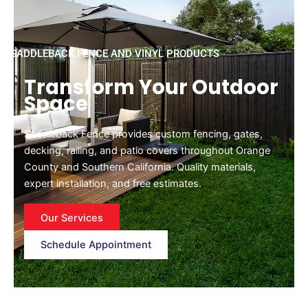
SADDLEBACK FENCE AND VINYL PRODUCTS
Transform Your Outdoor
Space
Saddleback Fence provides custom fencing, gates,
decking, railing, and patio covers throughout Orange
County and Southern California. Quality materials,
expert installation, and free estimates.
Our Services
Schedule Appointment