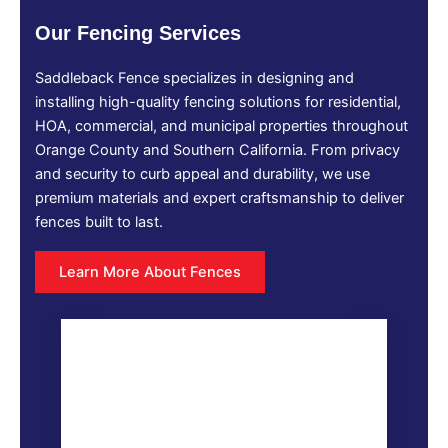
Our Fencing Services
Saddleback Fence specializes in designing and
installing high-quality fencing solutions for residential,
HOA, commercial, and municipal properties throughout
Orange County and Southern California. From privacy
and security to curb appeal and durability, we use
premium materials and expert craftsmanship to deliver
fences built to last.
Learn More About Fences