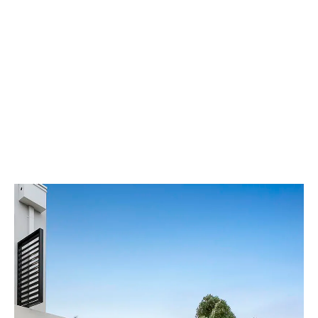
Our Showroom Hours
Monday - Friday: 7:00 am - 3:30 pm
Sat: Closed
Sun: Closed