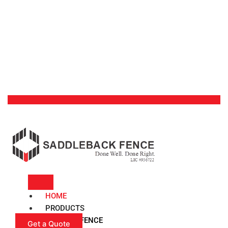
HOME
PRODUCTS
VINYL FENCE
Get a Quote