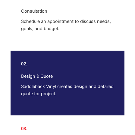
Consultation
Schedule an appointment to discuss needs,
goals, and budget.
02.
Design & Quote
Saddleback Vinyl creates design and detailed
quote for project.
03.