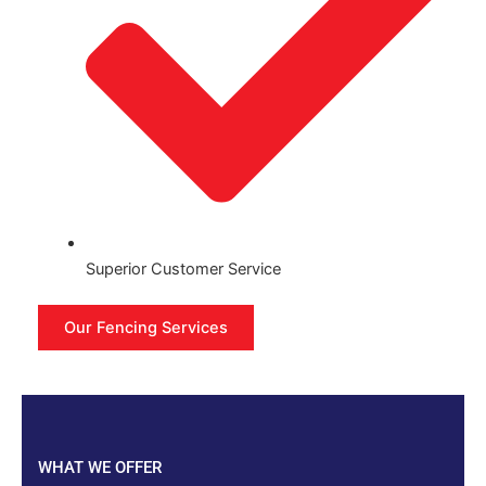
Superior Customer Service
Our Fencing Services
WHAT WE OFFER