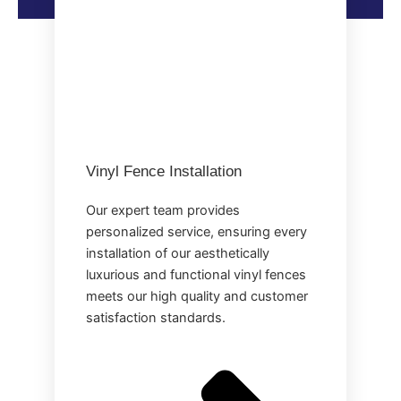
Vinyl Fence Installation
Our expert team provides
personalized service, ensuring every
installation of our aesthetically
luxurious and functional vinyl fences
meets our high quality and customer
satisfaction standards.