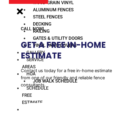
WOOD GRAIN VINYL
ALUMINUM FENCES
STEEL FENCES
DECKING
CALL NOW!
RAILING
GATES & UTILITY DOORS
GET A FREE IN-HOME
VINYL PATIO COVERS
GALLERY
ESTIMATE​
SERVICE
AREAS
Contact us today for a free in-home estimate
HOA
from one of our friendly and reliable fence
JOB WALK SCHEDULE
consultants.
SCHEDULE
FREE
ESTIMATE
BLOG