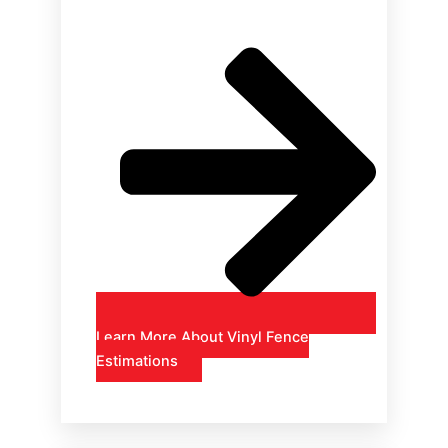
Learn More About Vinyl Fence
Estimations