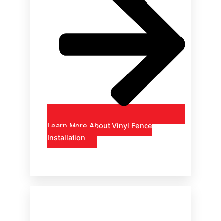
Learn More About Vinyl Fence
Installation