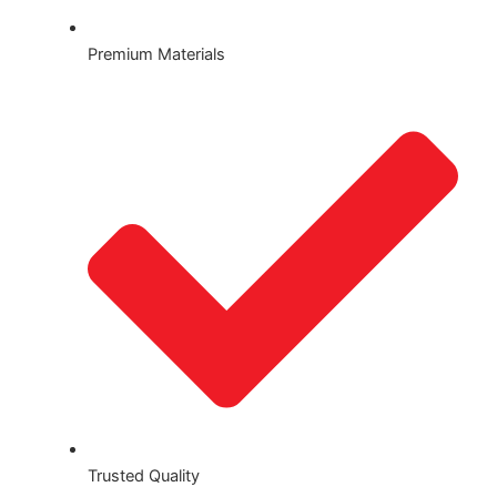
Premium Materials
Trusted Quality