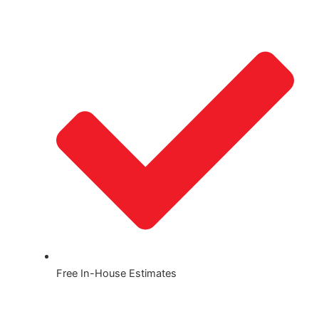
Free In-House Estimates