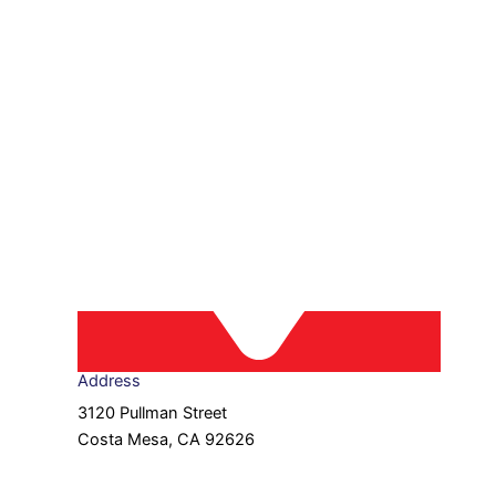
Address
3120 Pullman Street
Costa Mesa, CA 92626