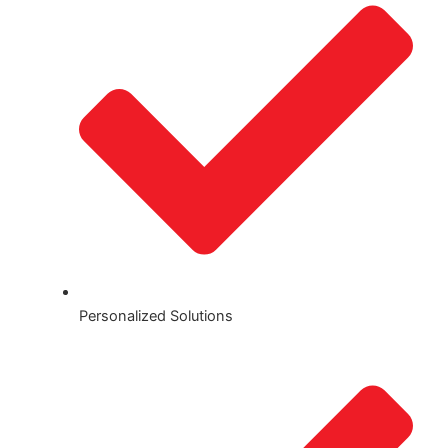
Personalized Solutions