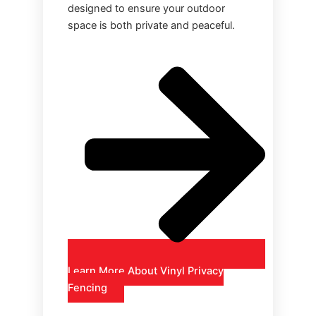
designed to ensure your outdoor
space is both private and peaceful.
Learn More About Vinyl Privacy
Fencing