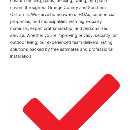
custom fencing, gates, decking, railing, and patio
covers throughout Orange County and Southern
California. We serve homeowners, HOAs, commercial
properties, and municipalities with high-quality
materials, expert craftsmanship, and personalized
service. Whether you’re improving privacy, security, or
outdoor living, our experienced team delivers lasting
solutions backed by free estimates and professional
installation.