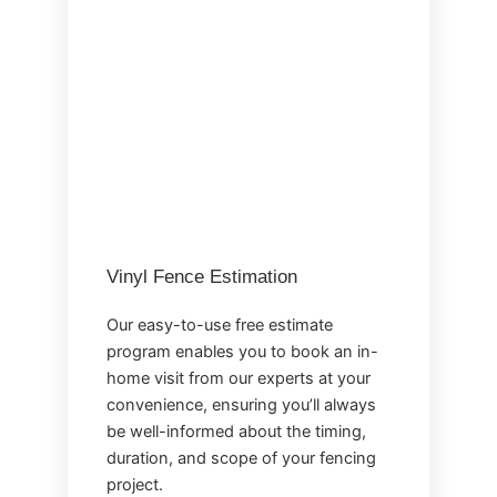
Vinyl Fence Estimation
Our easy-to-use free estimate
program enables you to book an in-
home visit from our experts at your
convenience, ensuring you’ll always
be well-informed about the timing,
duration, and scope of your fencing
project.