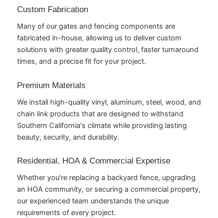
Custom Fabrication
Many of our gates and fencing components are
fabricated in-house, allowing us to deliver custom
solutions with greater quality control, faster turnaround
times, and a precise fit for your project.
Premium Materials
We install high-quality vinyl, aluminum, steel, wood, and
chain link products that are designed to withstand
Southern California's climate while providing lasting
beauty, security, and durability.
Residential, HOA & Commercial Expertise
Whether you're replacing a backyard fence, upgrading
an HOA community, or securing a commercial property,
our experienced team understands the unique
requirements of every project.