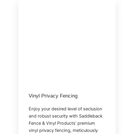
Vinyl Privacy Fencing
Enjoy your desired level of seclusion
and robust security with Saddleback
Fence & Vinyl Products’ premium
vinyl privacy fencing, meticulously