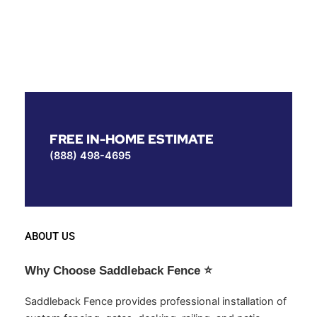
FREE IN-HOME ESTIMATE
(888) 498-4695
ABOUT US
Why Choose Saddleback Fence
⭐
Saddleback Fence provides professional installation of