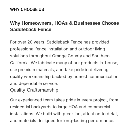
WHY CHOOSE US
Why Homeowners, HOAs & Businesses Choose
Saddleback Fence
For over 20 years, Saddleback Fence has provided
professional fence installation and outdoor living
solutions throughout Orange County and Southern
California. We fabricate many of our products in-house,
use premium materials, and take pride in delivering
quality workmanship backed by honest communication
and dependable service.
Quality Craftsmanship
Our experienced team takes pride in every project, from
residential backyards to large HOA and commercial
installations. We build with precision, attention to detail,
and materials designed for long-lasting performance.