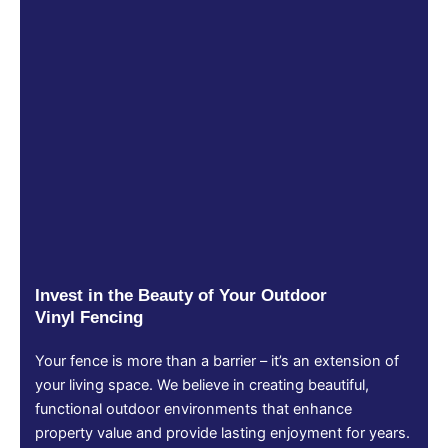
Invest in the Beauty of Your Outdoor
Vinyl Fencing
Your fence is more than a barrier – it’s an extension of
your living space. We believe in creating beautiful,
functional outdoor environments that enhance
property value and provide lasting enjoyment for years.