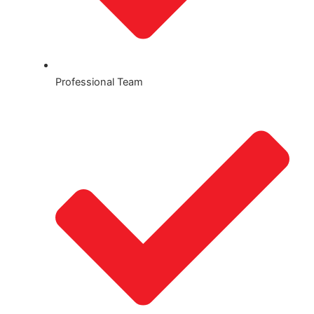
Professional Team