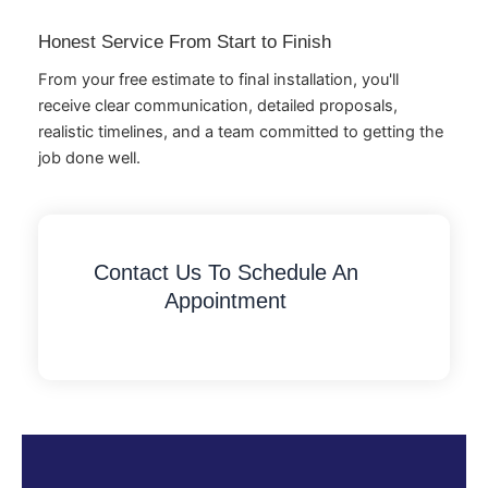
Honest Service From Start to Finish
From your free estimate to final installation, you'll
receive clear communication, detailed proposals,
realistic timelines, and a team committed to getting the
job done well.
Contact Us To Schedule An
Appointment