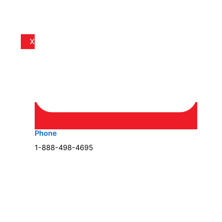
X
Phone
1-888-498-4695