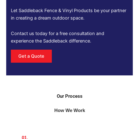
Let Saddleback Fence & Vinyl Products be your partner
in creating a dream outdoor space.
Contact us today for a free consultation and
experience the Saddleback difference.
Get a Quote
Our Process
How We Work
01.