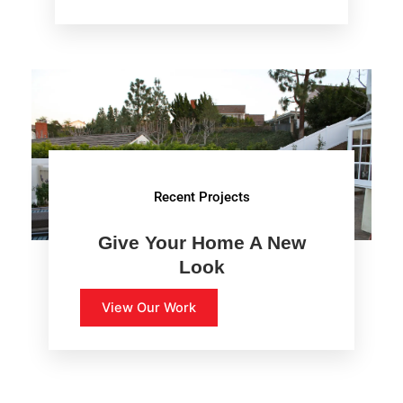
Recent Projects
Give Your Home A New
Look
View Our Work