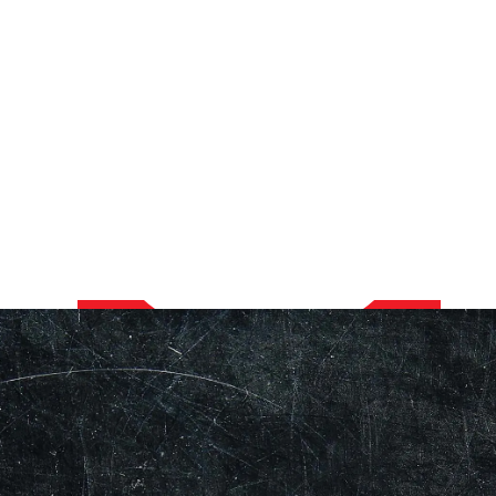
Our Showroom Hours
Monday - Friday: 7:00 am - 3:30 pm
Sat: Closed
Sun: Closed