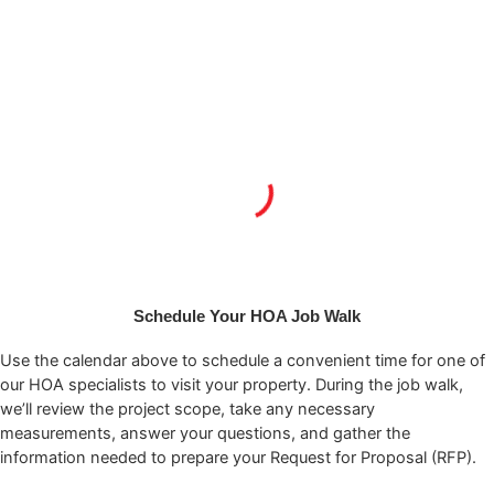
Schedule Your HOA Job Walk
Use the calendar above to schedule a convenient time for one of
our HOA specialists to visit your property. During the job walk,
we’ll review the project scope, take any necessary
measurements, answer your questions, and gather the
information needed to prepare your Request for Proposal (RFP).