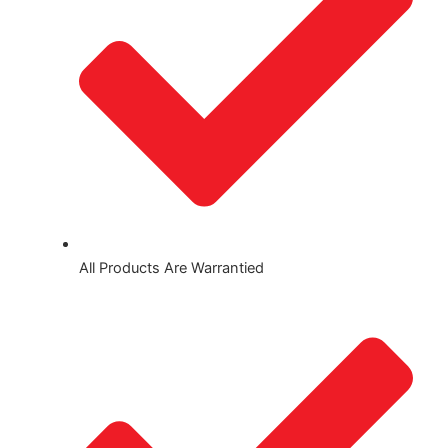
All Products Are Warrantied