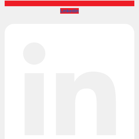
Linkedin