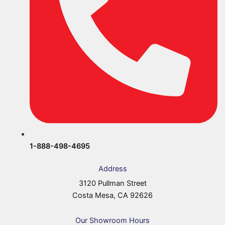
1-888-498-4695
Address
3120 Pullman Street
Costa Mesa, CA 92626
Our Showroom Hours