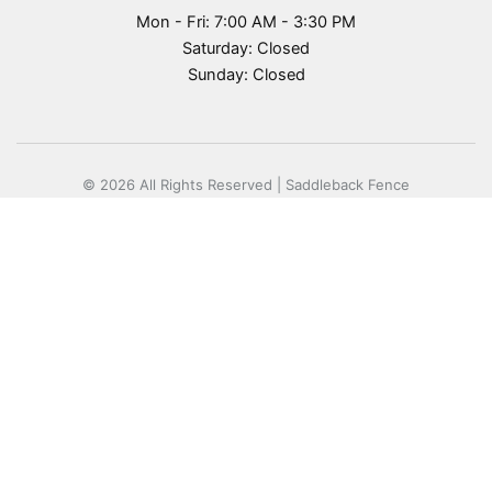
Mon - Fri: 7:00 AM - 3:30 PM
Saturday: Closed
Sunday: Closed
© 2026 All Rights Reserved | Saddleback Fence