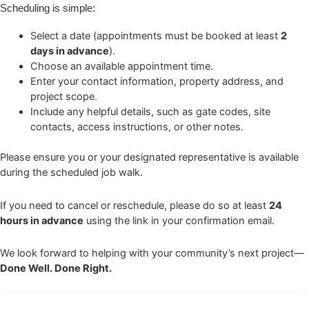
Scheduling is simple:
Select a date (appointments must be booked at least
2
days in advance
).
Choose an available appointment time.
Enter your contact information, property address, and
project scope.
Include any helpful details, such as gate codes, site
contacts, access instructions, or other notes.
Please ensure you or your designated representative is available
during the scheduled job walk.
If you need to cancel or reschedule, please do so at least
24
hours in advance
using the link in your confirmation email.
We look forward to helping with your community’s next project—
Done Well. Done Right.