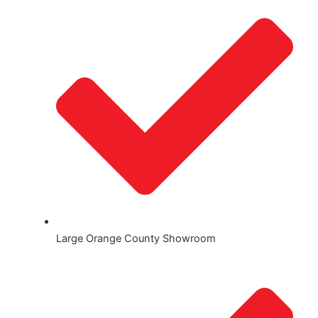
Large Orange County Showroom