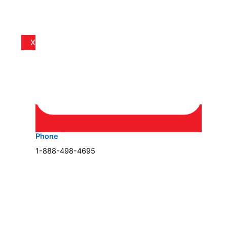
X
Phone
1-888-498-4695