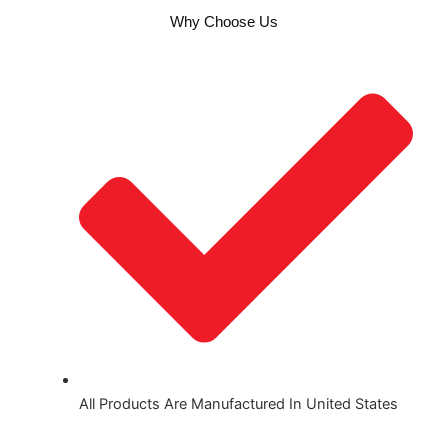
Why Choose Us
All Products Are Manufactured In United States