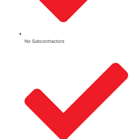
No Subcontractors