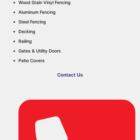
Wood Grain Vinyl Fencing
Aluminum Fencing
Steel Fencing
Decking
Railing
Gates & Utility Doors
Patio Covers
Contact Us