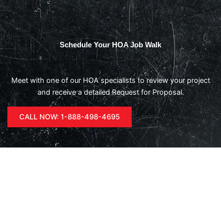
Schedule Your HOA Job Walk
Meet with one of our HOA specialists to review your project
and receive a detailed Request for Proposal.
CALL NOW: 1-888-498-4695