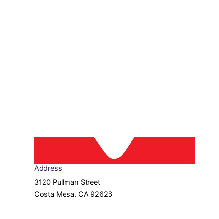
Address
3120 Pullman Street
Costa Mesa, CA 92626