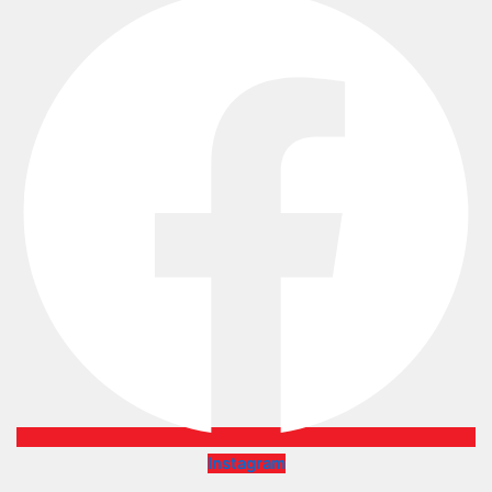
Instagram