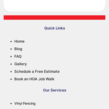
Quick Links
Home
Blog
FAQ
Gallery
Schedule a Free Estimate
Book an HOA Job Walk
Our Services
Vinyl Fencing