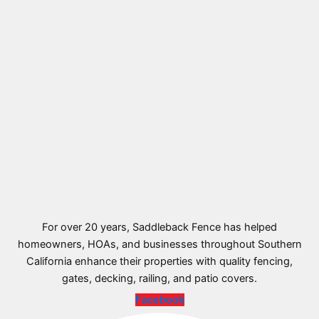
For over 20 years, Saddleback Fence has helped
homeowners, HOAs, and businesses throughout Southern
California enhance their properties with quality fencing,
gates, decking, railing, and patio covers.
Facebook