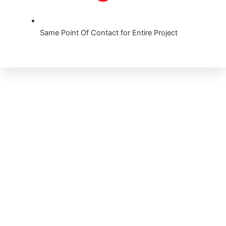
Same Point Of Contact for Entire Project