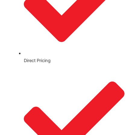
Direct Pricing