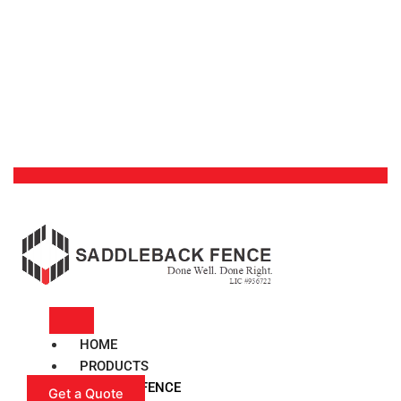
HOME
PRODUCTS
VINYL FENCE
Get a Quote