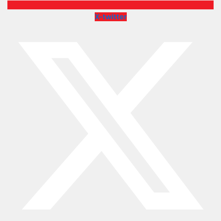
X-twitter