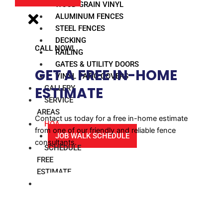
WOOD GRAIN VINYL
ALUMINUM FENCES
STEEL FENCES
DECKING
CALL NOW!
RAILING
GATES & UTILITY DOORS
GET A FREE IN-HOME
VINYL PATIO COVERS
GALLERY
ESTIMATE​
SERVICE
AREAS
Contact us today for a free in-home estimate
HOA
from one of our friendly and reliable fence
JOB WALK SCHEDULE
consultants.
SCHEDULE
FREE
ESTIMATE
BLOG