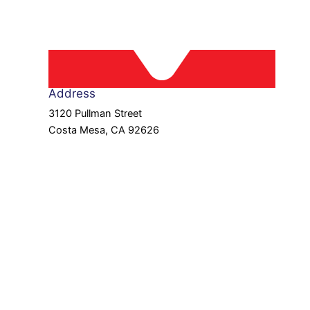
Address
3120 Pullman Street
Costa Mesa, CA 92626