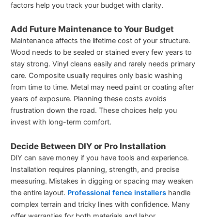
factors help you track your budget with clarity.
Add Future Maintenance to Your Budget
Maintenance affects the lifetime cost of your structure.
Wood needs to be sealed or stained every few years to
stay strong. Vinyl cleans easily and rarely needs primary
care. Composite usually requires only basic washing
from time to time. Metal may need paint or coating after
years of exposure. Planning these costs avoids
frustration down the road. These choices help you
invest with long-term comfort.
Decide Between DIY or Pro Installation
DIY can save money if you have tools and experience.
Installation requires planning, strength, and precise
measuring. Mistakes in digging or spacing may weaken
the entire layout.
Professional fence installers
handle
complex terrain and tricky lines with confidence. Many
offer warranties for both materials and labor.