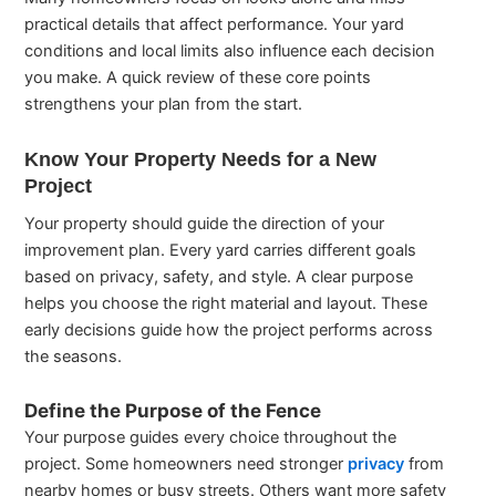
practical details that affect performance. Your yard
conditions and local limits also influence each decision
you make. A quick review of these core points
strengthens your plan from the start.
Know Your Property Needs for a New
Project
Your property should guide the direction of your
improvement plan. Every yard carries different goals
based on privacy, safety, and style. A clear purpose
helps you choose the right material and layout. These
early decisions guide how the project performs across
the seasons.
Define the Purpose of the Fence
Your purpose guides every choice throughout the
project. Some homeowners need stronger
privacy
from
nearby homes or busy streets. Others want more safety