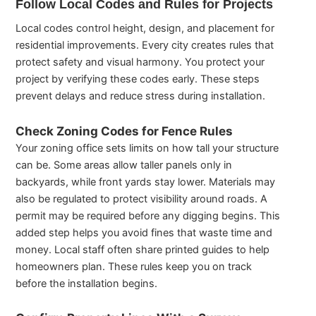
Follow Local Codes and Rules for Projects
Local codes control height, design, and placement for
residential improvements. Every city creates rules that
protect safety and visual harmony. You protect your
project by verifying these codes early. These steps
prevent delays and reduce stress during installation.
Check Zoning Codes for Fence Rules
Your zoning office sets limits on how tall your structure
can be. Some areas allow taller panels only in
backyards, while front yards stay lower. Materials may
also be regulated to protect visibility around roads. A
permit may be required before any digging begins. This
added step helps you avoid fines that waste time and
money. Local staff often share printed guides to help
homeowners plan. These rules keep you on track
before the installation begins.