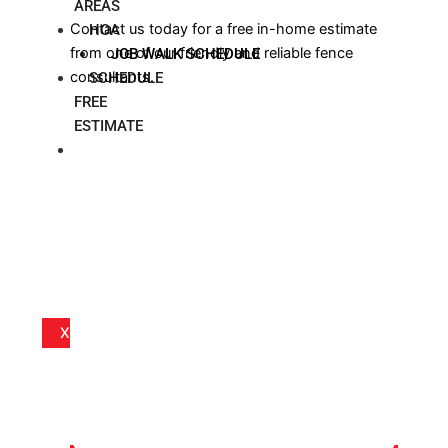
AREAS
Contact us today for a free in-home estimate
HOA
from one of our friendly and reliable fence
JOB WALK SCHEDULE
consultants.
SCHEDULE
FREE
ESTIMATE
BLOG
X