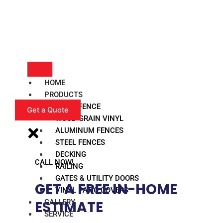
HOME
PRODUCTS
VINYL FENCE
Get a Quote
WOOD GRAIN VINYL
ALUMINUM FENCES
STEEL FENCES
DECKING
CALL NOW!
RAILING
GATES & UTILITY DOORS
GET A FREE IN-HOME
VINYL PATIO COVERS
GALLERY
ESTIMATE​
SERVICE