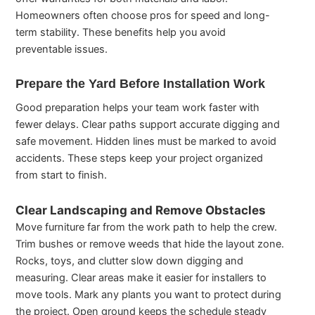
Homeowners often choose pros for speed and long-
term stability. These benefits help you avoid
preventable issues.
Prepare the Yard Before Installation Work
Good preparation helps your team work faster with
fewer delays. Clear paths support accurate digging and
safe movement. Hidden lines must be marked to avoid
accidents. These steps keep your project organized
from start to finish.
Clear Landscaping and Remove Obstacles
Move furniture far from the work path to help the crew.
Trim bushes or remove weeds that hide the layout zone.
Rocks, toys, and clutter slow down digging and
measuring. Clear areas make it easier for installers to
move tools. Mark any plants you want to protect during
the project. Open ground keeps the schedule steady