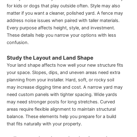
for kids or dogs that play outside often. Style may also
matter if you want a cleaner, polished yard. A fence may
address noise issues when paired with taller materials.
Every purpose affects height, style, and investment.
These details help you narrow your options with less
confusion.
Study the Layout and Land Shape
Your land shape affects how well your new structure fits
your space. Slopes, dips, and uneven areas need extra
planning from your installer. Hard, soft, or rocky soil
may increase digging time and cost. A narrow yard may
need custom panels with tighter spacing. Wide yards
may need stronger posts for long stretches. Curved
areas require flexible alignment to maintain structural
balance. These elements help you prepare for a build
that fits naturally with your property.