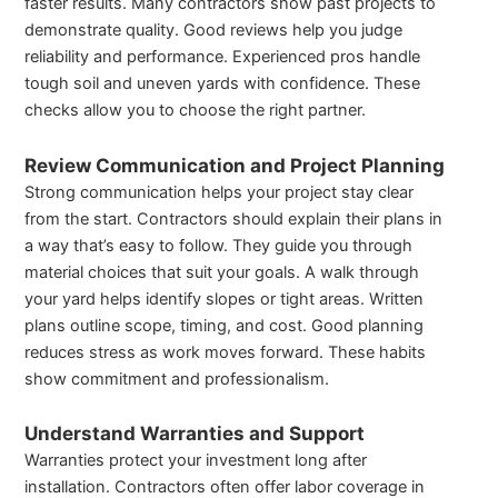
faster results. Many contractors show past projects to
demonstrate quality. Good reviews help you judge
reliability and performance. Experienced pros handle
tough soil and uneven yards with confidence. These
checks allow you to choose the right partner.
Review Communication and Project Planning
Strong communication helps your project stay clear
from the start. Contractors should explain their plans in
a way that’s easy to follow. They guide you through
material choices that suit your goals. A walk through
your yard helps identify slopes or tight areas. Written
plans outline scope, timing, and cost. Good planning
reduces stress as work moves forward. These habits
show commitment and professionalism.
Understand Warranties and Support
Warranties protect your investment long after
installation. Contractors often offer labor coverage in