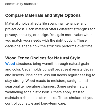
community standards.
Compare Materials and Style Options
Material choice affects life span, maintenance, and
project cost. Each material offers different strengths for
privacy, security, or design. You gain more value when
you match your needs with the right option. These
decisions shape how the structure performs over time.
Wood Fence Choices for Natural Style
Wood
structures bring warmth through natural grain
and color. Cedar holds up well because it resists decay
and insects. Pine costs less but needs regular sealing to
stay strong. Wood reacts to moisture, sunlight, and
seasonal temperature changes. Some prefer natural
weathering for a rustic look. Others apply stain to
maintain a rich, consistent color. These choices let you
control your style and long-term care.