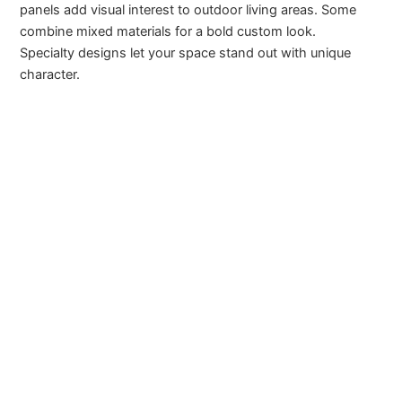
panels add visual interest to outdoor living areas. Some
combine mixed materials for a bold custom look.
Specialty designs let your space stand out with unique
character.