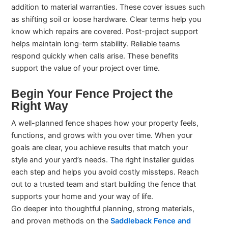
addition to material warranties. These cover issues such
as shifting soil or loose hardware. Clear terms help you
know which repairs are covered. Post-project support
helps maintain long-term stability. Reliable teams
respond quickly when calls arise. These benefits
support the value of your project over time.
Begin Your Fence Project the
Right Way
A well-planned fence shapes how your property feels,
functions, and grows with you over time. When your
goals are clear, you achieve results that match your
style and your yard’s needs. The right installer guides
each step and helps you avoid costly missteps. Reach
out to a trusted team and start building the fence that
supports your home and your way of life.
Go deeper into thoughtful planning, strong materials,
and proven methods on the
Saddleback Fence and