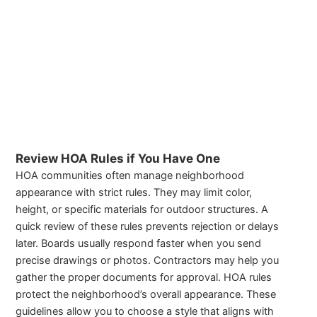
Review HOA Rules if You Have One
HOA communities often manage neighborhood
appearance with strict rules. They may limit color,
height, or specific materials for outdoor structures. A
quick review of these rules prevents rejection or delays
later. Boards usually respond faster when you send
precise drawings or photos. Contractors may help you
gather the proper documents for approval. HOA rules
protect the neighborhood’s overall appearance. These
guidelines allow you to choose a style that aligns with