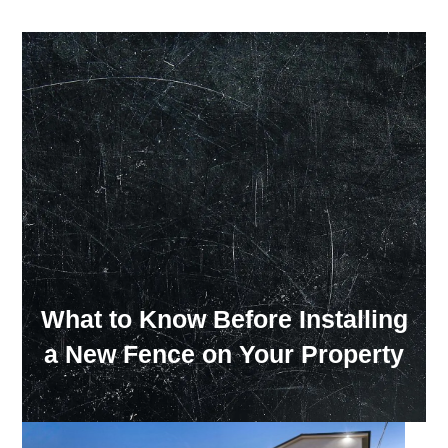
Our Showroom Hours
Monday - Friday: 7:00 am - 3:30 pm
Sat: Closed
Sun: Closed
What to Know Before Installing
a New Fence on Your Property