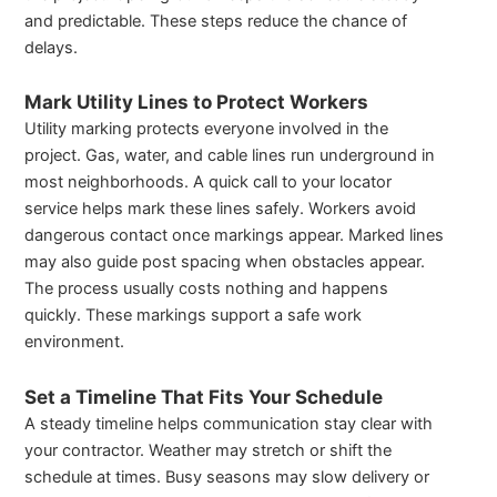
and predictable. These steps reduce the chance of
delays.
Mark Utility Lines to Protect Workers
Utility marking protects everyone involved in the
project. Gas, water, and cable lines run underground in
most neighborhoods. A quick call to your locator
service helps mark these lines safely. Workers avoid
dangerous contact once markings appear. Marked lines
may also guide post spacing when obstacles appear.
The process usually costs nothing and happens
quickly. These markings support a safe work
environment.
Set a Timeline That Fits Your Schedule
A steady timeline helps communication stay clear with
your contractor. Weather may stretch or shift the
schedule at times. Busy seasons may slow delivery or