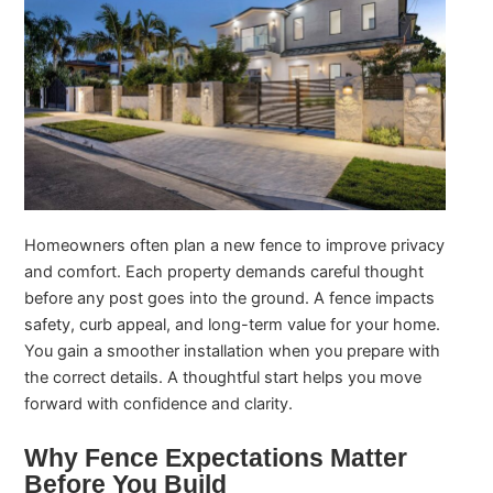
Homeowners often plan a new fence to improve privacy
and comfort. Each property demands careful thought
before any post goes into the ground. A fence impacts
safety, curb appeal, and long-term value for your home.
You gain a smoother installation when you prepare with
the correct details. A thoughtful start helps you move
forward with confidence and clarity.
Why Fence Expectations Matter
Before You Build