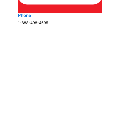
Phone
1-888-498-4695