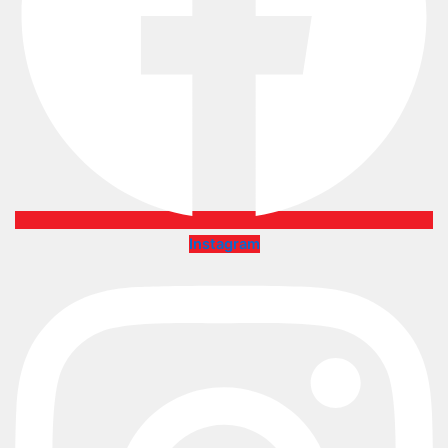
Instagram