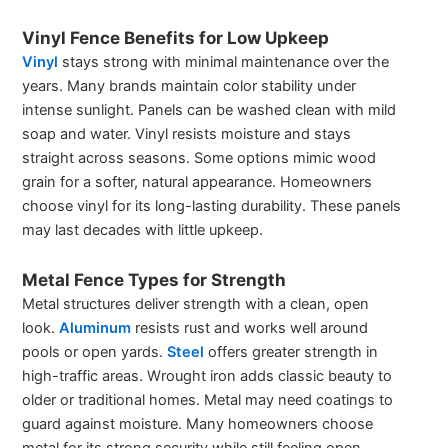
Vinyl Fence Benefits for Low Upkeep
Vinyl
stays strong with minimal maintenance over the
years. Many brands maintain color stability under
intense sunlight. Panels can be washed clean with mild
soap and water. Vinyl resists moisture and stays
straight across seasons. Some options mimic wood
grain for a softer, natural appearance. Homeowners
choose vinyl for its long-lasting durability. These panels
may last decades with little upkeep.
Metal Fence Types for Strength
Metal structures deliver strength with a clean, open
look.
Aluminum
resists rust and works well around
pools or open yards.
Steel
offers greater strength in
high-traffic areas. Wrought iron adds classic beauty to
older or traditional homes. Metal may need coatings to
guard against moisture. Many homeowners choose
metal for its strong security while still feeling open.