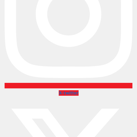
X-twitter