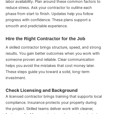
labor availability. Plan around these common factors to
reduce stress. Ask your contractor to outline each
phase from start to finish. Updates help you follow
progress with confidence. These plans support a
smooth and predictable experience.
Hire the Right Contractor for the Job
A skilled contractor brings structure, speed, and strong
results. You gain better outcomes when you work with
someone proven and reliable. Clear communication
helps you avoid the mistakes that cost money later.
These steps guide you toward a solid, long-term
investment.
Check Licensing and Background
A licensed contractor brings training that supports local
compliance. Insurance protects your property during
the project. Skilled teams deliver work with cleaner,