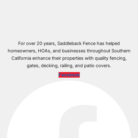
For over 20 years, Saddleback Fence has helped
homeowners, HOAs, and businesses throughout Southern
California enhance their properties with quality fencing,
gates, decking, railing, and patio covers.
Facebook