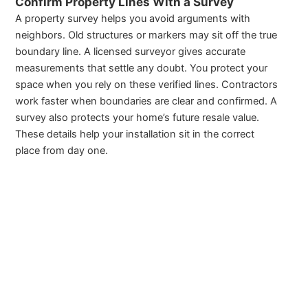
Confirm Property Lines With a Survey
A property survey helps you avoid arguments with
neighbors. Old structures or markers may sit off the true
boundary line. A licensed surveyor gives accurate
measurements that settle any doubt. You protect your
space when you rely on these verified lines. Contractors
work faster when boundaries are clear and confirmed. A
survey also protects your home’s future resale value.
These details help your installation sit in the correct
place from day one.