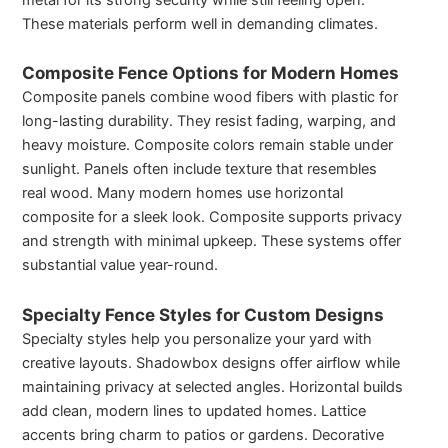
These materials perform well in demanding climates.
Composite Fence Options for Modern Homes
Composite panels combine wood fibers with plastic for
long-lasting durability. They resist fading, warping, and
heavy moisture. Composite colors remain stable under
sunlight. Panels often include texture that resembles
real wood. Many modern homes use horizontal
composite for a sleek look. Composite supports privacy
and strength with minimal upkeep. These systems offer
substantial value year-round.
Specialty Fence Styles for Custom Designs
Specialty styles help you personalize your yard with
creative layouts. Shadowbox designs offer airflow while
maintaining privacy at selected angles. Horizontal builds
add clean, modern lines to updated homes. Lattice
accents bring charm to patios or gardens. Decorative