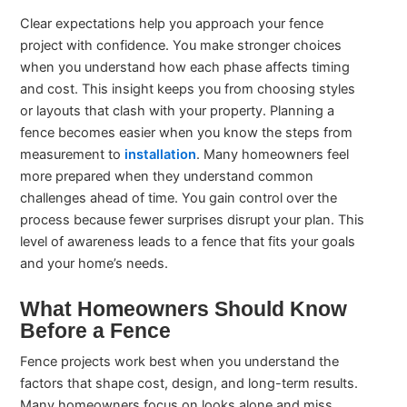
Clear expectations help you approach your fence
project with confidence. You make stronger choices
when you understand how each phase affects timing
and cost. This insight keeps you from choosing styles
or layouts that clash with your property. Planning a
fence becomes easier when you know the steps from
measurement to
installation
. Many homeowners feel
more prepared when they understand common
challenges ahead of time. You gain control over the
process because fewer surprises disrupt your plan. This
level of awareness leads to a fence that fits your goals
and your home’s needs.
What Homeowners Should Know
Before a Fence
Fence projects work best when you understand the
factors that shape cost, design, and long-term results.
Many homeowners focus on looks alone and miss