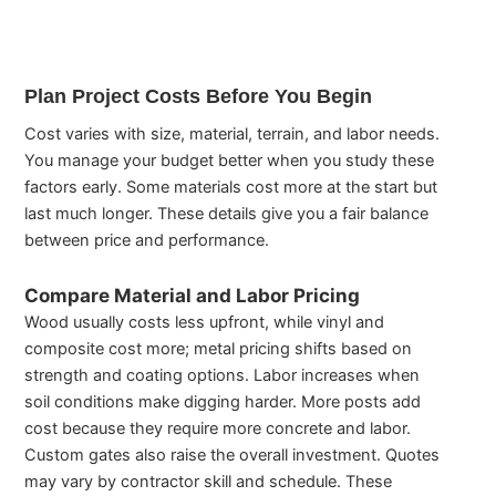
Plan Project Costs Before You Begin
Cost varies with size, material, terrain, and labor needs.
You manage your budget better when you study these
factors early. Some materials cost more at the start but
last much longer. These details give you a fair balance
between price and performance.
Compare Material and Labor Pricing
Wood usually costs less upfront, while vinyl and
composite cost more; metal pricing shifts based on
strength and coating options. Labor increases when
soil conditions make digging harder. More posts add
cost because they require more concrete and labor.
Custom gates also raise the overall investment. Quotes
may vary by contractor skill and schedule. These