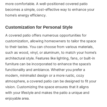
more comfortable. A well-positioned covered patio
becomes a simple, cost-effective way to enhance your
home’s energy efficiency.
Customization for Personal Style
A covered patio offers numerous opportunities for
customization, allowing homeowners to tailor the space
to their tastes. You can choose from various materials,
such as wood, vinyl, or aluminum, to match your home’s
architectural style. Features like lighting, fans, or built-in
furniture can be incorporated to enhance the space’s
functionality and ambiance. Whether you prefer a
modern, minimalist design or a more rustic, cozy
atmosphere, a covered patio can be designed to fit your
vision. Customizing the space ensures that it aligns
with your lifestyle and makes the patio a unique and
enjoyable area.