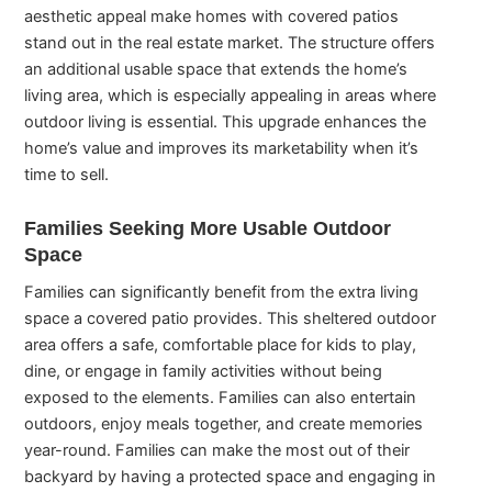
aesthetic appeal make homes with covered patios
stand out in the real estate market. The structure offers
an additional usable space that extends the home’s
living area, which is especially appealing in areas where
outdoor living is essential. This upgrade enhances the
home’s value and improves its marketability when it’s
time to sell.
Families Seeking More Usable Outdoor
Space
Families can significantly benefit from the extra living
space a covered patio provides. This sheltered outdoor
area offers a safe, comfortable place for kids to play,
dine, or engage in family activities without being
exposed to the elements. Families can also entertain
outdoors, enjoy meals together, and create memories
year-round. Families can make the most out of their
backyard by having a protected space and engaging in