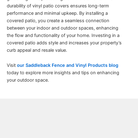
durability of vinyl patio covers ensures long-term
performance and minimal upkeep. By installing a
covered patio, you create a seamless connection
between your indoor and outdoor spaces, enhancing
the flow and functionality of your home. Investing in a
covered patio adds style and increases your property’s
curb appeal and resale value.
Visit
our Saddleback Fence and Vinyl Products blog
today to explore more insights and tips on enhancing
your outdoor space.