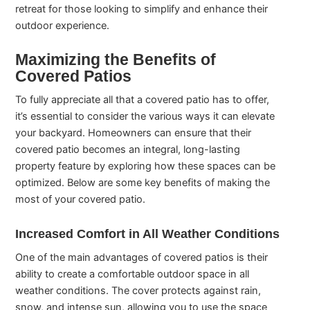
retreat for those looking to simplify and enhance their
outdoor experience.
Maximizing the Benefits of
Covered Patios
To fully appreciate all that a covered patio has to offer,
it’s essential to consider the various ways it can elevate
your backyard. Homeowners can ensure that their
covered patio becomes an integral, long-lasting
property feature by exploring how these spaces can be
optimized. Below are some key benefits of making the
most of your covered patio.
Increased Comfort in All Weather Conditions
One of the main advantages of covered patios is their
ability to create a comfortable outdoor space in all
weather conditions. The cover protects against rain,
snow, and intense sun, allowing you to use the space