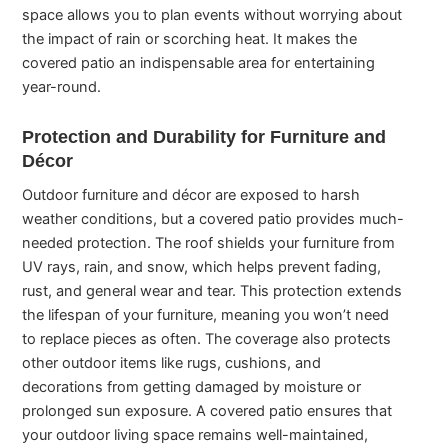
space allows you to plan events without worrying about
the impact of rain or scorching heat. It makes the
covered patio an indispensable area for entertaining
year-round.
Protection and Durability for Furniture and
Décor
Outdoor furniture and décor are exposed to harsh
weather conditions, but a covered patio provides much-
needed protection. The roof shields your furniture from
UV rays, rain, and snow, which helps prevent fading,
rust, and general wear and tear. This protection extends
the lifespan of your furniture, meaning you won’t need
to replace pieces as often. The coverage also protects
other outdoor items like rugs, cushions, and
decorations from getting damaged by moisture or
prolonged sun exposure. A covered patio ensures that
your outdoor living space remains well-maintained,