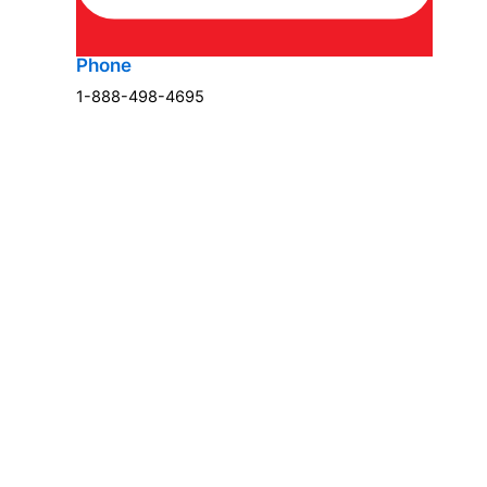
Phone
1-888-498-4695