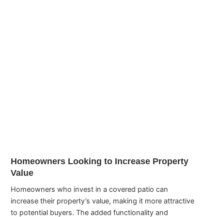
Homeowners Looking to Increase Property
Value
Homeowners who invest in a covered patio can
increase their property’s value, making it more attractive
to potential buyers. The added functionality and