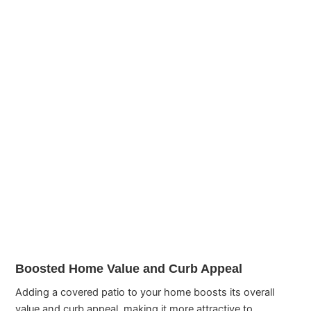
Boosted Home Value and Curb Appeal
Adding a covered patio to your home boosts its overall
value and curb appeal, making it more attractive to