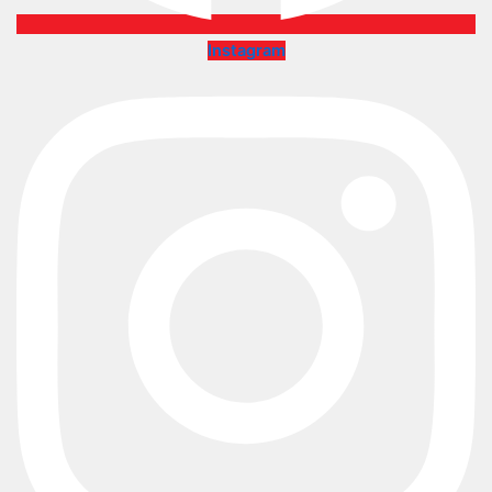
Instagram