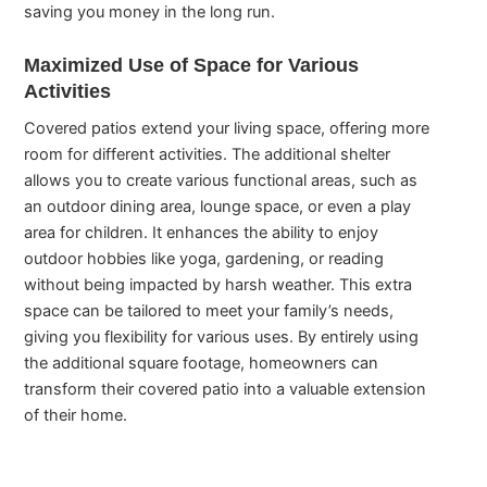
saving you money in the long run.
Maximized Use of Space for Various
Activities
Covered patios extend your living space, offering more
room for different activities. The additional shelter
allows you to create various functional areas, such as
an outdoor dining area, lounge space, or even a play
area for children. It enhances the ability to enjoy
outdoor hobbies like yoga, gardening, or reading
without being impacted by harsh weather. This extra
space can be tailored to meet your family’s needs,
giving you flexibility for various uses. By entirely using
the additional square footage, homeowners can
transform their covered patio into a valuable extension
of their home.