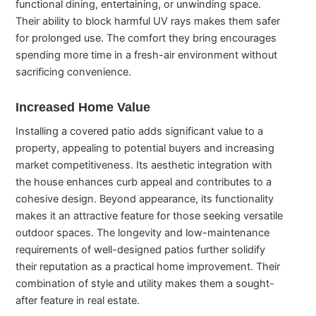
functional dining, entertaining, or unwinding space.
Their ability to block harmful UV rays makes them safer
for prolonged use. The comfort they bring encourages
spending more time in a fresh-air environment without
sacrificing convenience.
Increased Home Value
Installing a covered patio adds significant value to a
property, appealing to potential buyers and increasing
market competitiveness. Its aesthetic integration with
the house enhances curb appeal and contributes to a
cohesive design. Beyond appearance, its functionality
makes it an attractive feature for those seeking versatile
outdoor spaces. The longevity and low-maintenance
requirements of well-designed patios further solidify
their reputation as a practical home improvement. Their
combination of style and utility makes them a sought-
after feature in real estate.