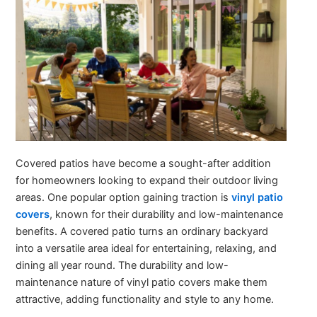
Covered patios have become a sought-after addition
for homeowners looking to expand their outdoor living
areas. One popular option gaining traction is
vinyl patio
covers
, known for their durability and low-maintenance
benefits. A covered patio turns an ordinary backyard
into a versatile area ideal for entertaining, relaxing, and
dining all year round. The durability and low-
maintenance nature of vinyl patio covers make them
attractive, adding functionality and style to any home.