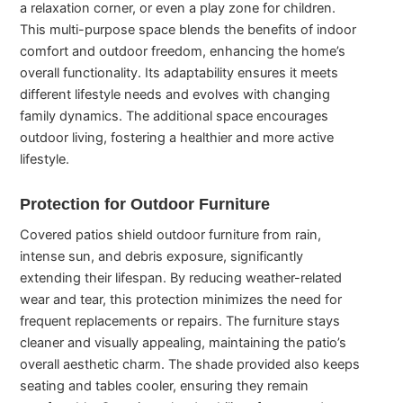
a relaxation corner, or even a play zone for children.
This multi-purpose space blends the benefits of indoor
comfort and outdoor freedom, enhancing the home’s
overall functionality. Its adaptability ensures it meets
different lifestyle needs and evolves with changing
family dynamics. The additional space encourages
outdoor living, fostering a healthier and more active
lifestyle.
Protection for Outdoor Furniture
Covered patios shield outdoor furniture from rain,
intense sun, and debris exposure, significantly
extending their lifespan. By reducing weather-related
wear and tear, this protection minimizes the need for
frequent replacements or repairs. The furniture stays
cleaner and visually appealing, maintaining the patio’s
overall aesthetic charm. The shade provided also keeps
seating and tables cooler, ensuring they remain