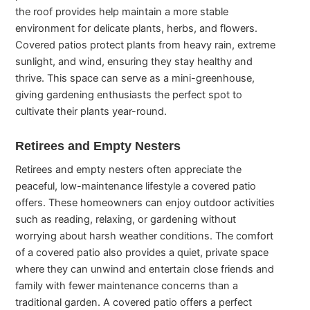
the roof provides help maintain a more stable
environment for delicate plants, herbs, and flowers.
Covered patios protect plants from heavy rain, extreme
sunlight, and wind, ensuring they stay healthy and
thrive. This space can serve as a mini-greenhouse,
giving gardening enthusiasts the perfect spot to
cultivate their plants year-round.
Retirees and Empty Nesters
Retirees and empty nesters often appreciate the
peaceful, low-maintenance lifestyle a covered patio
offers. These homeowners can enjoy outdoor activities
such as reading, relaxing, or gardening without
worrying about harsh weather conditions. The comfort
of a covered patio also provides a quiet, private space
where they can unwind and entertain close friends and
family with fewer maintenance concerns than a
traditional garden. A covered patio offers a perfect