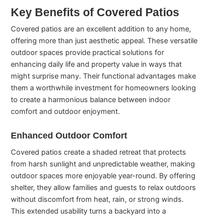
Key Benefits of Covered Patios
Covered patios are an excellent addition to any home,
offering more than just aesthetic appeal. These versatile
outdoor spaces provide practical solutions for
enhancing daily life and property value in ways that
might surprise many. Their functional advantages make
them a worthwhile investment for homeowners looking
to create a harmonious balance between indoor
comfort and outdoor enjoyment.
Enhanced Outdoor Comfort
Covered patios create a shaded retreat that protects
from harsh sunlight and unpredictable weather, making
outdoor spaces more enjoyable year-round. By offering
shelter, they allow families and guests to relax outdoors
without discomfort from heat, rain, or strong winds.
This extended usability turns a backyard into a