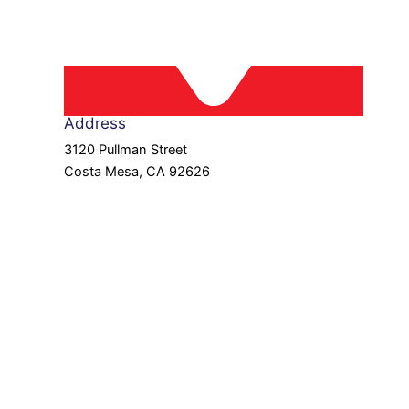
Address
3120 Pullman Street
Costa Mesa, CA 92626