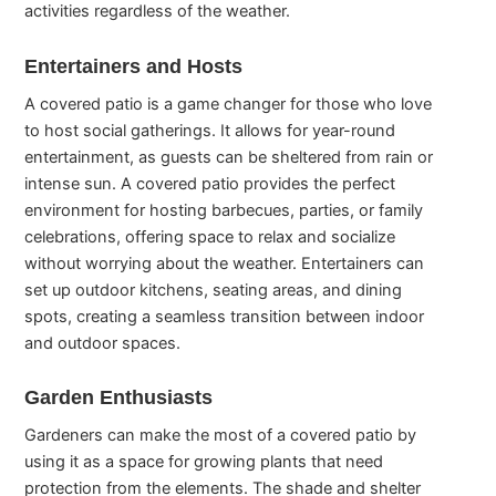
activities regardless of the weather.
Entertainers and Hosts
A covered patio is a game changer for those who love
to host social gatherings. It allows for year-round
entertainment, as guests can be sheltered from rain or
intense sun. A covered patio provides the perfect
environment for hosting barbecues, parties, or family
celebrations, offering space to relax and socialize
without worrying about the weather. Entertainers can
set up outdoor kitchens, seating areas, and dining
spots, creating a seamless transition between indoor
and outdoor spaces.
Garden Enthusiasts
Gardeners can make the most of a covered patio by
using it as a space for growing plants that need
protection from the elements. The shade and shelter