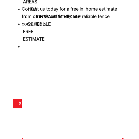
AREAS
Contact us today for a free in-home estimate
HOA
from one of our friendly and reliable fence
JOB WALK SCHEDULE
consultants.
SCHEDULE
FREE
ESTIMATE
BLOG
X