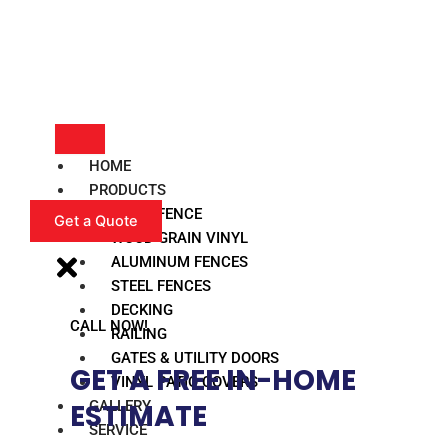
HOME
PRODUCTS
VINYL FENCE
Get a Quote
WOOD GRAIN VINYL
ALUMINUM FENCES
STEEL FENCES
DECKING
CALL NOW!
RAILING
GATES & UTILITY DOORS
GET A FREE IN-HOME
VINYL PATIO COVERS
GALLERY
ESTIMATE​
SERVICE