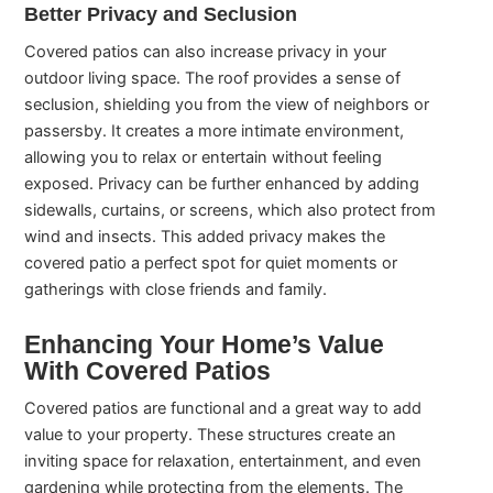
Better Privacy and Seclusion
Covered patios can also increase privacy in your
outdoor living space. The roof provides a sense of
seclusion, shielding you from the view of neighbors or
passersby. It creates a more intimate environment,
allowing you to relax or entertain without feeling
exposed. Privacy can be further enhanced by adding
sidewalls, curtains, or screens, which also protect from
wind and insects. This added privacy makes the
covered patio a perfect spot for quiet moments or
gatherings with close friends and family.
Enhancing Your Home’s Value
With Covered Patios
Covered patios are functional and a great way to add
value to your property. These structures create an
inviting space for relaxation, entertainment, and even
gardening while protecting from the elements. The