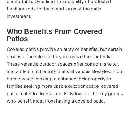
comfortable. Over time, the durability of protected
furniture adds to the overall value of the patio
investment.
Who Benefits From Covered
Patios
Covered patios provide an array of benefits, but certain
groups of people can truly maximize their potential.
These versatile outdoor spaces offer comfort, shelter,
and added functionality that suit various lifestyles. From
homeowners looking to enhance their property to
families seeking more usable outdoor space, covered
patios cater to diverse needs. Below are the key groups
who benefit most from having a covered patio.