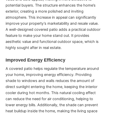
potential buyers. The structure enhances the home’s
exterior, creating a more polished and inviting
atmosphere. This increase in appeal can significantly
improve your property’s marketability and resale value.
A well-designed covered patio adds a practical outdoor
feature to make your home stand out. It provides
aesthetic value and functional outdoor space, which is
highly sought after in real estate.
Improved Energy Efficiency
A covered patio helps regulate the temperature around
your home, improving energy efficiency. Providing
shade to windows and walls reduces the amount of
direct sunlight entering the home, keeping the interior
cooler during hot months. This natural cooling effect
can reduce the need for air conditioning, helping to
lower energy bills. Additionally, the shade can prevent
heat buildup inside the home, making the living space