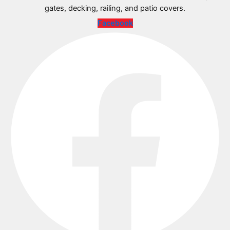
gates, decking, railing, and patio covers.
Facebook