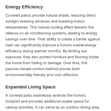
Energy Efficiency
Covered patios provide natural shade, reducing direct
sunlight entering windows and lowering indoor
temperatures. This natural cooling effect lessens the
reliance on air conditioning systems, leading to energy
savings over time. Their ability to create a barrier against
heat can significantly improve a home’s overall energy
efficiency during warmer months. By limiting sun
exposure, they also protect furniture and flooring inside
the home from fading or damage. Over time, this
passive climate control method proves both
environmentally friendly and cost-effective.
Expanded Living Space
A covered patio seamlessly extends the home’s
footprint and provides additional usable space for
various activities. It can serve as an outdoor dining area,