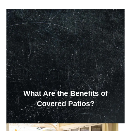
Our Showroom Hours
Monday - Friday: 7:00 am - 3:30 pm
Sat: Closed
Sun: Closed
What Are the Benefits of
Covered Patios?