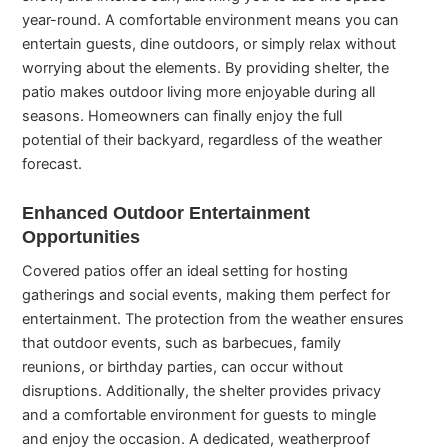
year-round. A comfortable environment means you can
entertain guests, dine outdoors, or simply relax without
worrying about the elements. By providing shelter, the
patio makes outdoor living more enjoyable during all
seasons. Homeowners can finally enjoy the full
potential of their backyard, regardless of the weather
forecast.
Enhanced Outdoor Entertainment
Opportunities
Covered patios offer an ideal setting for hosting
gatherings and social events, making them perfect for
entertainment. The protection from the weather ensures
that outdoor events, such as barbecues, family
reunions, or birthday parties, can occur without
disruptions. Additionally, the shelter provides privacy
and a comfortable environment for guests to mingle
and enjoy the occasion. A dedicated, weatherproof