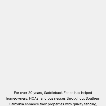
For over 20 years, Saddleback Fence has helped
homeowners, HOAs, and businesses throughout Southern
California enhance their properties with quality fencing,