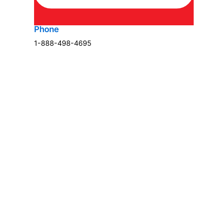
Phone
1-888-498-4695