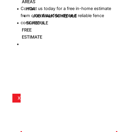
AREAS
Contact us today for a free in-home estimate
HOA
from one of our friendly and reliable fence
JOB WALK SCHEDULE
consultants.
SCHEDULE
FREE
ESTIMATE
BLOG
X