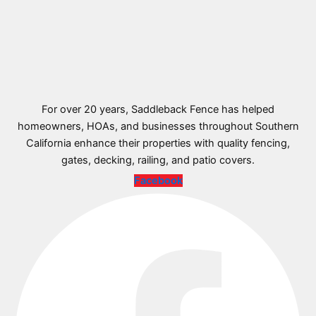
For over 20 years, Saddleback Fence has helped
homeowners, HOAs, and businesses throughout Southern
California enhance their properties with quality fencing,
gates, decking, railing, and patio covers.
Facebook