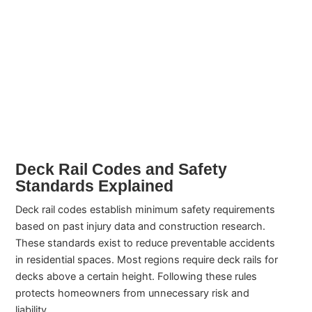
Deck Rail Codes and Safety
Standards Explained
Deck rail codes establish minimum safety requirements
based on past injury data and construction research.
These standards exist to reduce preventable accidents
in residential spaces. Most regions require deck rails for
decks above a certain height. Following these rules
protects homeowners from unnecessary risk and
liability.