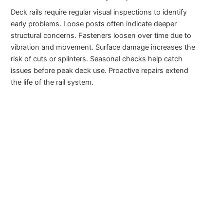
Deck rails require regular visual inspections to identify
early problems. Loose posts often indicate deeper
structural concerns. Fasteners loosen over time due to
vibration and movement. Surface damage increases the
risk of cuts or splinters. Seasonal checks help catch
issues before peak deck use. Proactive repairs extend
the life of the rail system.