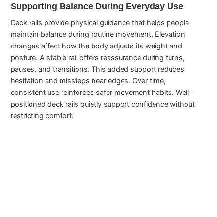
Supporting Balance During Everyday Use
Deck rails provide physical guidance that helps people
maintain balance during routine movement. Elevation
changes affect how the body adjusts its weight and
posture. A stable rail offers reassurance during turns,
pauses, and transitions. This added support reduces
hesitation and missteps near edges. Over time,
consistent use reinforces safer movement habits. Well-
positioned deck rails quietly support confidence without
restricting comfort.