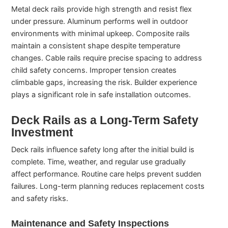
Metal deck rails provide high strength and resist flex
under pressure. Aluminum performs well in outdoor
environments with minimal upkeep. Composite rails
maintain a consistent shape despite temperature
changes. Cable rails require precise spacing to address
child safety concerns. Improper tension creates
climbable gaps, increasing the risk. Builder experience
plays a significant role in safe installation outcomes.
Deck Rails as a Long-Term Safety
Investment
Deck rails influence safety long after the initial build is
complete. Time, weather, and regular use gradually
affect performance. Routine care helps prevent sudden
failures. Long-term planning reduces replacement costs
and safety risks.
Maintenance and Safety Inspections