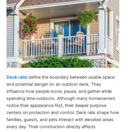
Deck rails
define the boundary between usable space
and potential danger on an outdoor deck. They
influence how people move, pause, and gather while
spending time outdoors. Although many homeowners
notice their appearance first, their deeper purpose
centers on protection and control. Deck rails shape how
families, guests, and pets interact with elevated areas
every day. Their construction directly affects