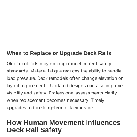
When to Replace or Upgrade Deck Rails
Older deck rails may no longer meet current safety
standards. Material fatigue reduces the ability to handle
load pressure. Deck remodels often change elevation or
layout requirements. Updated designs can also improve
visibility and safety. Professional assessments clarify
when replacement becomes necessary. Timely
upgrades reduce long-term risk exposure.
How Human Movement Influences
Deck Rail Safety