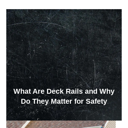
Our Showroom Hours
Monday - Friday: 7:00 am - 3:30 pm
Sat: Closed
Sun: Closed
What Are Deck Rails and Why
Do They Matter for Safety