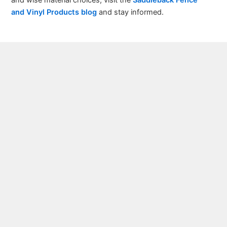
and Vinyl Products blog
and stay informed.