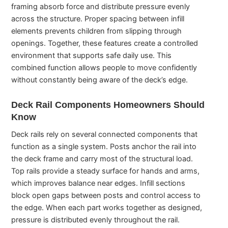
framing absorb force and distribute pressure evenly
across the structure. Proper spacing between infill
elements prevents children from slipping through
openings. Together, these features create a controlled
environment that supports safe daily use. This
combined function allows people to move confidently
without constantly being aware of the deck’s edge.
Deck Rail Components Homeowners Should
Know
Deck rails rely on several connected components that
function as a single system. Posts anchor the rail into
the deck frame and carry most of the structural load.
Top rails provide a steady surface for hands and arms,
which improves balance near edges. Infill sections
block open gaps between posts and control access to
the edge. When each part works together as designed,
pressure is distributed evenly throughout the rail.