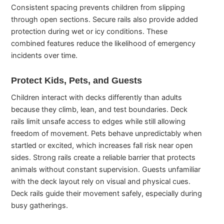
Consistent spacing prevents children from slipping
through open sections. Secure rails also provide added
protection during wet or icy conditions. These
combined features reduce the likelihood of emergency
incidents over time.
Protect Kids, Pets, and Guests
Children interact with decks differently than adults
because they climb, lean, and test boundaries. Deck
rails limit unsafe access to edges while still allowing
freedom of movement. Pets behave unpredictably when
startled or excited, which increases fall risk near open
sides. Strong rails create a reliable barrier that protects
animals without constant supervision. Guests unfamiliar
with the deck layout rely on visual and physical cues.
Deck rails guide their movement safely, especially during
busy gatherings.