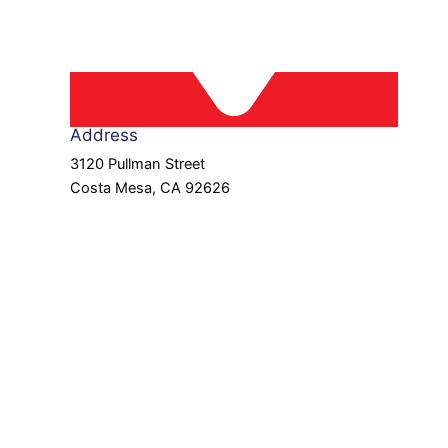
Address
3120 Pullman Street
Costa Mesa, CA 92626