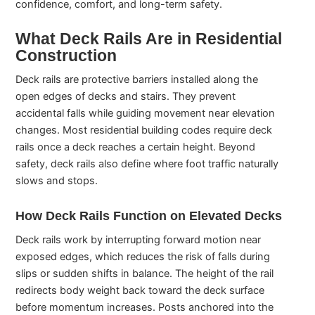
confidence, comfort, and long-term safety.
What Deck Rails Are in Residential
Construction
Deck rails are protective barriers installed along the
open edges of decks and stairs. They prevent
accidental falls while guiding movement near elevation
changes. Most residential building codes require deck
rails once a deck reaches a certain height. Beyond
safety, deck rails also define where foot traffic naturally
slows and stops.
How Deck Rails Function on Elevated Decks
Deck rails work by interrupting forward motion near
exposed edges, which reduces the risk of falls during
slips or sudden shifts in balance. The height of the rail
redirects body weight back toward the deck surface
before momentum increases. Posts anchored into the