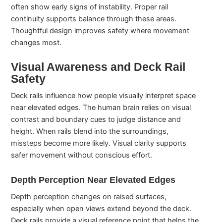
often show early signs of instability. Proper rail
continuity supports balance through these areas.
Thoughtful design improves safety where movement
changes most.
Visual Awareness and Deck Rail
Safety
Deck rails influence how people visually interpret space
near elevated edges. The human brain relies on visual
contrast and boundary cues to judge distance and
height. When rails blend into the surroundings,
missteps become more likely. Visual clarity supports
safer movement without conscious effort.
Depth Perception Near Elevated Edges
Depth perception changes on raised surfaces,
especially when open views extend beyond the deck.
Deck rails provide a visual reference point that helps the