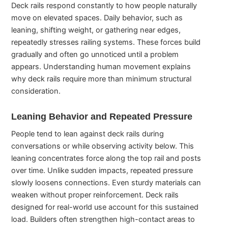
Deck rails respond constantly to how people naturally
move on elevated spaces. Daily behavior, such as
leaning, shifting weight, or gathering near edges,
repeatedly stresses railing systems. These forces build
gradually and often go unnoticed until a problem
appears. Understanding human movement explains
why deck rails require more than minimum structural
consideration.
Leaning Behavior and Repeated Pressure
People tend to lean against deck rails during
conversations or while observing activity below. This
leaning concentrates force along the top rail and posts
over time. Unlike sudden impacts, repeated pressure
slowly loosens connections. Even sturdy materials can
weaken without proper reinforcement. Deck rails
designed for real-world use account for this sustained
load. Builders often strengthen high-contact areas to