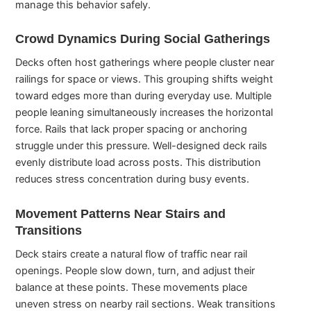
manage this behavior safely.
Crowd Dynamics During Social Gatherings
Decks often host gatherings where people cluster near
railings for space or views. This grouping shifts weight
toward edges more than during everyday use. Multiple
people leaning simultaneously increases the horizontal
force. Rails that lack proper spacing or anchoring
struggle under this pressure. Well-designed deck rails
evenly distribute load across posts. This distribution
reduces stress concentration during busy events.
Movement Patterns Near Stairs and
Transitions
Deck stairs create a natural flow of traffic near rail
openings. People slow down, turn, and adjust their
balance at these points. These movements place
uneven stress on nearby rail sections. Weak transitions