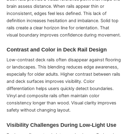
brain assess distance. When rails appear thin or
inconsistent, edges feel less defined. This lack of
definition increases hesitation and imbalance. Solid top
rails create a clear horizon line for orientation. That
visual boundary improves confidence during movement.
Contrast and Color in Deck Rail Design
Low-contrast deck rails often disappear against flooring
or landscapes. This blending reduces edge awareness,
especially for older adults. Higher contrast between rails
and deck surfaces improves visibility. Color
differentiation helps users quickly detect boundaries.
Vinyl and composite rails often maintain color
consistency longer than wood. Visual clarity improves
safety without changing layout.
Visibility Challenges During Low-Light Use