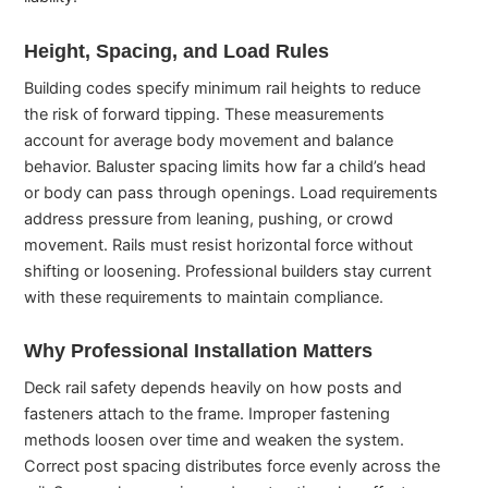
Height, Spacing, and Load Rules
Building codes specify minimum rail heights to reduce
the risk of forward tipping. These measurements
account for average body movement and balance
behavior. Baluster spacing limits how far a child’s head
or body can pass through openings. Load requirements
address pressure from leaning, pushing, or crowd
movement. Rails must resist horizontal force without
shifting or loosening. Professional builders stay current
with these requirements to maintain compliance.
Why Professional Installation Matters
Deck rail safety depends heavily on how posts and
fasteners attach to the frame. Improper fastening
methods loosen over time and weaken the system.
Correct post spacing distributes force evenly across the