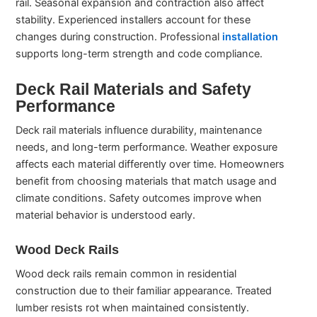
rail. Seasonal expansion and contraction also affect
stability. Experienced installers account for these
changes during construction. Professional
installation
supports long-term strength and code compliance.
Deck Rail Materials and Safety
Performance
Deck rail materials influence durability, maintenance
needs, and long-term performance. Weather exposure
affects each material differently over time. Homeowners
benefit from choosing materials that match usage and
climate conditions. Safety outcomes improve when
material behavior is understood early.
Wood Deck Rails
Wood deck rails remain common in residential
construction due to their familiar appearance. Treated
lumber resists rot when maintained consistently.