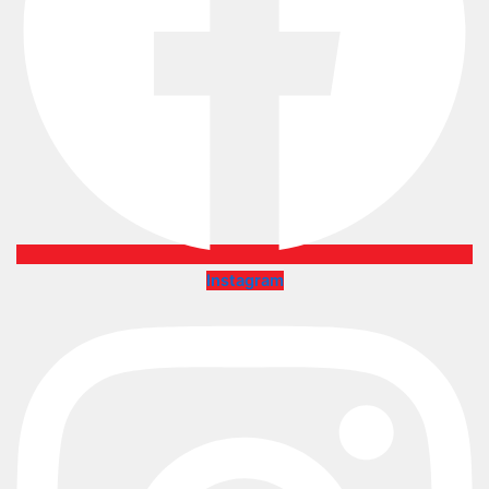
Instagram