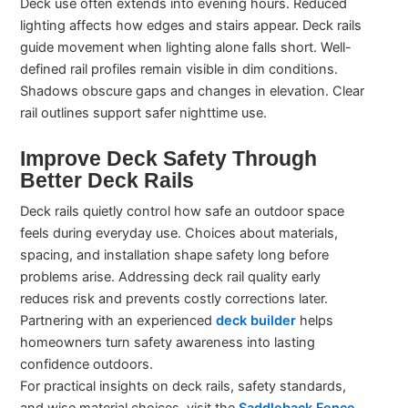
Deck use often extends into evening hours. Reduced
lighting affects how edges and stairs appear. Deck rails
guide movement when lighting alone falls short. Well-
defined rail profiles remain visible in dim conditions.
Shadows obscure gaps and changes in elevation. Clear
rail outlines support safer nighttime use.
Improve Deck Safety Through
Better Deck Rails
Deck rails quietly control how safe an outdoor space
feels during everyday use. Choices about materials,
spacing, and installation shape safety long before
problems arise. Addressing deck rail quality early
reduces risk and prevents costly corrections later.
Partnering with an experienced
deck builder
helps
homeowners turn safety awareness into lasting
confidence outdoors.
For practical insights on deck rails, safety standards,
and wise material choices, visit the
Saddleback Fence