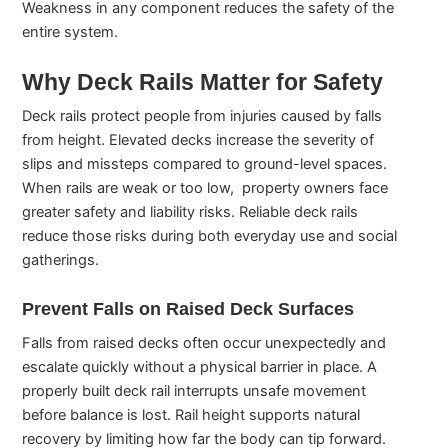
Weakness in any component reduces the safety of the
entire system.
Why Deck Rails Matter for Safety
Deck rails protect people from injuries caused by falls
from height. Elevated decks increase the severity of
slips and missteps compared to ground-level spaces.
When rails are weak or too low, property owners face
greater safety and liability risks. Reliable deck rails
reduce those risks during both everyday use and social
gatherings.
Prevent Falls on Raised Deck Surfaces
Falls from raised decks often occur unexpectedly and
escalate quickly without a physical barrier in place. A
properly built deck rail interrupts unsafe movement
before balance is lost. Rail height supports natural
recovery by limiting how far the body can tip forward.