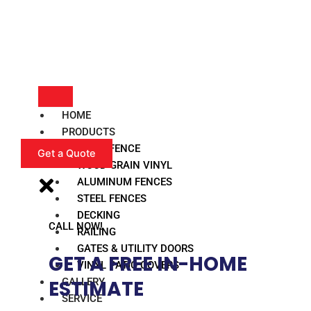
HOME
PRODUCTS
VINYL FENCE
Get a Quote
WOOD GRAIN VINYL
ALUMINUM FENCES
STEEL FENCES
DECKING
CALL NOW!
RAILING
GATES & UTILITY DOORS
GET A FREE IN-HOME
VINYL PATIO COVERS
GALLERY
ESTIMATE​
SERVICE