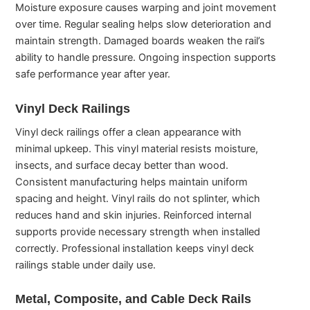
Moisture exposure causes warping and joint movement
over time. Regular sealing helps slow deterioration and
maintain strength. Damaged boards weaken the rail’s
ability to handle pressure. Ongoing inspection supports
safe performance year after year.
Vinyl Deck Railings
Vinyl deck railings offer a clean appearance with
minimal upkeep. This vinyl material resists moisture,
insects, and surface decay better than wood.
Consistent manufacturing helps maintain uniform
spacing and height. Vinyl rails do not splinter, which
reduces hand and skin injuries. Reinforced internal
supports provide necessary strength when installed
correctly. Professional installation keeps vinyl deck
railings stable under daily use.
Metal, Composite, and Cable Deck Rails