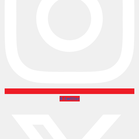
X-twitter