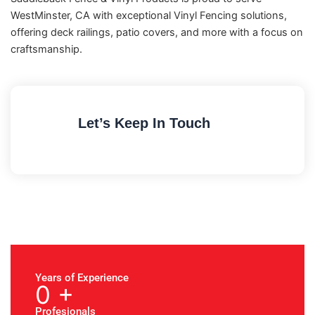
WestMinster, CA with exceptional Vinyl Fencing solutions,
offering deck railings, patio covers, and more with a focus on
craftsmanship.
Let’s Keep In Touch
Years of Experience
0
+
Profesionals