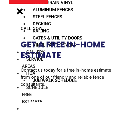
WOOD GRAIN VINYL
ALUMINUM FENCES
STEEL FENCES
DECKING
CALL NOW!
RAILING
GATES & UTILITY DOORS
GET A FREE IN-HOME
VINYL PATIO COVERS
GALLERY
ESTIMATE​
SERVICE
AREAS
Contact us today for a free in-home estimate
HOA
from one of our friendly and reliable fence
JOB WALK SCHEDULE
consultants.
SCHEDULE
FREE
ESTIMATE
BLOG