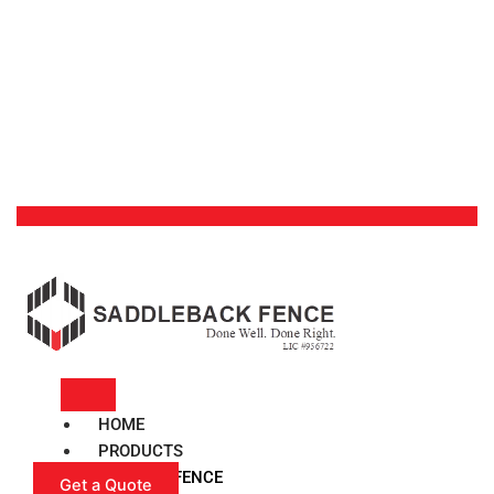
HOME
PRODUCTS
VINYL FENCE
Get a Quote