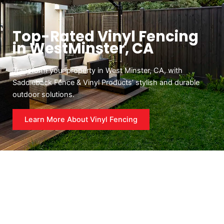
Top-Rated Vinyl Fencing
in WestMinster, CA
Transform your property in West Minster, CA, with
Saddleback Fence & Vinyl Products’ stylish and durable
outdoor solutions.
Learn More About Vinyl Fencing