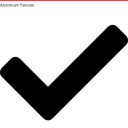
Aluminum Fences