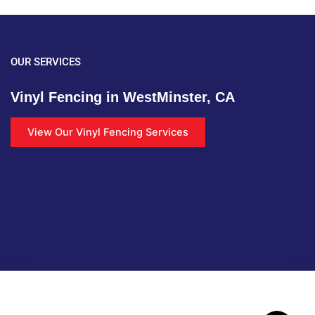
OUR SERVICES
Vinyl Fencing in WestMinster, CA
View Our Vinyl Fencing Services