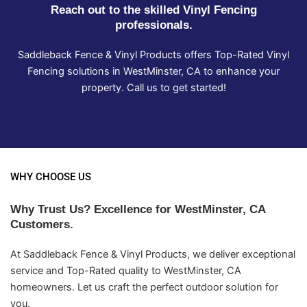
Reach out to the skilled Vinyl Fencing
professionals.
Saddleback Fence & Vinyl Products offers Top-Rated Vinyl
Fencing solutions in WestMinster, CA to enhance your
property. Call us to get started!
WHY CHOOSE US
Why Trust Us? Excellence for WestMinster, CA
Customers.
At Saddleback Fence & Vinyl Products, we deliver exceptional
service and Top-Rated quality to WestMinster, CA
homeowners. Let us craft the perfect outdoor solution for
you.