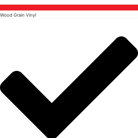
Wood Grain Vinyl