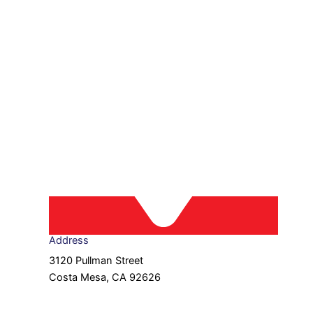
Address
3120 Pullman Street
Costa Mesa, CA 92626