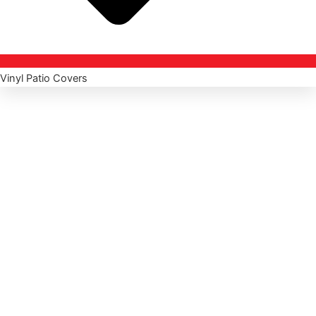
Vinyl Patio Covers