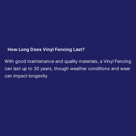
How Long Does Vinyl Fencing Last?
With good maintenance and quality materials, a Vinyl Fencing
can last up to 30 years, though weather conditions and wear
can impact longevity.