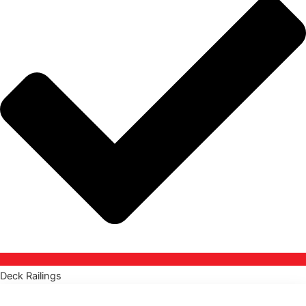
Deck Railings