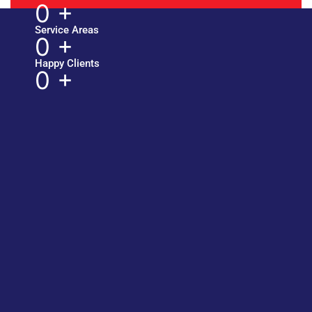
0
+
Service Areas
0
+
Happy Clients
0
+