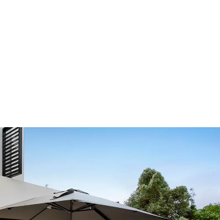
Our Showroom Hours
Monday - Friday: 7:00 am - 3:30 pm
Sat: Closed
Sun: Closed