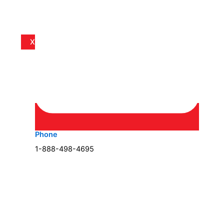
X
Phone
1-888-498-4695