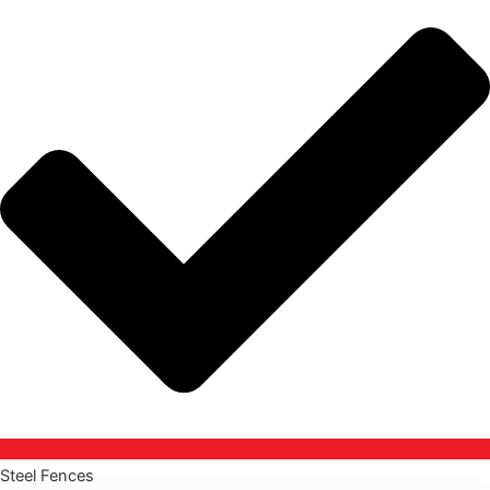
Steel Fences