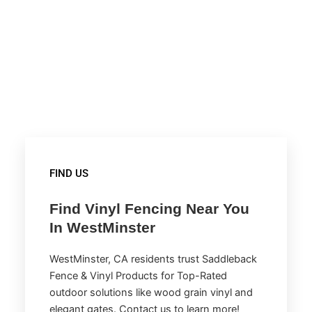
FIND US
Find Vinyl Fencing Near You
In WestMinster
WestMinster, CA residents trust Saddleback
Fence & Vinyl Products for Top-Rated
outdoor solutions like wood grain vinyl and
elegant gates. Contact us to learn more!