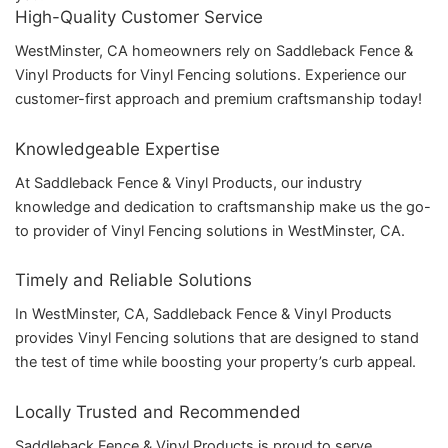
High-Quality Customer Service
WestMinster, CA homeowners rely on Saddleback Fence &
Vinyl Products for Vinyl Fencing solutions. Experience our
customer-first approach and premium craftsmanship today!
Knowledgeable Expertise
At Saddleback Fence & Vinyl Products, our industry
knowledge and dedication to craftsmanship make us the go-
to provider of Vinyl Fencing solutions in WestMinster, CA.
Timely and Reliable Solutions
In WestMinster, CA, Saddleback Fence & Vinyl Products
provides Vinyl Fencing solutions that are designed to stand
the test of time while boosting your property’s curb appeal.
Locally Trusted and Recommended
Saddleback Fence & Vinyl Products is proud to serve