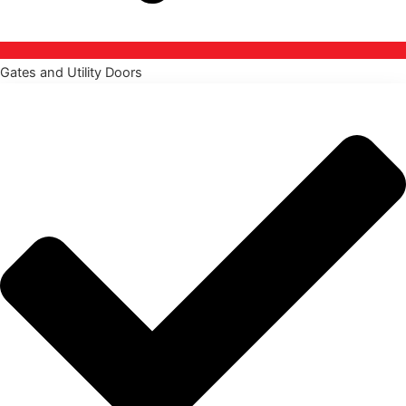
Gates and Utility Doors