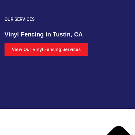
OUR SERVICES
Vinyl Fencing in Tustin, CA
View Our Vinyl Fencing Services