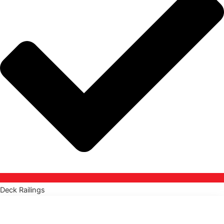
Deck Railings