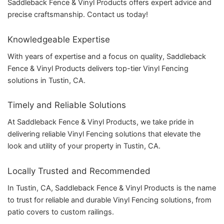
Saddleback Fence & Vinyl Products offers expert advice and
precise craftsmanship. Contact us today!
Knowledgeable Expertise
With years of expertise and a focus on quality, Saddleback
Fence & Vinyl Products delivers top-tier Vinyl Fencing
solutions in Tustin, CA.
Timely and Reliable Solutions
At Saddleback Fence & Vinyl Products, we take pride in
delivering reliable Vinyl Fencing solutions that elevate the
look and utility of your property in Tustin, CA.
Locally Trusted and Recommended
In Tustin, CA, Saddleback Fence & Vinyl Products is the name
to trust for reliable and durable Vinyl Fencing solutions, from
patio covers to custom railings.