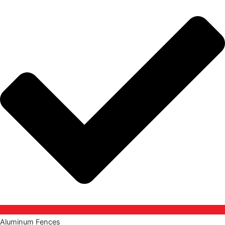
Aluminum Fences