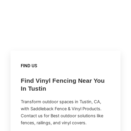
FIND US
Find Vinyl Fencing Near You
In Tustin
Transform outdoor spaces in Tustin, CA,
with Saddleback Fence & Vinyl Products.
Contact us for Best outdoor solutions like
fences, railings, and vinyl covers.