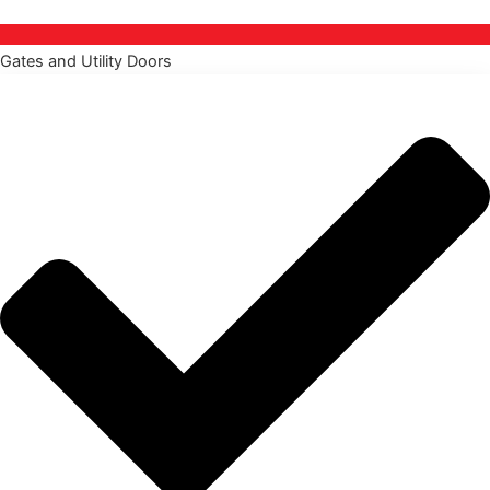
Gates and Utility Doors