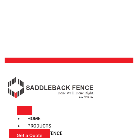
HOME
PRODUCTS
VINYL FENCE
Get a Quote