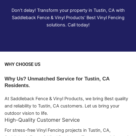
Don’t delay! Transform your property in Tustin, CA with
Saddleback Fence & Vinyl Products’ Best Vinyl Fencing
solutions. Call today!
WHY CHOOSE US
Why Us? Unmatched Service for Tustin, CA
Residents.
At Saddleback Fence & Vinyl Products, we bring Best quality
and reliability to Tustin, CA customers. Let us bring your
outdoor vision to life.
High-Quality Customer Service
For stress-free Vinyl Fencing projects in Tustin, CA,