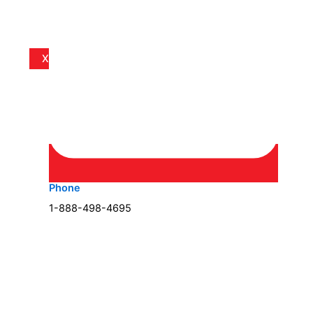
X
Phone
1-888-498-4695