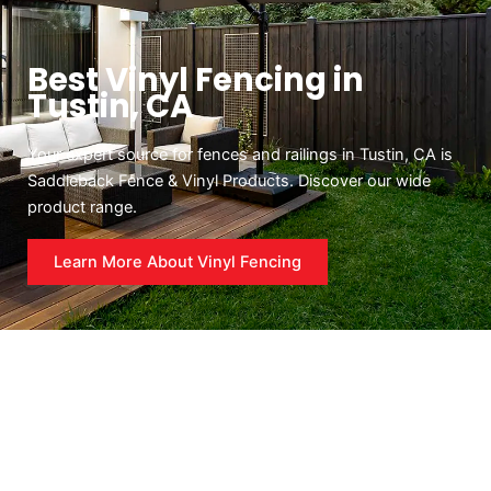
Best Vinyl Fencing in
Tustin, CA
Your expert source for fences and railings in Tustin, CA is
Saddleback Fence & Vinyl Products. Discover our wide
product range.
Learn More About Vinyl Fencing