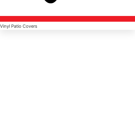
Vinyl Patio Covers