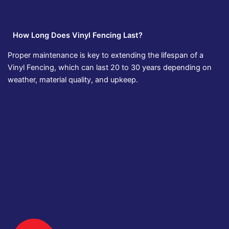
How Long Does Vinyl Fencing Last?
Proper maintenance is key to extending the lifespan of a
Vinyl Fencing, which can last 20 to 30 years depending on
weather, material quality, and upkeep.