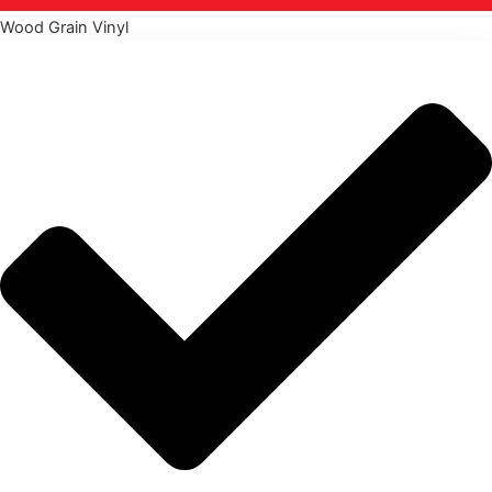
Wood Grain Vinyl