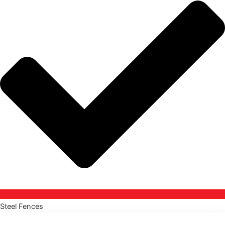
Steel Fences