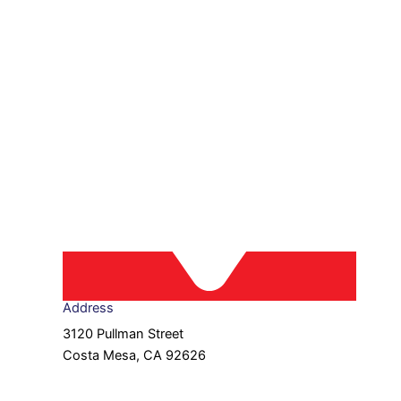
Address
3120 Pullman Street
Costa Mesa, CA 92626