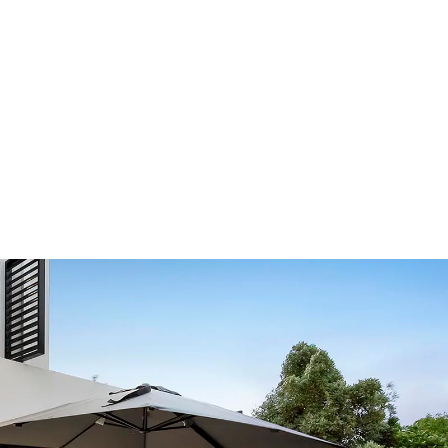
Our Showroom Hours
Monday - Friday: 7:00 am - 3:30 pm
Sat: Closed
Sun: Closed