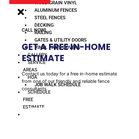
WOOD GRAIN VINYL
ALUMINUM FENCES
STEEL FENCES
DECKING
CALL NOW!
RAILING
GATES & UTILITY DOORS
GET A FREE IN-HOME
VINYL PATIO COVERS
GALLERY
ESTIMATE​
SERVICE
AREAS
Contact us today for a free in-home estimate
HOA
from one of our friendly and reliable fence
JOB WALK SCHEDULE
consultants.
SCHEDULE
FREE
ESTIMATE
BLOG