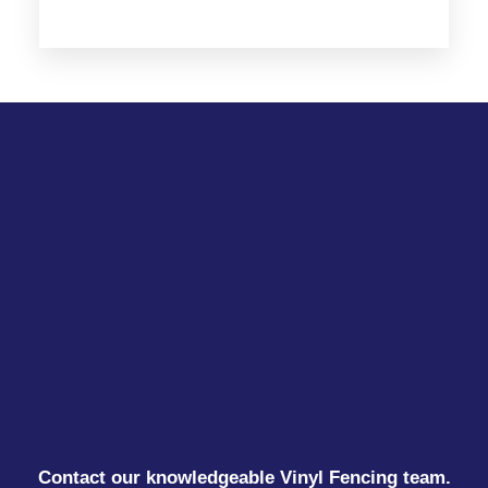
Contact our knowledgeable Vinyl Fencing team.