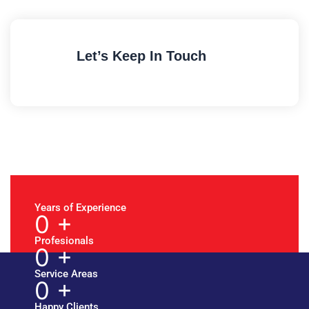
Let’s Keep In Touch
Years of Experience
0
+
Profesionals
0
+
Service Areas
0
+
Happy Clients