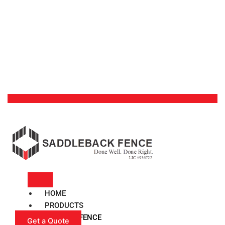
HOME
PRODUCTS
VINYL FENCE
Get a Quote