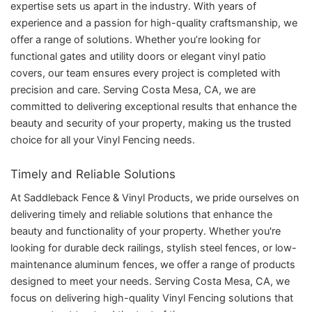
expertise sets us apart in the industry. With years of
experience and a passion for high-quality craftsmanship, we
offer a range of solutions. Whether you’re looking for
functional gates and utility doors or elegant vinyl patio
covers, our team ensures every project is completed with
precision and care. Serving Costa Mesa, CA, we are
committed to delivering exceptional results that enhance the
beauty and security of your property, making us the trusted
choice for all your Vinyl Fencing needs.
Timely and Reliable Solutions
At Saddleback Fence & Vinyl Products, we pride ourselves on
delivering timely and reliable solutions that enhance the
beauty and functionality of your property. Whether you're
looking for durable deck railings, stylish steel fences, or low-
maintenance aluminum fences, we offer a range of products
designed to meet your needs. Serving Costa Mesa, CA, we
focus on delivering high-quality Vinyl Fencing solutions that