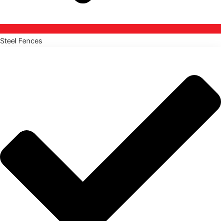
Steel Fences