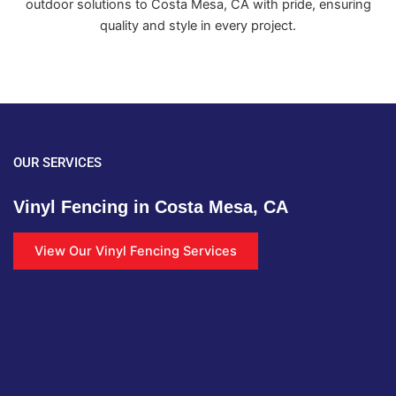
outdoor solutions to Costa Mesa, CA with pride, ensuring
quality and style in every project.
OUR SERVICES
Vinyl Fencing in Costa Mesa, CA
View Our Vinyl Fencing Services