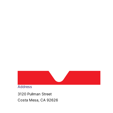
Address
3120 Pullman Street
Costa Mesa, CA 92626