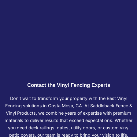
Contact the Vinyl Fencing Experts
Don’t wait to transform your property with the Best Vinyl
Fencing solutions in Costa Mesa, CA. At Saddleback Fence &
Vinyl Products, we combine years of expertise with premium
materials to deliver results that exceed expectations. Whether
you need deck railings, gates, utility doors, or custom vinyl
patio covers, our team is ready to bring your vision to life.