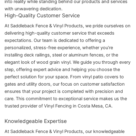
into reality while standing behind our products and services
with unwavering dedication.
High-Quality Customer Service
At Saddleback Fence & Vinyl Products, we pride ourselves on
delivering high-quality customer service that exceeds
expectations. Our team is dedicated to offering a
personalized, stress-free experience, whether you’re
installing deck railings, steel or aluminum fences, or the
elegant look of wood grain vinyl. We guide you through every
step, offering expert advice and helping you choose the
perfect solution for your space. From vinyl patio covers to
gates and utility doors, our focus on customer satisfaction
ensures that your project is completed with precision and
care. This commitment to exceptional service makes us the
trusted provider of Vinyl Fencing in Costa Mesa, CA.
Knowledgeable Expertise
At Saddleback Fence & Vinyl Products, our knowledgeable