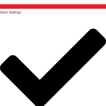
Deck Railings