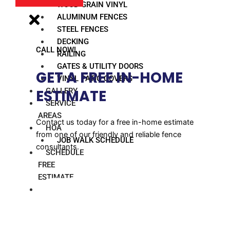
WOOD GRAIN VINYL
ALUMINUM FENCES
STEEL FENCES
DECKING
CALL NOW!
RAILING
GATES & UTILITY DOORS
GET A FREE IN-HOME
VINYL PATIO COVERS
GALLERY
ESTIMATE​
SERVICE
AREAS
Contact us today for a free in-home estimate
HOA
from one of our friendly and reliable fence
JOB WALK SCHEDULE
consultants.
SCHEDULE
FREE
ESTIMATE
BLOG