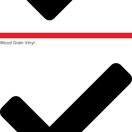
Wood Grain Vinyl