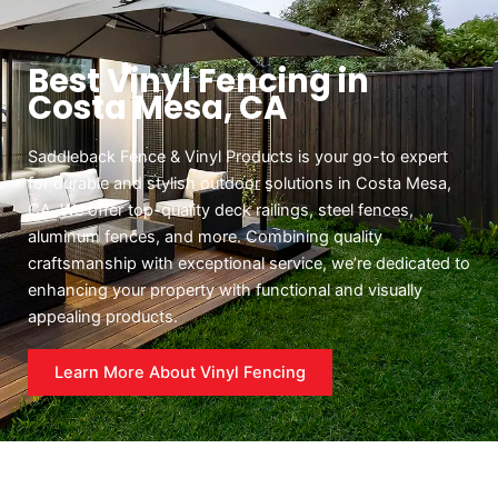
Best Vinyl Fencing in
Costa Mesa, CA
Saddleback Fence & Vinyl Products is your go-to expert
for durable and stylish outdoor solutions in Costa Mesa,
CA. We offer top-quality deck railings, steel fences,
aluminum fences, and more. Combining quality
craftsmanship with exceptional service, we’re dedicated to
enhancing your property with functional and visually
appealing products.
Learn More About Vinyl Fencing