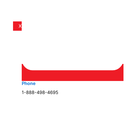
X
Phone
1-888-498-4695