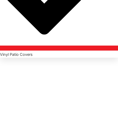
Vinyl Patio Covers