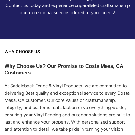
Contact us today and experience unparalleled craftsmanship
and exceptional service tailored to your needs!
WHY CHOOSE US
Why Choose Us? Our Promise to Costa Mesa, CA
Customers
At Saddleback Fence & Vinyl Products, we are committed to
delivering Best quality and exceptional service to every Costa
Mesa, CA customer. Our core values of craftsmanship,
integrity, and customer satisfaction drive everything we do,
ensuring your Vinyl Fencing and outdoor solutions are built to
last and enhance your property. With personalized support
and attention to detail, we take pride in turning your vision