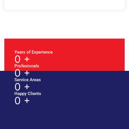
Years of Experience
0
+
Profesionals
0
+
Service Areas
0
+
Happy Clients
0
+