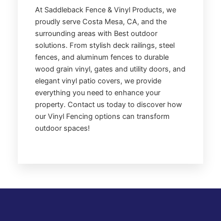
At Saddleback Fence & Vinyl Products, we
proudly serve Costa Mesa, CA, and the
surrounding areas with Best outdoor
solutions. From stylish deck railings, steel
fences, and aluminum fences to durable
wood grain vinyl, gates and utility doors, and
elegant vinyl patio covers, we provide
everything you need to enhance your
property. Contact us today to discover how
our Vinyl Fencing options can transform
outdoor spaces!