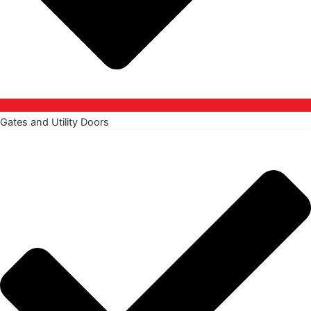
Gates and Utility Doors