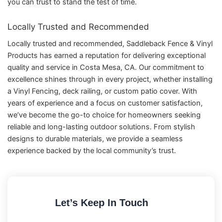
you can trust to stand the test of time.
Locally Trusted and Recommended
Locally trusted and recommended, Saddleback Fence & Vinyl
Products has earned a reputation for delivering exceptional
quality and service in Costa Mesa, CA. Our commitment to
excellence shines through in every project, whether installing
a Vinyl Fencing, deck railing, or custom patio cover. With
years of experience and a focus on customer satisfaction,
we’ve become the go-to choice for homeowners seeking
reliable and long-lasting outdoor solutions. From stylish
designs to durable materials, we provide a seamless
experience backed by the local community’s trust.
Let’s Keep In Touch