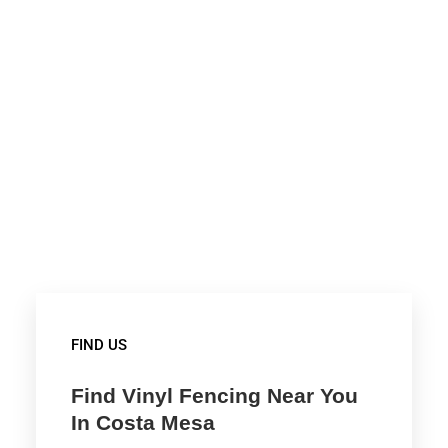
FIND US
Find Vinyl Fencing Near You
In Costa Mesa