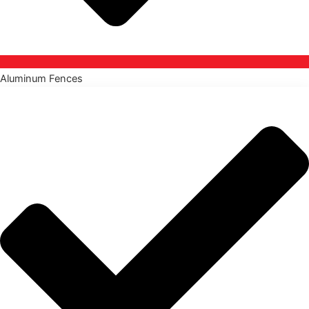
Aluminum Fences