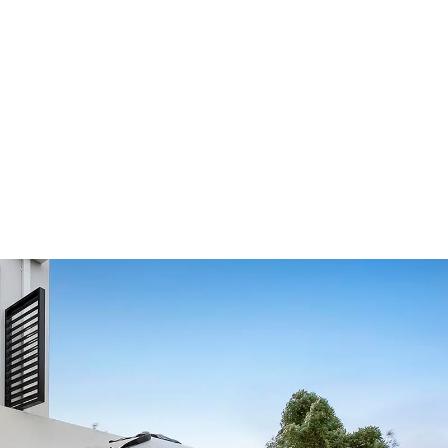
Our Showroom Hours
Monday - Friday: 7:00 am - 3:30 pm
Sat: Closed
Sun: Closed