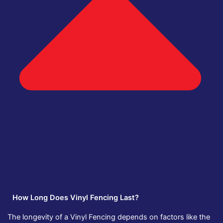
How Long Does Vinyl Fencing Last?
The longevity of a Vinyl Fencing depends on factors like the