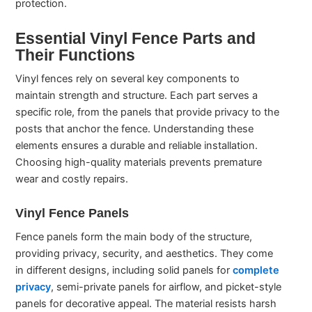
protection.
Essential Vinyl Fence Parts and
Their Functions
Vinyl fences rely on several key components to
maintain strength and structure. Each part serves a
specific role, from the panels that provide privacy to the
posts that anchor the fence. Understanding these
elements ensures a durable and reliable installation.
Choosing high-quality materials prevents premature
wear and costly repairs.
Vinyl Fence Panels
Fence panels form the main body of the structure,
providing privacy, security, and aesthetics. They come
in different designs, including solid panels for
complete
privacy
, semi-private panels for airflow, and picket-style
panels for decorative appeal. The material resists harsh