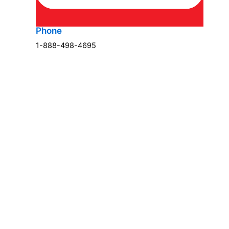
Phone
1-888-498-4695