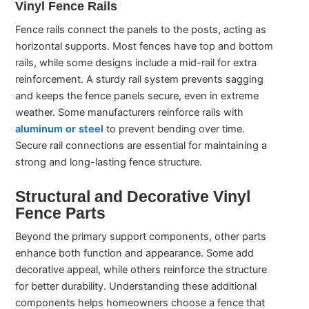
Vinyl Fence Rails
Fence rails connect the panels to the posts, acting as
horizontal supports. Most fences have top and bottom
rails, while some designs include a mid-rail for extra
reinforcement. A sturdy rail system prevents sagging
and keeps the fence panels secure, even in extreme
weather. Some manufacturers reinforce rails with
aluminum or steel
to prevent bending over time.
Secure rail connections are essential for maintaining a
strong and long-lasting fence structure.
Structural and Decorative Vinyl
Fence Parts
Beyond the primary support components, other parts
enhance both function and appearance. Some add
decorative appeal, while others reinforce the structure
for better durability. Understanding these additional
components helps homeowners choose a fence that