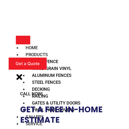
HOME
PRODUCTS
VINYL FENCE
Get a Quote
WOOD GRAIN VINYL
ALUMINUM FENCES
STEEL FENCES
DECKING
CALL NOW!
RAILING
GATES & UTILITY DOORS
GET A FREE IN-HOME
VINYL PATIO COVERS
GALLERY
ESTIMATE​
SERVICE