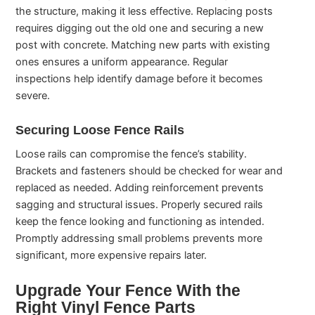
the structure, making it less effective. Replacing posts
requires digging out the old one and securing a new
post with concrete. Matching new parts with existing
ones ensures a uniform appearance. Regular
inspections help identify damage before it becomes
severe.
Securing Loose Fence Rails
Loose rails can compromise the fence’s stability.
Brackets and fasteners should be checked for wear and
replaced as needed. Adding reinforcement prevents
sagging and structural issues. Properly secured rails
keep the fence looking and functioning as intended.
Promptly addressing small problems prevents more
significant, more expensive repairs later.
Upgrade Your Fence With the
Right Vinyl Fence Parts