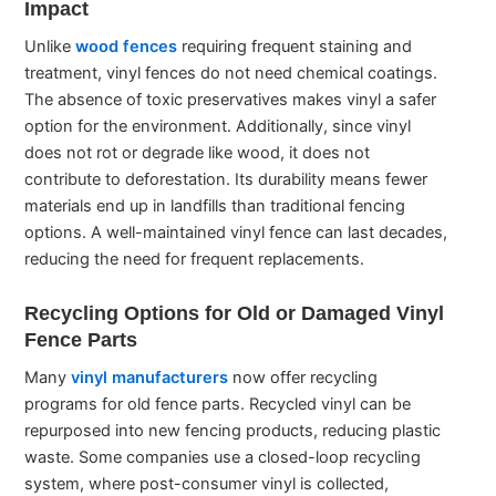
Impact
Unlike
wood fences
requiring frequent staining and
treatment, vinyl fences do not need chemical coatings.
The absence of toxic preservatives makes vinyl a safer
option for the environment. Additionally, since vinyl
does not rot or degrade like wood, it does not
contribute to deforestation. Its durability means fewer
materials end up in landfills than traditional fencing
options. A well-maintained vinyl fence can last decades,
reducing the need for frequent replacements.
Recycling Options for Old or Damaged Vinyl
Fence Parts
Many
vinyl manufacturers
now offer recycling
programs for old fence parts. Recycled vinyl can be
repurposed into new fencing products, reducing plastic
waste. Some companies use a closed-loop recycling
system, where post-consumer vinyl is collected,