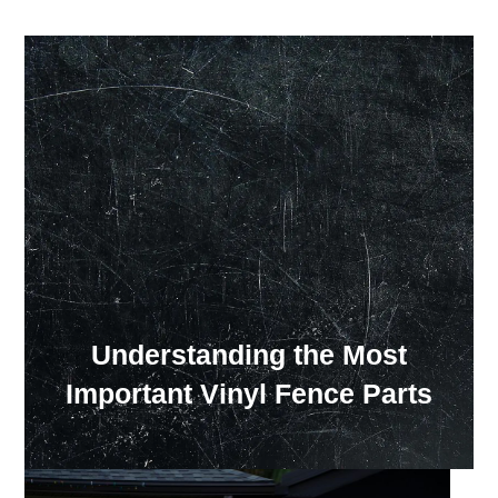
Our Showroom Hours
Monday - Friday: 7:00 am - 3:30 pm
Sat: Closed
Sun: Closed
Understanding the Most
Important Vinyl Fence Parts