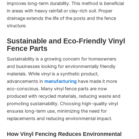
improves long-term durability. This method is beneficial
in areas with heavy rainfall or clay-rich soil. Proper
drainage extends the life of the posts and the fence
structure.
Sustainable and Eco-Friendly Vinyl
Fence Parts
Sustainability is a growing concern for homeowners
and businesses looking for environmentally friendly
materials. While vinyl is a synthetic product,
advancements in
manufacturing
have made it more
eco-conscious. Many vinyl fence parts are now
produced with recycled materials, reducing waste and
promoting sustainability. Choosing high-quality vinyl
ensures long-term use, minimizing the need for
replacements and reducing environmental impact.
How Vinyl Fencing Reduces Environmental