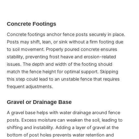
Concrete Footings
Concrete footings anchor fence posts securely in place.
Posts may shift, lean, or sink without a firm footing due
to soil movement. Properly poured concrete ensures
stability, preventing frost heave and erosion-related
issues. The depth and width of the footing should
match the fence height for optimal support. Skipping
this step could lead to an unstable fence that requires
frequent adjustments.
Gravel or Drainage Base
A gravel base helps with water drainage around fence
posts. Excess moisture can weaken the soil, leading to
shifting and instability. Adding a layer of gravel at the
bottom of post holes prevents water retention and