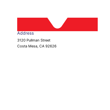
Address
3120 Pullman Street
Costa Mesa, CA 92626