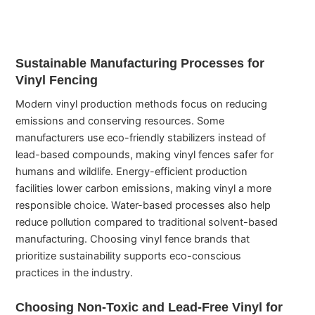
Sustainable Manufacturing Processes for
Vinyl Fencing
Modern vinyl production methods focus on reducing
emissions and conserving resources. Some
manufacturers use eco-friendly stabilizers instead of
lead-based compounds, making vinyl fences safer for
humans and wildlife. Energy-efficient production
facilities lower carbon emissions, making vinyl a more
responsible choice. Water-based processes also help
reduce pollution compared to traditional solvent-based
manufacturing. Choosing vinyl fence brands that
prioritize sustainability supports eco-conscious
practices in the industry.
Choosing Non-Toxic and Lead-Free Vinyl for