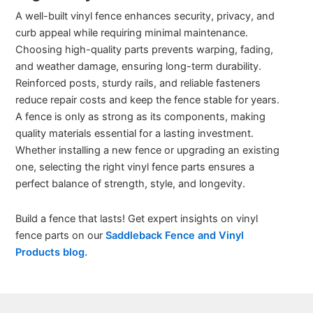
A well-built vinyl fence enhances security, privacy, and
curb appeal while requiring minimal maintenance.
Choosing high-quality parts prevents warping, fading,
and weather damage, ensuring long-term durability.
Reinforced posts, sturdy rails, and reliable fasteners
reduce repair costs and keep the fence stable for years.
A fence is only as strong as its components, making
quality materials essential for a lasting investment.
Whether installing a new fence or upgrading an existing
one, selecting the right vinyl fence parts ensures a
perfect balance of strength, style, and longevity.
Build a fence that lasts! Get expert insights on vinyl
fence parts on our
Saddleback Fence and Vinyl
Products blog.