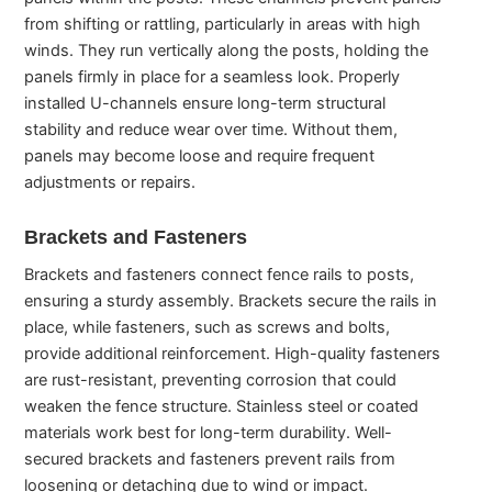
from shifting or rattling, particularly in areas with high
winds. They run vertically along the posts, holding the
panels firmly in place for a seamless look. Properly
installed U-channels ensure long-term structural
stability and reduce wear over time. Without them,
panels may become loose and require frequent
adjustments or repairs.
Brackets and Fasteners
Brackets and fasteners connect fence rails to posts,
ensuring a sturdy assembly. Brackets secure the rails in
place, while fasteners, such as screws and bolts,
provide additional reinforcement. High-quality fasteners
are rust-resistant, preventing corrosion that could
weaken the fence structure. Stainless steel or coated
materials work best for long-term durability. Well-
secured brackets and fasteners prevent rails from
loosening or detaching due to wind or impact.