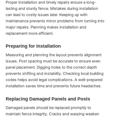
Proper installation and timely repairs ensure a long-
lasting and sturdy fence. Mistakes during installation
can lead to costly issues later. Keeping up with
maintenance prevents minor problems from turning into
major repairs. Planning makes installation and
replacement more efficient.
Preparing for Installation
Measuring and planning the layout prevents alignment
issues. Post spacing must be accurate to ensure even
panel placement. Digging holes to the correct depth
prevents shifting and instability. Checking local building
codes helps avoid legal complications. A well-prepared
installation saves time and prevents future headaches.
Replacing Damaged Panels and Posts
Damaged panels should be replaced promptly to
maintain fence integrity. Cracks and warping weaken