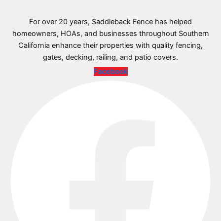
For over 20 years, Saddleback Fence has helped
homeowners, HOAs, and businesses throughout Southern
California enhance their properties with quality fencing,
gates, decking, railing, and patio covers.
Facebook