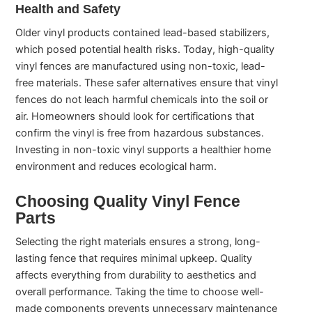
Health and Safety
Older vinyl products contained lead-based stabilizers,
which posed potential health risks. Today, high-quality
vinyl fences are manufactured using non-toxic, lead-
free materials. These safer alternatives ensure that vinyl
fences do not leach harmful chemicals into the soil or
air. Homeowners should look for certifications that
confirm the vinyl is free from hazardous substances.
Investing in non-toxic vinyl supports a healthier home
environment and reduces ecological harm.
Choosing Quality Vinyl Fence
Parts
Selecting the right materials ensures a strong, long-
lasting fence that requires minimal upkeep. Quality
affects everything from durability to aesthetics and
overall performance. Taking the time to choose well-
made components prevents unnecessary maintenance