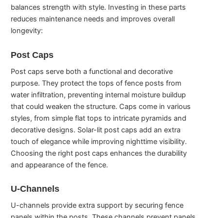
balances strength with style. Investing in these parts
reduces maintenance needs and improves overall
longevity:
Post Caps
Post caps serve both a functional and decorative
purpose. They protect the tops of fence posts from
water infiltration, preventing internal moisture buildup
that could weaken the structure. Caps come in various
styles, from simple flat tops to intricate pyramids and
decorative designs. Solar-lit post caps add an extra
touch of elegance while improving nighttime visibility.
Choosing the right post caps enhances the durability
and appearance of the fence.
U-Channels
U-channels provide extra support by securing fence
panels within the posts. These channels prevent panels