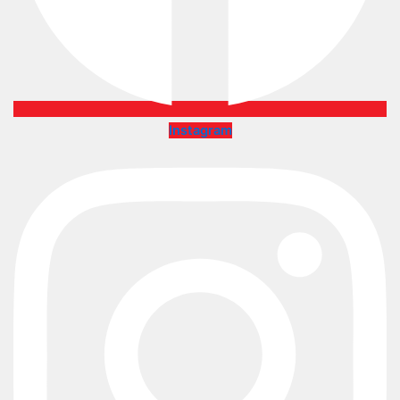
Instagram