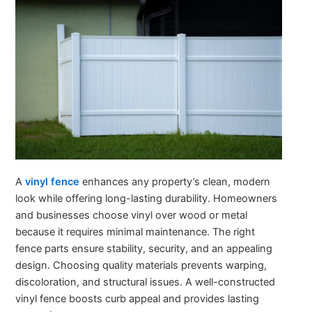
A
vinyl fence
enhances any property’s clean, modern
look while offering long-lasting durability. Homeowners
and businesses choose vinyl over wood or metal
because it requires minimal maintenance. The right
fence parts ensure stability, security, and an appealing
design. Choosing quality materials prevents warping,
discoloration, and structural issues. A well-constructed
vinyl fence boosts curb appeal and provides lasting