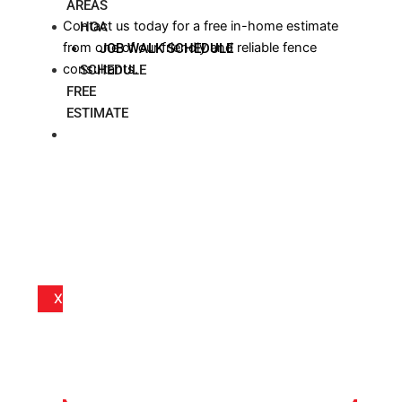
AREAS
Contact us today for a free in-home estimate
HOA
from one of our friendly and reliable fence
JOB WALK SCHEDULE
consultants.
SCHEDULE
FREE
ESTIMATE
BLOG
X