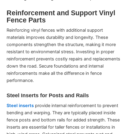
Reinforcement and Support Vinyl
Fence Parts
Reinforcing vinyl fences with additional support
materials improves durability and longevity. These
components strengthen the structure, making it more
resistant to environmental stress. Investing in proper
reinforcement prevents costly repairs and replacements
down the road. Secure foundations and internal
reinforcements make all the difference in fence
performance.
Steel Inserts for Posts and Rails
Steel inserts
provide internal reinforcement to prevent
bending and warping. They are typically placed inside
fence posts and bottom rails for added strength. These
inserts are essential for taller fences or installations in