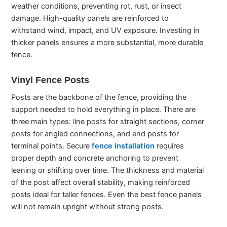
weather conditions, preventing rot, rust, or insect
damage. High-quality panels are reinforced to
withstand wind, impact, and UV exposure. Investing in
thicker panels ensures a more substantial, more durable
fence.
Vinyl Fence Posts
Posts are the backbone of the fence, providing the
support needed to hold everything in place. There are
three main types: line posts for straight sections, corner
posts for angled connections, and end posts for
terminal points. Secure
fence installation
requires
proper depth and concrete anchoring to prevent
leaning or shifting over time. The thickness and material
of the post affect overall stability, making reinforced
posts ideal for taller fences. Even the best fence panels
will not remain upright without strong posts.