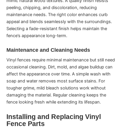
mimic natural wood textures. A quality finish resists
peeling, chipping, and discoloration, reducing
maintenance needs. The right color enhances curb
appeal and blends seamlessly with the surroundings.
Selecting a fade-resistant finish helps maintain the
fence’s appearance long-term.
Maintenance and Cleaning Needs
Vinyl fences require minimal maintenance but still need
occasional cleaning. Dirt, mold, and algae buildup can
affect the appearance over time. A simple wash with
soap and water removes most surface stains. For
tougher grime, mild bleach solutions work without
damaging the material. Regular cleaning keeps the
fence looking fresh while extending its lifespan.
Installing and Replacing Vinyl
Fence Parts