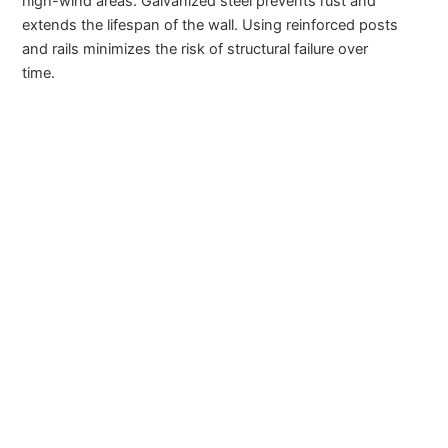
high-wind areas. Galvanized steel prevents rust and
extends the lifespan of the wall. Using reinforced posts
and rails minimizes the risk of structural failure over
time.