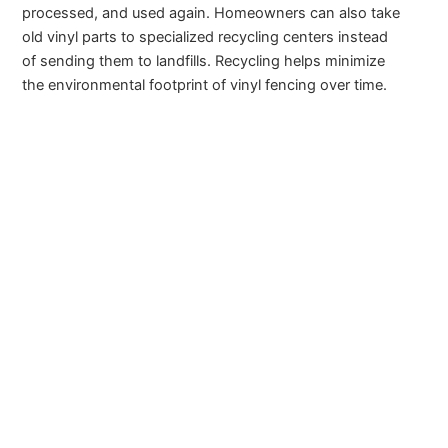
processed, and used again. Homeowners can also take
old vinyl parts to specialized recycling centers instead
of sending them to landfills. Recycling helps minimize
the environmental footprint of vinyl fencing over time.