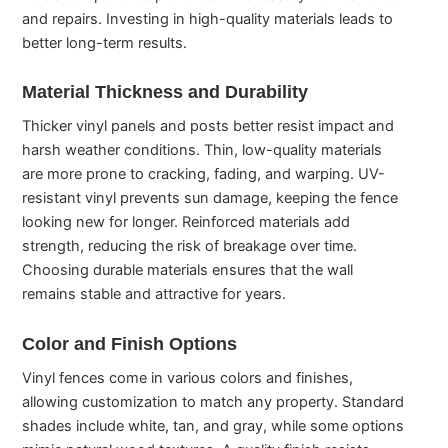
and repairs. Investing in high-quality materials leads to
better long-term results.
Material Thickness and Durability
Thicker vinyl panels and posts better resist impact and
harsh weather conditions. Thin, low-quality materials
are more prone to cracking, fading, and warping. UV-
resistant vinyl prevents sun damage, keeping the fence
looking new for longer. Reinforced materials add
strength, reducing the risk of breakage over time.
Choosing durable materials ensures that the wall
remains stable and attractive for years.
Color and Finish Options
Vinyl fences come in various colors and finishes,
allowing customization to match any property. Standard
shades include white, tan, and gray, while some options