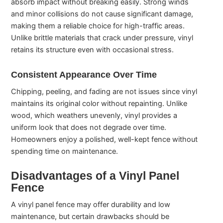
absorb impact without breaking easily. Strong winds
and minor collisions do not cause significant damage,
making them a reliable choice for high-traffic areas.
Unlike brittle materials that crack under pressure, vinyl
retains its structure even with occasional stress.
Consistent Appearance Over Time
Chipping, peeling, and fading are not issues since vinyl
maintains its original color without repainting. Unlike
wood, which weathers unevenly, vinyl provides a
uniform look that does not degrade over time.
Homeowners enjoy a polished, well-kept fence without
spending time on maintenance.
Disadvantages of a Vinyl Panel
Fence
A vinyl panel fence may offer durability and low
maintenance, but certain drawbacks should be