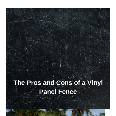
Our Showroom Hours
Monday - Friday: 7:00 am - 3:30 pm
Sat: Closed
Sun: Closed
The Pros and Cons of a Vinyl
Panel Fence