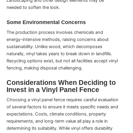
Landscaping and other design elements may be
needed to soften the look.
Some Environmental Concerns
The production process involves chemicals and
energy-intensive methods, raising concerns about
sustainability. Unlike wood, which decomposes
naturally, vinyl takes years to break down in landfills.
Recycling options exist, but not all facilities accept vinyl
fencing, making disposal challenging.
Considerations When Deciding to
Invest in a Vinyl Panel Fence
Choosing a vinyl panel fence requires careful evaluation
of several factors to ensure it meets specific needs and
expectations. Costs, climate conditions, property
requirements, and long-term value all play a role in
determining its suitability. While vinyl offers durability