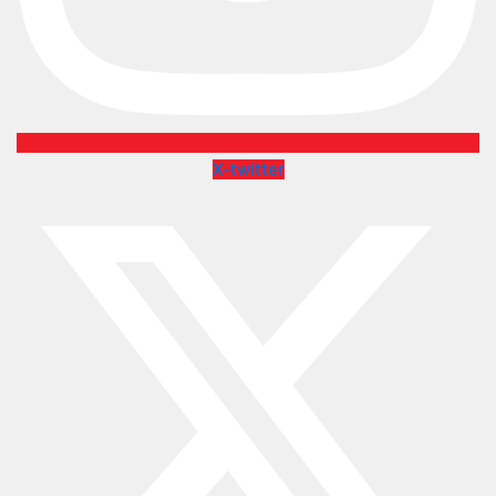
X-twitter