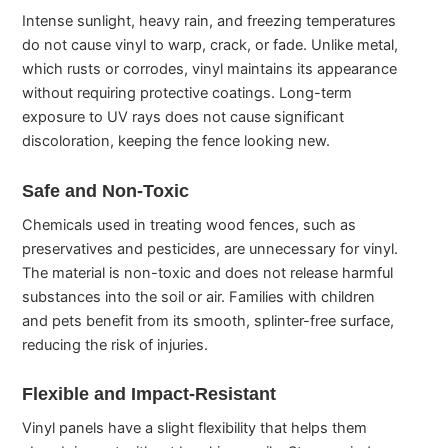
Intense sunlight, heavy rain, and freezing temperatures
do not cause vinyl to warp, crack, or fade. Unlike metal,
which rusts or corrodes, vinyl maintains its appearance
without requiring protective coatings. Long-term
exposure to UV rays does not cause significant
discoloration, keeping the fence looking new.
Safe and Non-Toxic
Chemicals used in treating wood fences, such as
preservatives and pesticides, are unnecessary for vinyl.
The material is non-toxic and does not release harmful
substances into the soil or air. Families with children
and pets benefit from its smooth, splinter-free surface,
reducing the risk of injuries.
Flexible and Impact-Resistant
Vinyl panels have a slight flexibility that helps them