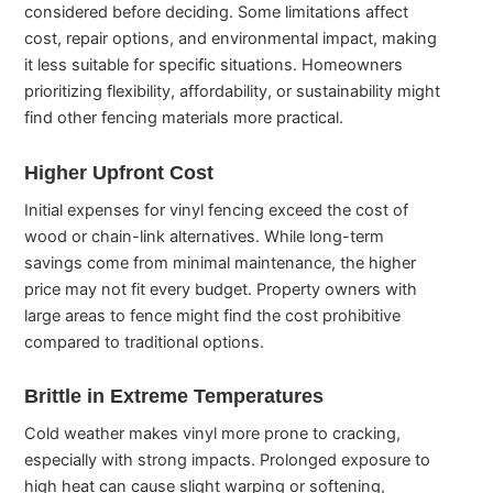
considered before deciding. Some limitations affect
cost, repair options, and environmental impact, making
it less suitable for specific situations. Homeowners
prioritizing flexibility, affordability, or sustainability might
find other fencing materials more practical.
Higher Upfront Cost
Initial expenses for vinyl fencing exceed the cost of
wood or chain-link alternatives. While long-term
savings come from minimal maintenance, the higher
price may not fit every budget. Property owners with
large areas to fence might find the cost prohibitive
compared to traditional options.
Brittle in Extreme Temperatures
Cold weather makes vinyl more prone to cracking,
especially with strong impacts. Prolonged exposure to
high heat can cause slight warping or softening,