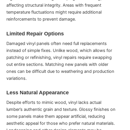
affecting structural integrity. Areas with frequent
temperature fluctuations might require additional
reinforcements to prevent damage.
Limited Repair Options
Damaged vinyl panels often need full replacements
instead of simple fixes. Unlike wood, which allows for
patching or refinishing, vinyl repairs require swapping
out entire sections. Matching new panels with older
ones can be difficult due to weathering and production
variations.
Less Natural Appearance
Despite efforts to mimic wood, vinyl lacks actual
lumber’s authentic grain and texture. Glossy finishes on
some panels make them appear artificial, reducing
aesthetic appeal for those who prefer natural materials.