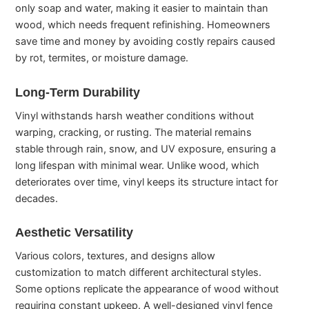
only soap and water, making it easier to maintain than
wood, which needs frequent refinishing. Homeowners
save time and money by avoiding costly repairs caused
by rot, termites, or moisture damage.
Long-Term Durability
Vinyl withstands harsh weather conditions without
warping, cracking, or rusting. The material remains
stable through rain, snow, and UV exposure, ensuring a
long lifespan with minimal wear. Unlike wood, which
deteriorates over time, vinyl keeps its structure intact for
decades.
Aesthetic Versatility
Various colors, textures, and designs allow
customization to match different architectural styles.
Some options replicate the appearance of wood without
requiring constant upkeep. A well-designed vinyl fence