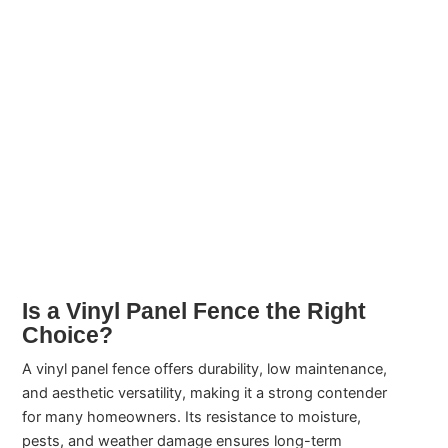
Is a Vinyl Panel Fence the Right
Choice?
A vinyl panel fence offers durability, low maintenance,
and aesthetic versatility, making it a strong contender
for many homeowners. Its resistance to moisture,
pests, and weather damage ensures long-term