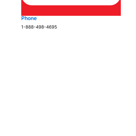
Phone
1-888-498-4695