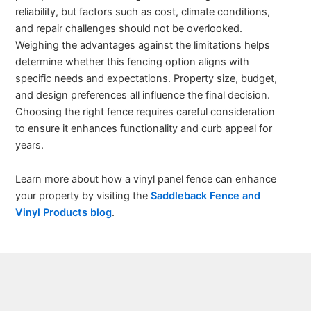
reliability, but factors such as cost, climate conditions,
and repair challenges should not be overlooked.
Weighing the advantages against the limitations helps
determine whether this fencing option aligns with
specific needs and expectations. Property size, budget,
and design preferences all influence the final decision.
Choosing the right fence requires careful consideration
to ensure it enhances functionality and curb appeal for
years.
Learn more about how a vinyl panel fence can enhance
your property by visiting the
Saddleback Fence and
Vinyl Products blog
.