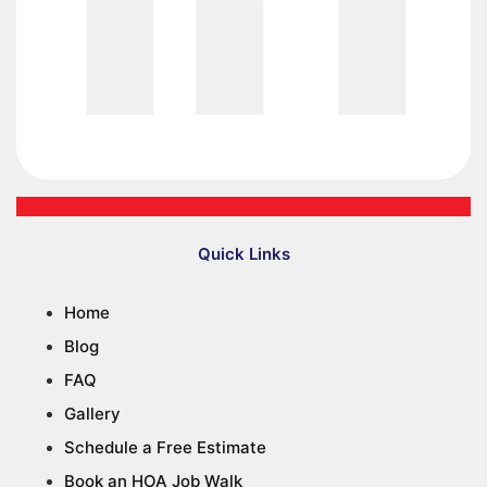
Quick Links
Home
Blog
FAQ
Gallery
Schedule a Free Estimate
Book an HOA Job Walk