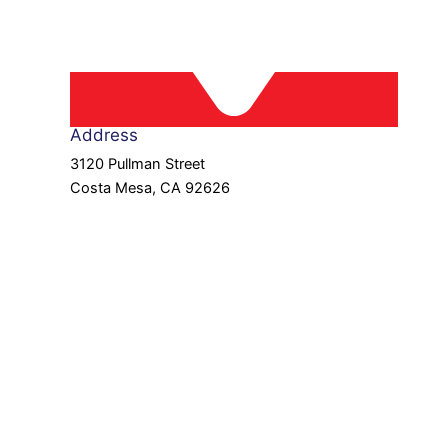
Address
3120 Pullman Street
Costa Mesa, CA 92626