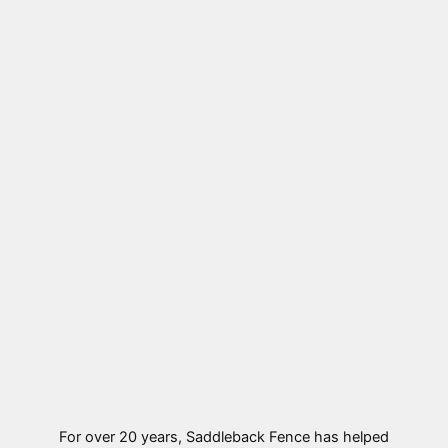
For over 20 years, Saddleback Fence has helped