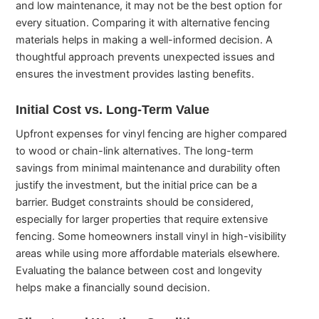
and low maintenance, it may not be the best option for
every situation. Comparing it with alternative fencing
materials helps in making a well-informed decision. A
thoughtful approach prevents unexpected issues and
ensures the investment provides lasting benefits.
Initial Cost vs. Long-Term Value
Upfront expenses for vinyl fencing are higher compared
to wood or chain-link alternatives. The long-term
savings from minimal maintenance and durability often
justify the investment, but the initial price can be a
barrier. Budget constraints should be considered,
especially for larger properties that require extensive
fencing. Some homeowners install vinyl in high-visibility
areas while using more affordable materials elsewhere.
Evaluating the balance between cost and longevity
helps make a financially sound decision.