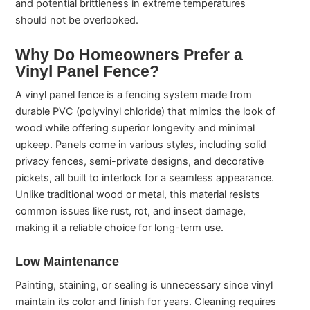
and potential brittleness in extreme temperatures
should not be overlooked.
Why Do Homeowners Prefer a
Vinyl Panel Fence?
A vinyl panel fence is a fencing system made from
durable PVC (polyvinyl chloride) that mimics the look of
wood while offering superior longevity and minimal
upkeep. Panels come in various styles, including solid
privacy fences, semi-private designs, and decorative
pickets, all built to interlock for a seamless appearance.
Unlike traditional wood or metal, this material resists
common issues like rust, rot, and insect damage,
making it a reliable choice for long-term use.
Low Maintenance
Painting, staining, or sealing is unnecessary since vinyl
maintain its color and finish for years. Cleaning requires