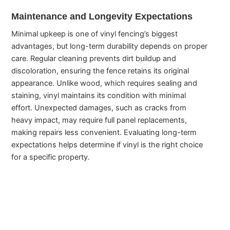
Maintenance and Longevity Expectations
Minimal upkeep is one of vinyl fencing’s biggest
advantages, but long-term durability depends on proper
care. Regular cleaning prevents dirt buildup and
discoloration, ensuring the fence retains its original
appearance. Unlike wood, which requires sealing and
staining, vinyl maintains its condition with minimal
effort. Unexpected damages, such as cracks from
heavy impact, may require full panel replacements,
making repairs less convenient. Evaluating long-term
expectations helps determine if vinyl is the right choice
for a specific property.