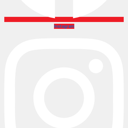
Instagram