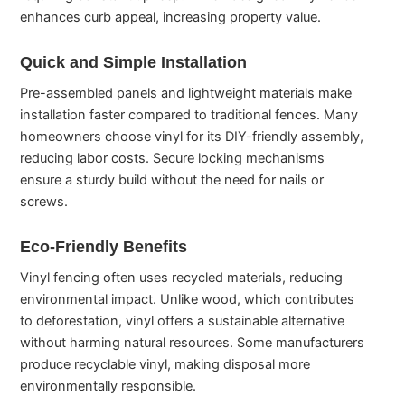
enhances curb appeal, increasing property value.
Quick and Simple Installation
Pre-assembled panels and lightweight materials make
installation faster compared to traditional fences. Many
homeowners choose vinyl for its DIY-friendly assembly,
reducing labor costs. Secure locking mechanisms
ensure a sturdy build without the need for nails or
screws.
Eco-Friendly Benefits
Vinyl fencing often uses recycled materials, reducing
environmental impact. Unlike wood, which contributes
to deforestation, vinyl offers a sustainable alternative
without harming natural resources. Some manufacturers
produce recyclable vinyl, making disposal more
environmentally responsible.