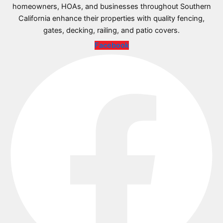
homeowners, HOAs, and businesses throughout Southern
California enhance their properties with quality fencing,
gates, decking, railing, and patio covers.
Facebook