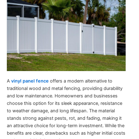
A
vinyl panel fence
offers a modern alternative to
traditional wood and metal fencing, providing durability
and low maintenance. Homeowners and businesses
choose this option for its sleek appearance, resistance
to weather damage, and long lifespan. The material
stands strong against pests, rot, and fading, making it
an attractive choice for long-term investment. While the
benefits are clear, drawbacks such as higher initial costs