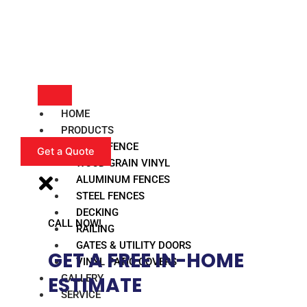
HOME
PRODUCTS
VINYL FENCE
Get a Quote
WOOD GRAIN VINYL
ALUMINUM FENCES
STEEL FENCES
DECKING
CALL NOW!
RAILING
GATES & UTILITY DOORS
GET A FREE IN-HOME
VINYL PATIO COVERS
GALLERY
ESTIMATE​
SERVICE