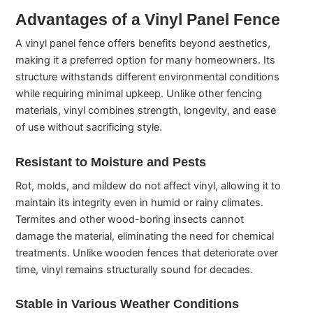
Advantages of a Vinyl Panel Fence
A vinyl panel fence offers benefits beyond aesthetics,
making it a preferred option for many homeowners. Its
structure withstands different environmental conditions
while requiring minimal upkeep. Unlike other fencing
materials, vinyl combines strength, longevity, and ease
of use without sacrificing style.
Resistant to Moisture and Pests
Rot, molds, and mildew do not affect vinyl, allowing it to
maintain its integrity even in humid or rainy climates.
Termites and other wood-boring insects cannot
damage the material, eliminating the need for chemical
treatments. Unlike wooden fences that deteriorate over
time, vinyl remains structurally sound for decades.
Stable in Various Weather Conditions