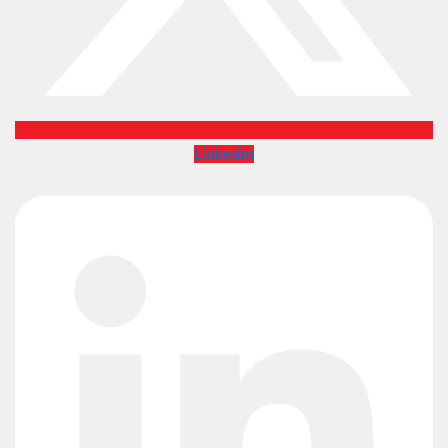
Linkedin