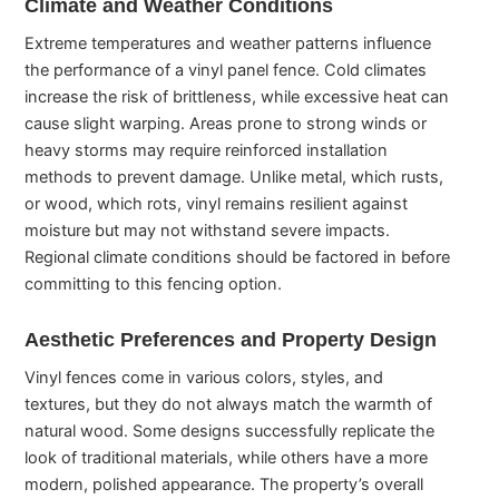
Climate and Weather Conditions
Extreme temperatures and weather patterns influence
the performance of a vinyl panel fence. Cold climates
increase the risk of brittleness, while excessive heat can
cause slight warping. Areas prone to strong winds or
heavy storms may require reinforced installation
methods to prevent damage. Unlike metal, which rusts,
or wood, which rots, vinyl remains resilient against
moisture but may not withstand severe impacts.
Regional climate conditions should be factored in before
committing to this fencing option.
Aesthetic Preferences and Property Design
Vinyl fences come in various colors, styles, and
textures, but they do not always match the warmth of
natural wood. Some designs successfully replicate the
look of traditional materials, while others have a more
modern, polished appearance. The property’s overall