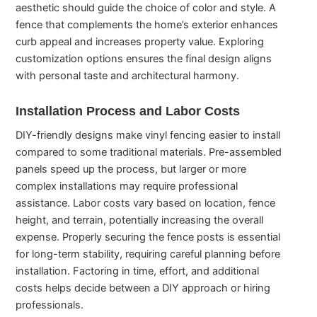
aesthetic should guide the choice of color and style. A
fence that complements the home’s exterior enhances
curb appeal and increases property value. Exploring
customization options ensures the final design aligns
with personal taste and architectural harmony.
Installation Process and Labor Costs
DIY-friendly designs make vinyl fencing easier to install
compared to some traditional materials. Pre-assembled
panels speed up the process, but larger or more
complex installations may require professional
assistance. Labor costs vary based on location, fence
height, and terrain, potentially increasing the overall
expense. Properly securing the fence posts is essential
for long-term stability, requiring careful planning before
installation. Factoring in time, effort, and additional
costs helps decide between a DIY approach or hiring
professionals.