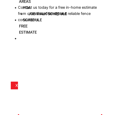
AREAS
Contact us today for a free in-home estimate
HOA
from one of our friendly and reliable fence
JOB WALK SCHEDULE
consultants.
SCHEDULE
FREE
ESTIMATE
BLOG
X