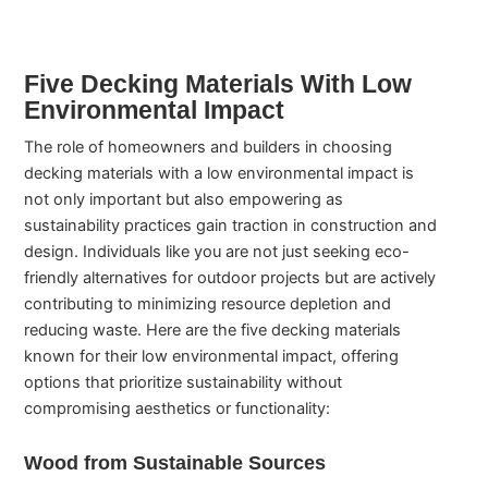
Five Decking Materials With Low
Environmental Impact
The role of homeowners and builders in choosing
decking materials with a low environmental impact is
not only important but also empowering as
sustainability practices gain traction in construction and
design. Individuals like you are not just seeking eco-
friendly alternatives for outdoor projects but are actively
contributing to minimizing resource depletion and
reducing waste. Here are the five decking materials
known for their low environmental impact, offering
options that prioritize sustainability without
compromising aesthetics or functionality:
Wood from Sustainable Sources