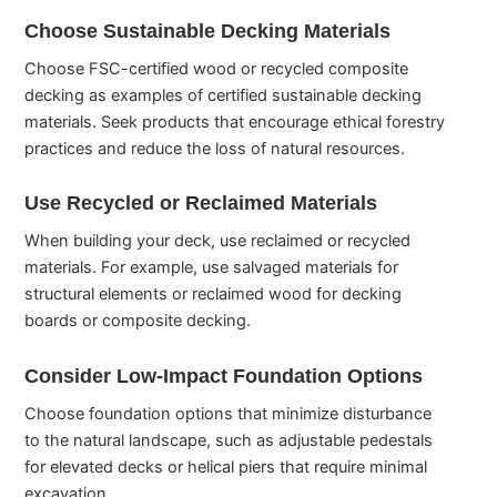
Choose Sustainable Decking Materials
Choose FSC-certified wood or recycled composite
decking as examples of certified sustainable decking
materials. Seek products that encourage ethical forestry
practices and reduce the loss of natural resources.
Use Recycled or Reclaimed Materials
When building your deck, use reclaimed or recycled
materials. For example, use salvaged materials for
structural elements or reclaimed wood for decking
boards or composite decking.
Consider Low-Impact Foundation Options
Choose foundation options that minimize disturbance
to the natural landscape, such as adjustable pedestals
for elevated decks or helical piers that require minimal
excavation.