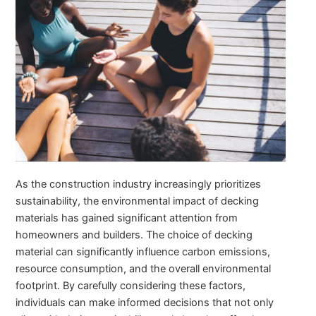
As the construction industry increasingly prioritizes
sustainability, the environmental impact of decking
materials has gained significant attention from
homeowners and builders. The choice of decking
material can significantly influence carbon emissions,
resource consumption, and the overall environmental
footprint. By carefully considering these factors,
individuals can make informed decisions that not only