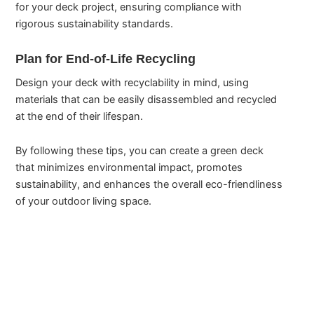
for your deck project, ensuring compliance with
rigorous sustainability standards.
Plan for End-of-Life Recycling
Design your deck with recyclability in mind, using
materials that can be easily disassembled and recycled
at the end of their lifespan.
By following these tips, you can create a green deck
that minimizes environmental impact, promotes
sustainability, and enhances the overall eco-friendliness
of your outdoor living space.