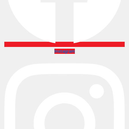
Instagram