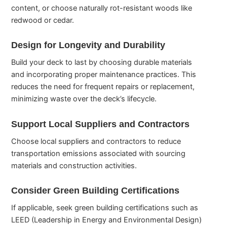
content, or choose naturally rot-resistant woods like
redwood or cedar.
Design for Longevity and Durability
Build your deck to last by choosing durable materials
and incorporating proper maintenance practices. This
reduces the need for frequent repairs or replacement,
minimizing waste over the deck’s lifecycle.
Support Local Suppliers and Contractors
Choose local suppliers and contractors to reduce
transportation emissions associated with sourcing
materials and construction activities.
Consider Green Building Certifications
If applicable, seek green building certifications such as
LEED (Leadership in Energy and Environmental Design)