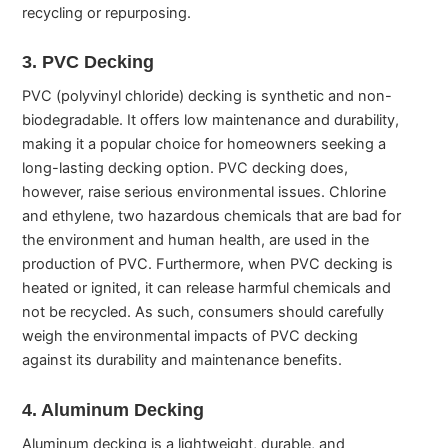
recycling or repurposing.
3. PVC Decking
PVC (polyvinyl chloride) decking is synthetic and non-
biodegradable. It offers low maintenance and durability,
making it a popular choice for homeowners seeking a
long-lasting decking option. PVC decking does,
however, raise serious environmental issues. Chlorine
and ethylene, two hazardous chemicals that are bad for
the environment and human health, are used in the
production of PVC. Furthermore, when PVC decking is
heated or ignited, it can release harmful chemicals and
not be recycled. As such, consumers should carefully
weigh the environmental impacts of PVC decking
against its durability and maintenance benefits.
4. Aluminum Decking
Aluminum decking is a lightweight, durable, and