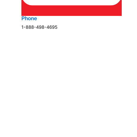
Phone
1-888-498-4695