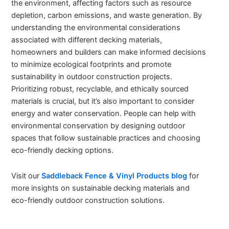
the environment, affecting factors such as resource
depletion, carbon emissions, and waste generation. By
understanding the environmental considerations
associated with different decking materials,
homeowners and builders can make informed decisions
to minimize ecological footprints and promote
sustainability in outdoor construction projects.
Prioritizing robust, recyclable, and ethically sourced
materials is crucial, but it’s also important to consider
energy and water conservation. People can help with
environmental conservation by designing outdoor
spaces that follow sustainable practices and choosing
eco-friendly decking options.
Visit our
Saddleback Fence & Vinyl Products blog
for
more insights on sustainable decking materials and
eco-friendly outdoor construction solutions.