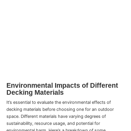
Environmental Impacts of Different
Decking Materials
It’s essential to evaluate the environmental effects of
decking materials before choosing one for an outdoor
space. Different materials have varying degrees of
sustainability, resource usage, and potential for
environmental harm. Here’s a breakdown of some