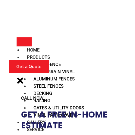
HOME
PRODUCTS
VINYL FENCE
Get a Quote
WOOD GRAIN VINYL
ALUMINUM FENCES
STEEL FENCES
DECKING
CALL NOW!
RAILING
GATES & UTILITY DOORS
GET A FREE IN-HOME
VINYL PATIO COVERS
GALLERY
ESTIMATE​
SERVICE