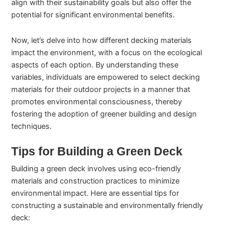
align with their sustainability goals but also offer the
potential for significant environmental benefits.
Now, let’s delve into how different decking materials
impact the environment, with a focus on the ecological
aspects of each option. By understanding these
variables, individuals are empowered to select decking
materials for their outdoor projects in a manner that
promotes environmental consciousness, thereby
fostering the adoption of greener building and design
techniques.
Tips for Building a Green Deck
Building a green deck involves using eco-friendly
materials and construction practices to minimize
environmental impact. Here are essential tips for
constructing a sustainable and environmentally friendly
deck: