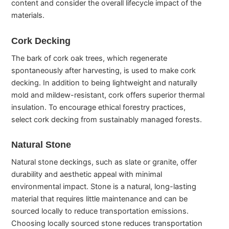
content and consider the overall lifecycle impact of the
materials.
Cork Decking
The bark of cork oak trees, which regenerate
spontaneously after harvesting, is used to make cork
decking. In addition to being lightweight and naturally
mold and mildew-resistant, cork offers superior thermal
insulation. To encourage ethical forestry practices,
select cork decking from sustainably managed forests.
Natural Stone
Natural stone deckings, such as slate or granite, offer
durability and aesthetic appeal with minimal
environmental impact. Stone is a natural, long-lasting
material that requires little maintenance and can be
sourced locally to reduce transportation emissions.
Choosing locally sourced stone reduces transportation