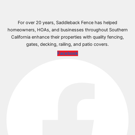
For over 20 years, Saddleback Fence has helped
homeowners, HOAs, and businesses throughout Southern
California enhance their properties with quality fencing,
gates, decking, railing, and patio covers.
Facebook