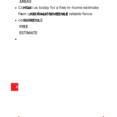
AREAS
Contact us today for a free in-home estimate
HOA
from one of our friendly and reliable fence
JOB WALK SCHEDULE
consultants.
SCHEDULE
FREE
ESTIMATE
BLOG
X