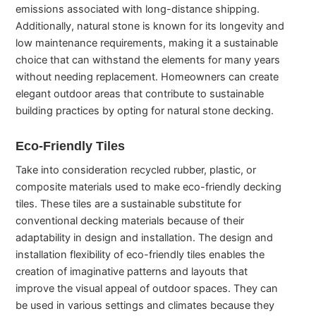
emissions associated with long-distance shipping.
Additionally, natural stone is known for its longevity and
low maintenance requirements, making it a sustainable
choice that can withstand the elements for many years
without needing replacement. Homeowners can create
elegant outdoor areas that contribute to sustainable
building practices by opting for natural stone decking.
Eco-Friendly Tiles
Take into consideration recycled rubber, plastic, or
composite materials used to make eco-friendly decking
tiles. These tiles are a sustainable substitute for
conventional decking materials because of their
adaptability in design and installation. The design and
installation flexibility of eco-friendly tiles enables the
creation of imaginative patterns and layouts that
improve the visual appeal of outdoor spaces. They can
be used in various settings and climates because they