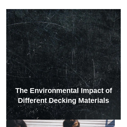
Our Showroom Hours
Monday - Friday: 7:00 am - 3:30 pm
Sat: Closed
Sun: Closed
The Environmental Impact of
Different Decking Materials