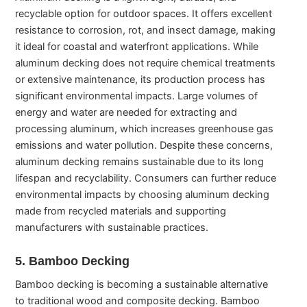
recyclable option for outdoor spaces. It offers excellent
resistance to corrosion, rot, and insect damage, making
it ideal for coastal and waterfront applications. While
aluminum decking does not require chemical treatments
or extensive maintenance, its production process has
significant environmental impacts. Large volumes of
energy and water are needed for extracting and
processing aluminum, which increases greenhouse gas
emissions and water pollution. Despite these concerns,
aluminum decking remains sustainable due to its long
lifespan and recyclability. Consumers can further reduce
environmental impacts by choosing aluminum decking
made from recycled materials and supporting
manufacturers with sustainable practices.
5. Bamboo Decking
Bamboo decking is becoming a sustainable alternative
to traditional wood and composite decking. Bamboo