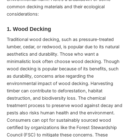
common decking materials and their ecological
considerations:
1. Wood Decking
Traditional wood decking, such as pressure-treated
lumber, cedar, or redwood, is popular due to its natural
aesthetics and durability. Those who want a
minimalistic look often choose wood decking. Though
wood decking is popular because of its benefits, such
as durability, concerns arise regarding the
environmental impact of wood decking. Harvesting
timber can contribute to deforestation, habitat
destruction, and biodiversity loss. The chemical
treatment process to preserve wood against decay and
pests also risks human health and the environment.
Consumers can opt for sustainably sourced wood
certified by organizations like the Forest Stewardship
Council (FSC) to mitigate these concerns. These