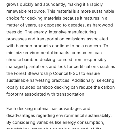
grows quickly and abundantly, making it a rapidly
renewable resource. This material is a more sustainable
choice for decking materials because it matures in a
matter of years, as opposed to decades, as hardwood
trees do. The energy-intensive manufacturing
processes and transportation emissions associated
with bamboo products continue to be a concern. To
minimize environmental impacts, consumers can
choose bamboo decking sourced from responsibly
managed plantations and look for certifications such as
the Forest Stewardship Council (FSC) to ensure
sustainable harvesting practices. Additionally, selecting
locally sourced bamboo decking can reduce the carbon
footprint associated with transportation.
Each decking material has advantages and
disadvantages regarding environmental sustainability.
By considering variables like energy consumption,