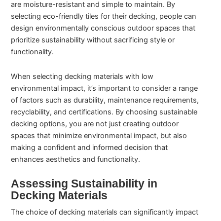
are moisture-resistant and simple to maintain. By
selecting eco-friendly tiles for their decking, people can
design environmentally conscious outdoor spaces that
prioritize sustainability without sacrificing style or
functionality.
When selecting decking materials with low
environmental impact, it’s important to consider a range
of factors such as durability, maintenance requirements,
recyclability, and certifications. By choosing sustainable
decking options, you are not just creating outdoor
spaces that minimize environmental impact, but also
making a confident and informed decision that
enhances aesthetics and functionality.
Assessing Sustainability in
Decking Materials
The choice of decking materials can significantly impact