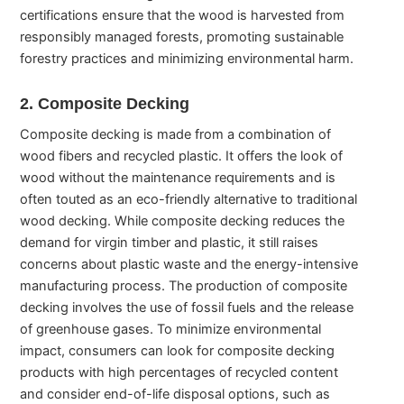
certifications ensure that the wood is harvested from
responsibly managed forests, promoting sustainable
forestry practices and minimizing environmental harm.
2. Composite Decking
Composite decking is made from a combination of
wood fibers and recycled plastic. It offers the look of
wood without the maintenance requirements and is
often touted as an eco-friendly alternative to traditional
wood decking. While composite decking reduces the
demand for virgin timber and plastic, it still raises
concerns about plastic waste and the energy-intensive
manufacturing process. The production of composite
decking involves the use of fossil fuels and the release
of greenhouse gases. To minimize environmental
impact, consumers can look for composite decking
products with high percentages of recycled content
and consider end-of-life disposal options, such as