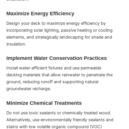
Maximize Energy Efficiency
Design your deck to maximize energy efficiency by
incorporating solar lighting, passive heating or cooling
elements, and strategically landscaping for shade and
insulation.
Implement Water Conservation Practices
Install water-efficient fixtures and use permeable
decking materials that allow rainwater to penetrate the
ground, reducing runoff and supporting natural
groundwater recharge.
Minimize Chemical Treatments
Do not use toxic sealants or chemically treated wood.
Alternatively, use environmentally friendly sealants and
stains with low volatile organic compound (VOC)