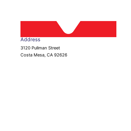
Address
3120 Pullman Street
Costa Mesa, CA 92626