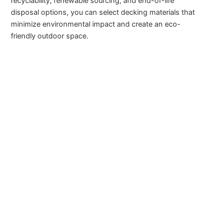
recyclability, renewable sourcing, and end-of-life
disposal options, you can select decking materials that
minimize environmental impact and create an eco-
friendly outdoor space.