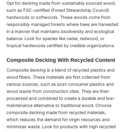
Opt for decking made from sustainably sourced wood,
such as FSC-certified (Forest Stewardship Council)
hardwoods or softwoods. These woods come from
responsibly managed forests where trees are harvested
in a manner that maintains biodiversity and ecological
balance. Look for species like cedar, redwood, or
tropical hardwoods certified by credible organizations.
Composite Decking With Recycled Content
Composite decking is a blend of recycled plastics and
wood fibers. These materials are first collected from
various sources, such as post-consumer plastics and
wood waste from construction sites. They are then
processed and combined to create a durable and low-
maintenance alternative to traditional wood. Choose
composite decking made from recycled materials,
which reduces the demand for virgin resources and
minimizes waste. Look for products with high recycled