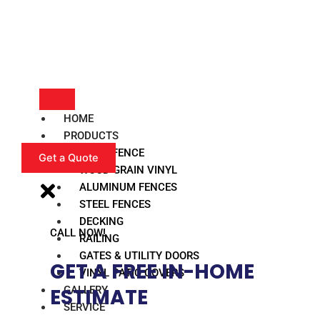
HOME
PRODUCTS
VINYL FENCE
Get a Quote
WOOD GRAIN VINYL
ALUMINUM FENCES
STEEL FENCES
DECKING
CALL NOW!
RAILING
GATES & UTILITY DOORS
GET A FREE IN-HOME
VINYL PATIO COVERS
GALLERY
ESTIMATE​
SERVICE