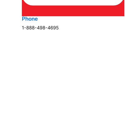
Phone
1-888-498-4695