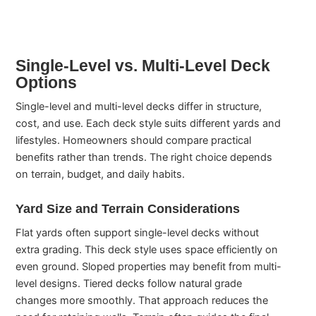
Single-Level vs. Multi-Level Deck
Options
Single-level and multi-level decks differ in structure,
cost, and use. Each deck style suits different yards and
lifestyles. Homeowners should compare practical
benefits rather than trends. The right choice depends
on terrain, budget, and daily habits.
Yard Size and Terrain Considerations
Flat yards often support single-level decks without
extra grading. This deck style uses space efficiently on
even ground. Sloped properties may benefit from multi-
level designs. Tiered decks follow natural grade
changes more smoothly. That approach reduces the