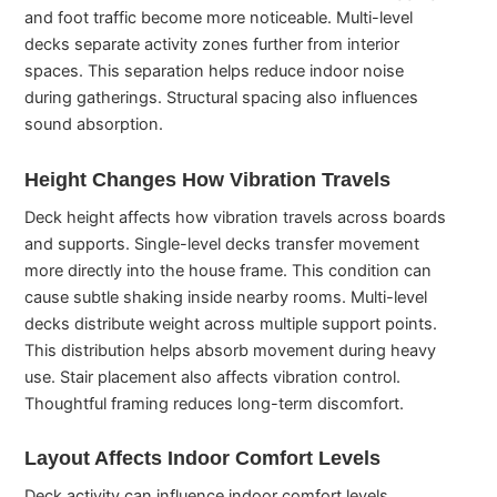
and foot traffic become more noticeable. Multi-level
decks separate activity zones further from interior
spaces. This separation helps reduce indoor noise
during gatherings. Structural spacing also influences
sound absorption.
Height Changes How Vibration Travels
Deck height affects how vibration travels across boards
and supports. Single-level decks transfer movement
more directly into the house frame. This condition can
cause subtle shaking inside nearby rooms. Multi-level
decks distribute weight across multiple support points.
This distribution helps absorb movement during heavy
use. Stair placement also affects vibration control.
Thoughtful framing reduces long-term discomfort.
Layout Affects Indoor Comfort Levels
Deck activity can influence indoor comfort levels.