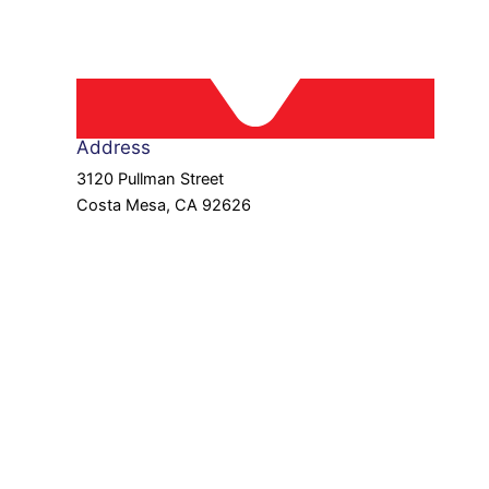
Address
3120 Pullman Street
Costa Mesa, CA 92626