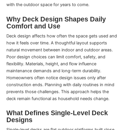
with the outdoor space for years to come.
Why Deck Design Shapes Daily
Comfort and Use
Deck design affects how often the space gets used and
how it feels over time. A thoughtful layout supports
natural movement between indoor and outdoor areas.
Poor design choices can limit comfort, safety, and
flexibility. Materials, height, and flow influence
maintenance demands and long-term durability.
Homeowners often notice design issues only after
construction ends. Planning with daily routines in mind
prevents those challenges. This approach helps the
deck remain functional as household needs change.
What Defines Single-Level Deck
Designs
Single-level decks are flat outdoor platforms built close