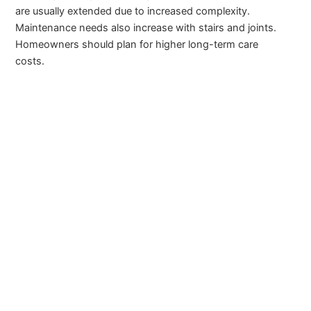
are usually extended due to increased complexity.
Maintenance needs also increase with stairs and joints.
Homeowners should plan for higher long-term care
costs.