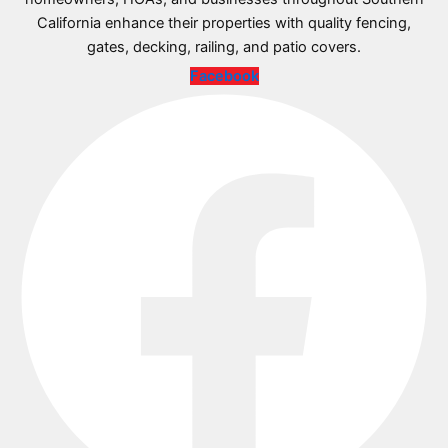
California enhance their properties with quality fencing,
gates, decking, railing, and patio covers.
Facebook