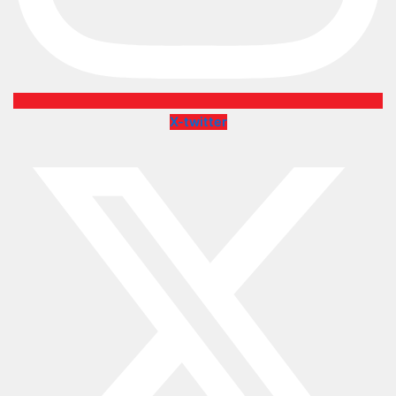
X-twitter