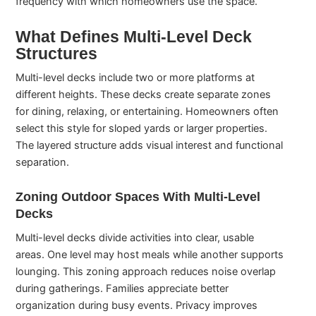
frequency with which homeowners use the space.
What Defines Multi-Level Deck
Structures
Multi-level decks include two or more platforms at
different heights. These decks create separate zones
for dining, relaxing, or entertaining. Homeowners often
select this style for sloped yards or larger properties.
The layered structure adds visual interest and functional
separation.
Zoning Outdoor Spaces With Multi-Level
Decks
Multi-level decks divide activities into clear, usable
areas. One level may host meals while another supports
lounging. This zoning approach reduces noise overlap
during gatherings. Families appreciate better
organization during busy events. Privacy improves