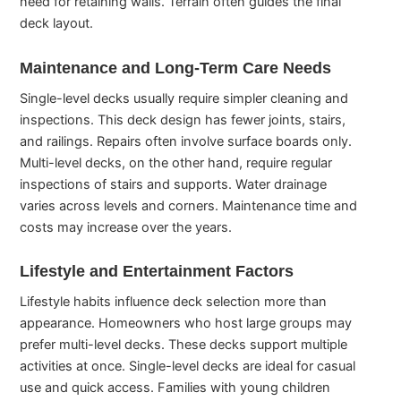
need for retaining walls. Terrain often guides the final
deck layout.
Maintenance and Long-Term Care Needs
Single-level decks usually require simpler cleaning and
inspections. This deck design has fewer joints, stairs,
and railings. Repairs often involve surface boards only.
Multi-level decks, on the other hand, require regular
inspections of stairs and supports. Water drainage
varies across levels and corners. Maintenance time and
costs may increase over the years.
Lifestyle and Entertainment Factors
Lifestyle habits influence deck selection more than
appearance. Homeowners who host large groups may
prefer multi-level decks. These decks support multiple
activities at once. Single-level decks are ideal for casual
use and quick access. Families with young children