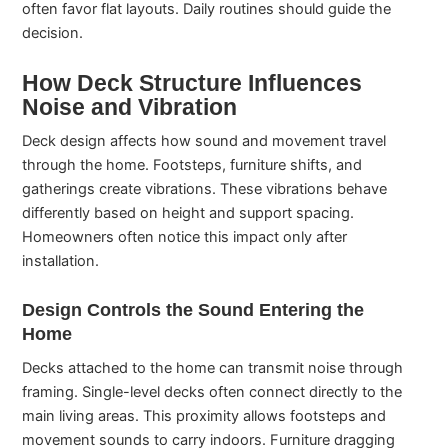
often favor flat layouts. Daily routines should guide the
decision.
How Deck Structure Influences
Noise and Vibration
Deck design affects how sound and movement travel
through the home. Footsteps, furniture shifts, and
gatherings create vibrations. These vibrations behave
differently based on height and support spacing.
Homeowners often notice this impact only after
installation.
Design Controls the Sound Entering the
Home
Decks attached to the home can transmit noise through
framing. Single-level decks often connect directly to the
main living areas. This proximity allows footsteps and
movement sounds to carry indoors. Furniture dragging