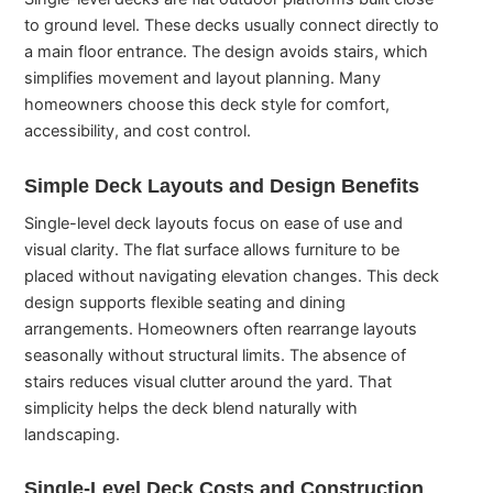
to ground level. These decks usually connect directly to
a main floor entrance. The design avoids stairs, which
simplifies movement and layout planning. Many
homeowners choose this deck style for comfort,
accessibility, and cost control.
Simple Deck Layouts and Design Benefits
Single-level deck layouts focus on ease of use and
visual clarity. The flat surface allows furniture to be
placed without navigating elevation changes. This deck
design supports flexible seating and dining
arrangements. Homeowners often rearrange layouts
seasonally without structural limits. The absence of
stairs reduces visual clutter around the yard. That
simplicity helps the deck blend naturally with
landscaping.
Single-Level Deck Costs and Construction