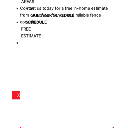
AREAS
Contact us today for a free in-home estimate
HOA
from one of our friendly and reliable fence
JOB WALK SCHEDULE
consultants.
SCHEDULE
FREE
ESTIMATE
BLOG
X