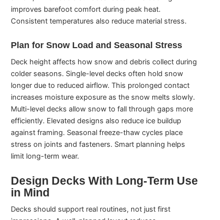
improves barefoot comfort during peak heat.
Consistent temperatures also reduce material stress.
Plan for Snow Load and Seasonal Stress
Deck height affects how snow and debris collect during
colder seasons. Single-level decks often hold snow
longer due to reduced airflow. This prolonged contact
increases moisture exposure as the snow melts slowly.
Multi-level decks allow snow to fall through gaps more
efficiently. Elevated designs also reduce ice buildup
against framing. Seasonal freeze-thaw cycles place
stress on joints and fasteners. Smart planning helps
limit long-term wear.
Design Decks With Long-Term Use
in Mind
Decks should support real routines, not just first