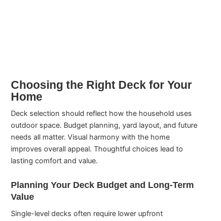
Choosing the Right Deck for Your
Home
Deck selection should reflect how the household uses
outdoor space. Budget planning, yard layout, and future
needs all matter. Visual harmony with the home
improves overall appeal. Thoughtful choices lead to
lasting comfort and value.
Planning Your Deck Budget and Long-Term
Value
Single-level decks often require lower upfront