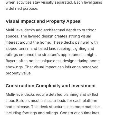
when activities stay visually separated. Each level gains
a defined purpose.
Visual Impact and Property Appeal
Multi-level decks add architectural depth to outdoor
spaces. The layered design creates strong visual
interest around the home. These decks pair well with
sloped terrain and tiered landscaping. Lighting and
railings enhance the structure’s appearance at night.
Buyers often notice unique deck designs during home
showings. That visual impact can influence perceived
property value.
Construction Complexity and Investment
Multi-level decks require detailed planning and skilled
labor. Builders must calculate loads for each platform
and staircase. This deck structure uses more materials,
including footings and railings. Construction timelines