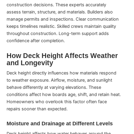
construction decisions. These experts accurately
assess terrain, structure, and materials. Builders also
manage permits and inspections. Clear communication
keeps timelines realistic. Skilled crews maintain quality
throughout construction. Long-term support adds
confidence after completion.
How Deck Height Affects Weather
and Longevity
Deck height directly influences how materials respond
to weather exposure. Airflow, moisture, and sunlight
behave differently at varying elevations. These
conditions affect how boards age, shift, and retain heat.
Homeowners who overlook this factor often face
repairs sooner than expected.
Moisture and Drainage at Different Levels
Deck height affects how water behaves around the