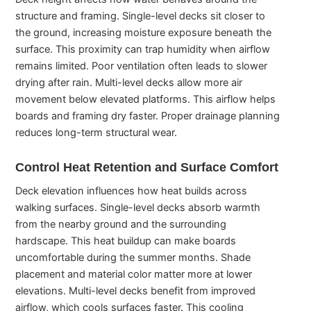
structure and framing. Single-level decks sit closer to
the ground, increasing moisture exposure beneath the
surface. This proximity can trap humidity when airflow
remains limited. Poor ventilation often leads to slower
drying after rain. Multi-level decks allow more air
movement below elevated platforms. This airflow helps
boards and framing dry faster. Proper drainage planning
reduces long-term structural wear.
Control Heat Retention and Surface Comfort
Deck elevation influences how heat builds across
walking surfaces. Single-level decks absorb warmth
from the nearby ground and the surrounding
hardscape. This heat buildup can make boards
uncomfortable during the summer months. Shade
placement and material color matter more at lower
elevations. Multi-level decks benefit from improved
airflow, which cools surfaces faster. This cooling