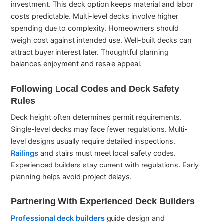
investment. This deck option keeps material and labor
costs predictable. Multi-level decks involve higher
spending due to complexity. Homeowners should
weigh cost against intended use. Well-built decks can
attract buyer interest later. Thoughtful planning
balances enjoyment and resale appeal.
Following Local Codes and Deck Safety
Rules
Deck height often determines permit requirements.
Single-level decks may face fewer regulations. Multi-
level designs usually require detailed inspections.
Railings
and stairs must meet local safety codes.
Experienced builders stay current with regulations. Early
planning helps avoid project delays.
Partnering With Experienced Deck Builders
Professional deck builders
guide design and