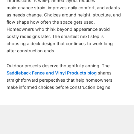
impressions. A well-planned layout reduces
maintenance strain, improves daily comfort, and adapts
as needs change. Choices around height, structure, and
flow shape how often the space gets used.
Homeowners who think beyond appearance avoid
costly redesigns later. The smartest next step is
choosing a deck design that continues to work long
after construction ends.
Outdoor projects deserve thoughtful planning. The
Saddleback Fence and Vinyl Products blog
shares
straightforward perspectives that help homeowners
make informed choices before construction begins.