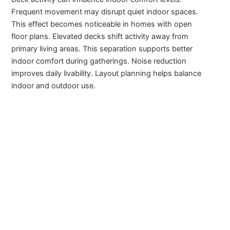
Frequent movement may disrupt quiet indoor spaces.
This effect becomes noticeable in homes with open
floor plans. Elevated decks shift activity away from
primary living areas. This separation supports better
indoor comfort during gatherings. Noise reduction
improves daily livability. Layout planning helps balance
indoor and outdoor use.