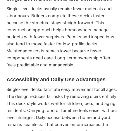
Single-level decks usually require fewer materials and
labor hours. Builders complete these decks faster
because the structure stays straightforward. This
construction approach helps homeowners manage
budgets with fewer surprises. Permits and inspections
also tend to move faster for low-profile decks.
Maintenance costs remain lower because fewer
components need care. Long-term ownership often
feels predictable and manageable.
Accessibility and Daily Use Advantages
Single-level decks facilitate easy movement for all ages.
The design reduces fall risks by removing stairs entirely.
This deck style works well for children, pets, and aging
residents. Carrying food or furniture feels easier without
level changes. Daily access between home and yard
remains seamless. That convenience increases the