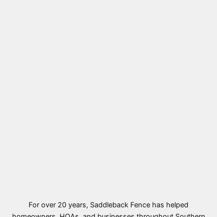
For over 20 years, Saddleback Fence has helped
homeowners, HOAs, and businesses throughout Southern