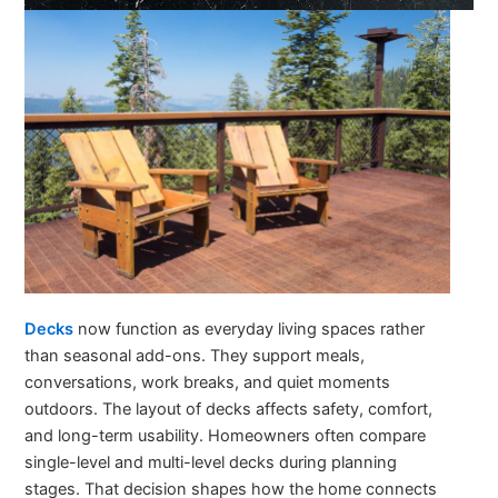
Decks
now function as everyday living spaces rather
than seasonal add-ons. They support meals,
conversations, work breaks, and quiet moments
outdoors. The layout of decks affects safety, comfort,
and long-term usability. Homeowners often compare
single-level and multi-level decks during planning
stages. That decision shapes how the home connects