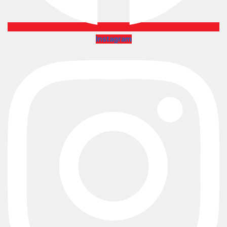
Instagram