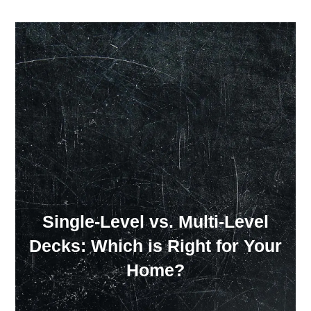
Our Showroom Hours
Monday - Friday: 7:00 am - 3:30 pm
Sat: Closed
Sun: Closed
Single-Level vs. Multi-Level
Decks: Which is Right for Your
Home?