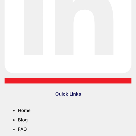
Quick Links
Home
Blog
FAQ