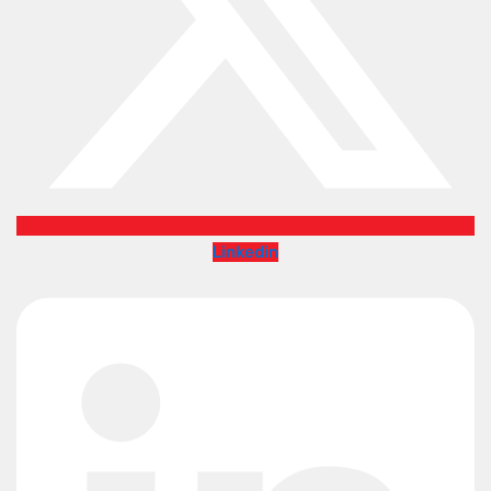
Linkedin