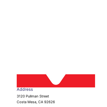
Address
3120 Pullman Street
Costa Mesa, CA 92626