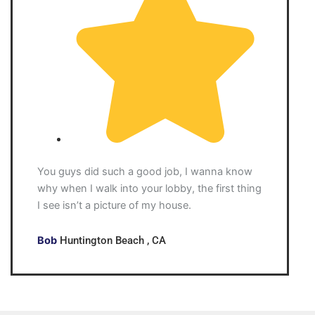
You guys did such a good job, I wanna know
why when I walk into your lobby, the first thing
I see isn’t a picture of my house.
Bob
Huntington Beach , CA