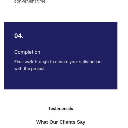
convenient time.
04.
Completion
Final walkthrough to ensure your satisfaction
with the project.
Testimonials
What Our Clients Say