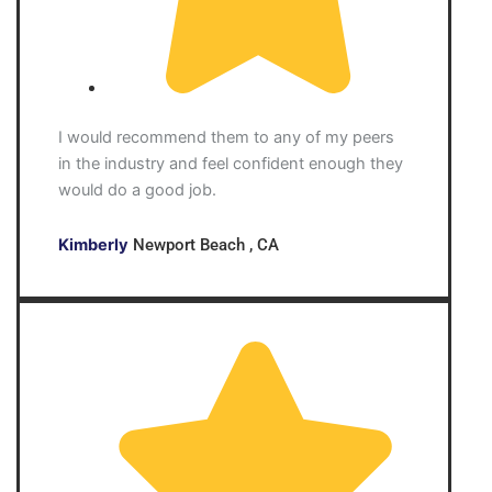
I would recommend them to any of my peers
in the industry and feel confident enough they
would do a good job.
Kimberly
Newport Beach , CA