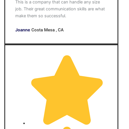
This is a company that can handle any size
job. Their great communication skills are what
make them so successful.
Joanne
Costa Mesa , CA