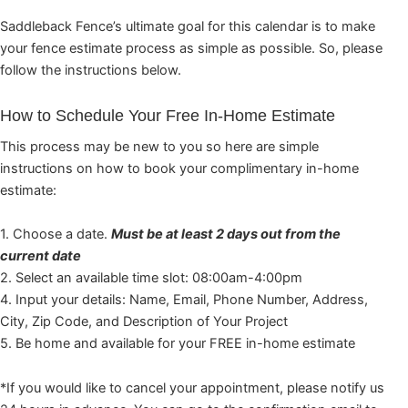
Saddleback Fence’s ultimate goal for this calendar is to make
your fence estimate process as simple as possible. So, please
follow the instructions below.
How to Schedule Your Free In-Home Estimate
This process may be new to you so here are simple
instructions on how to book your complimentary in-home
estimate:
1. Choose a date.
Must be at least 2 days out from the
current date
2. Select an available time slot: 08:00am-4:00pm
4. Input your details: Name, Email, Phone Number, Address,
City, Zip Code, and Description of Your Project
5. Be home and available for your FREE in-home estimate
*If you would like to cancel your appointment, please notify us