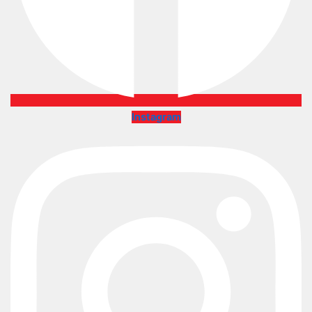
Instagram