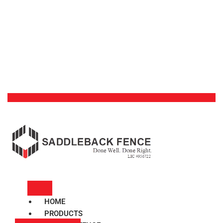
HOME
PRODUCTS