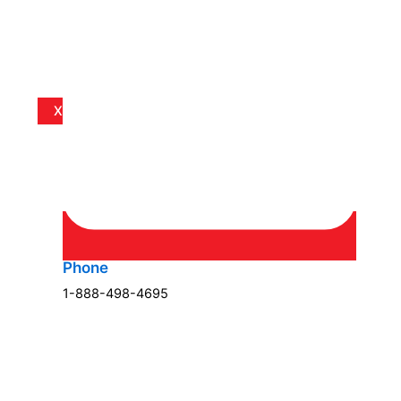
X
Phone
1-888-498-4695