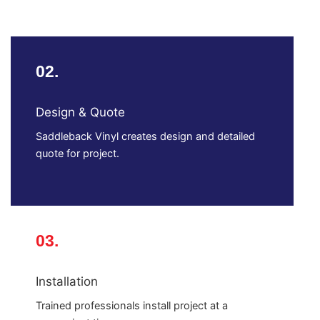
02.
Design & Quote
Saddleback Vinyl creates design and detailed
quote for project.
03.
Installation
Trained professionals install project at a