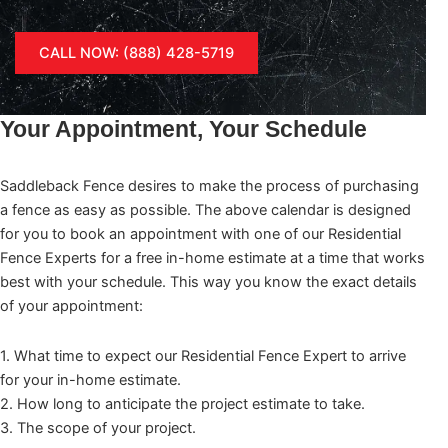
CALL NOW: (888) 428-5719
Your Appointment, Your Schedule
Saddleback Fence desires to make the process of purchasing
a fence as easy as possible. The above calendar is designed
for you to book an appointment with one of our Residential
Fence Experts for a free in-home estimate at a time that works
best with your schedule. This way you know the exact details
of your appointment:
1. What time to expect our Residential Fence Expert to arrive
for your in-home estimate.
2. How long to anticipate the project estimate to take.
3. The scope of your project.