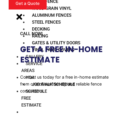
VINYL FENCE
Get a Quote
WOOD GRAIN VINYL
ALUMINUM FENCES
STEEL FENCES
DECKING
CALL NOW!
RAILING
GATES & UTILITY DOORS
GET A FREE IN-HOME
VINYL PATIO COVERS
GALLERY
ESTIMATE​
SERVICE
AREAS
Contact us today for a free in-home estimate
HOA
from one of our friendly and reliable fence
JOB WALK SCHEDULE
consultants.
SCHEDULE
FREE
ESTIMATE
BLOG