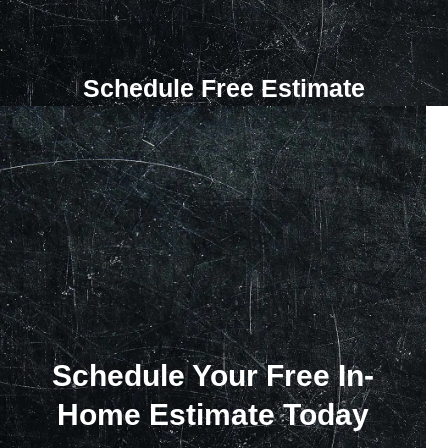
Schedule Free Estimate
Schedule Your Free In-
Home Estimate Today