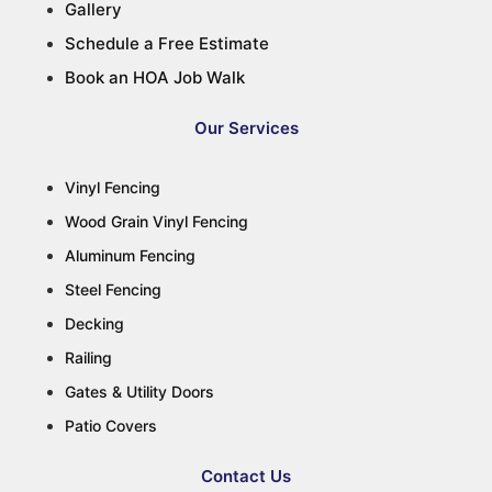
Gallery
Schedule a Free Estimate
Book an HOA Job Walk
Our Services
Vinyl Fencing
Wood Grain Vinyl Fencing
Aluminum Fencing
Steel Fencing
Decking
Railing
Gates & Utility Doors
Patio Covers
Contact Us