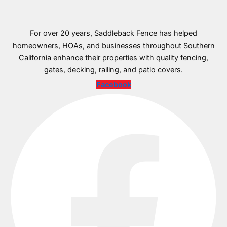
For over 20 years, Saddleback Fence has helped
homeowners, HOAs, and businesses throughout Southern
California enhance their properties with quality fencing,
gates, decking, railing, and patio covers.
Facebook