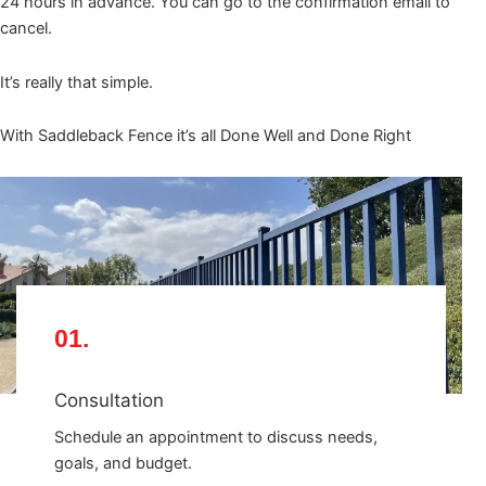
24 hours in advance. You can go to the confirmation email to
cancel.
It’s really that simple.
With Saddleback Fence it’s all Done Well and Done Right
01.
Consultation
Schedule an appointment to discuss needs,
goals, and budget.