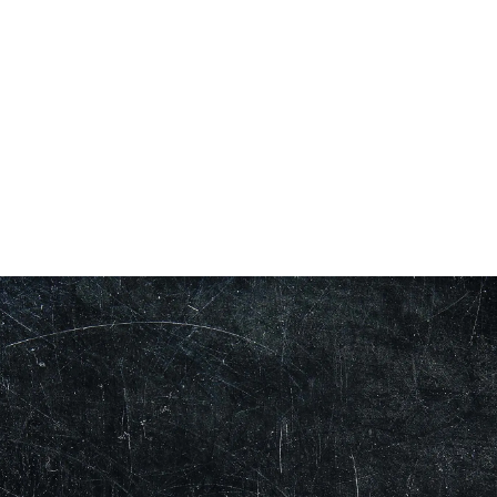
Our Showroom Hours
Monday - Friday: 7:00 am - 3:30 pm
Sat: Closed
Sun: Closed