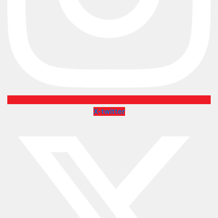
X-twitter