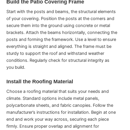
Build the Patio Covering Frame
Start with the posts and beams, the structural elements
of your covering. Position the posts at the corners and
secure them into the ground using concrete or metal
brackets. Attach the beams horizontally, connecting the
posts and forming the framework. Use a level to ensure
everything is straight and aligned. The frame must be
sturdy to support the roof and withstand weather
conditions. Regularly check for structural integrity as
you build.
Install the Roofing Material
Choose a roofing material that suits your needs and
climate. Standard options include metal panels,
polycarbonate sheets, and fabric canopies. Follow the
manufacturer’s instructions for installation. Begin at one
end and work your way across, securing each piece
firmly. Ensure proper overlap and alignment for