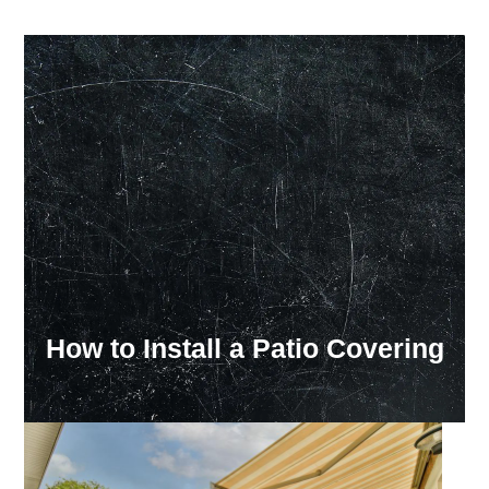
Our Showroom Hours
Monday - Friday: 7:00 am - 3:30 pm
Sat: Closed
Sun: Closed
How to Install a Patio Covering