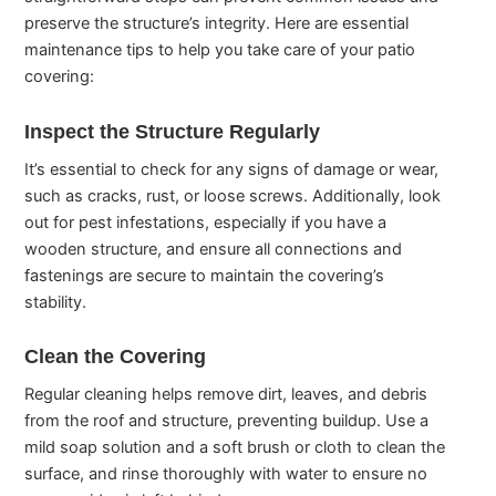
preserve the structure’s integrity. Here are essential
maintenance tips to help you take care of your patio
covering:
Inspect the Structure Regularly
It’s essential to check for any signs of damage or wear,
such as cracks, rust, or loose screws. Additionally, look
out for pest infestations, especially if you have a
wooden structure, and ensure all connections and
fastenings are secure to maintain the covering’s
stability.
Clean the Covering
Regular cleaning helps remove dirt, leaves, and debris
from the roof and structure, preventing buildup. Use a
mild soap solution and a soft brush or cloth to clean the
surface, and rinse thoroughly with water to ensure no