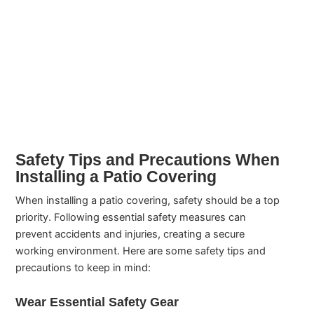
Safety Tips and Precautions When
Installing a Patio Covering
When installing a patio covering, safety should be a top
priority. Following essential safety measures can
prevent accidents and injuries, creating a secure
working environment. Here are some safety tips and
precautions to keep in mind:
Wear Essential Safety Gear