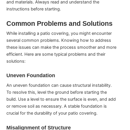
and materials. Always read and understand the
instructions before starting.
Common Problems and Solutions
While installing a patio covering, you might encounter
several common problems. Knowing how to address
these issues can make the process smoother and more
efficient. Here are some typical problems and their
solutions:
Uneven Foundation
An uneven foundation can cause structural instability.
To resolve this, level the ground before starting the
build. Use a level to ensure the surface is even, and add
or remove soil as necessary. A stable foundation is
crucial for the durability of your patio covering.
Misalignment of Structure