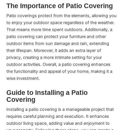
The Importance of Patio Covering
Patio coverings protect from the elements, allowing you
to enjoy your outdoor space regardless of the weather.
That means more time spent outdoors. Additionally, a
patio covering can protect your furniture and other
outdoor items from sun damage and rain, extending
their lifespan. Moreover, it adds an extra layer of
privacy, creating a more intimate setting for your
outdoor activities. Overall, a patio covering enhances
the functionality and appeal of your home, making it a
wise investment.
Guide to Installing a Patio
Covering
Installing a patio covering is a manageable project that
requires careful planning and execution. It enhances
outdoor living space, adding value and enjoyment to