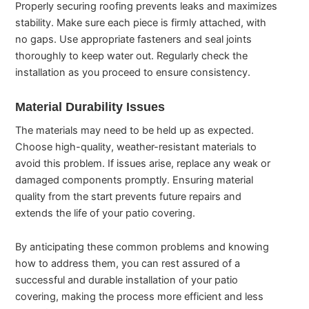
Properly securing roofing prevents leaks and maximizes
stability. Make sure each piece is firmly attached, with
no gaps. Use appropriate fasteners and seal joints
thoroughly to keep water out. Regularly check the
installation as you proceed to ensure consistency.
Material Durability Issues
The materials may need to be held up as expected.
Choose high-quality, weather-resistant materials to
avoid this problem. If issues arise, replace any weak or
damaged components promptly. Ensuring material
quality from the start prevents future repairs and
extends the life of your patio covering.
By anticipating these common problems and knowing
how to address them, you can rest assured of a
successful and durable installation of your patio
covering, making the process more efficient and less