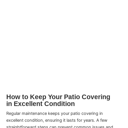
How to Keep Your Patio Covering
in Excellent Condition
Regular maintenance keeps your patio covering in
excellent condition, ensuring it lasts for years. A few
straightforward steps can prevent common issues and