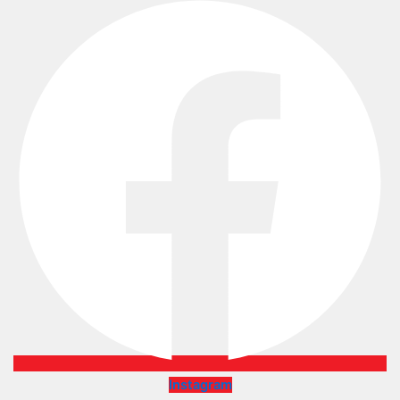
Instagram