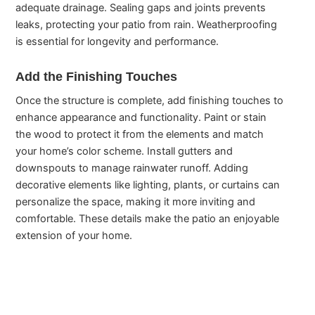
adequate drainage. Sealing gaps and joints prevents
leaks, protecting your patio from rain. Weatherproofing
is essential for longevity and performance.
Add the Finishing Touches
Once the structure is complete, add finishing touches to
enhance appearance and functionality. Paint or stain
the wood to protect it from the elements and match
your home’s color scheme. Install gutters and
downspouts to manage rainwater runoff. Adding
decorative elements like lighting, plants, or curtains can
personalize the space, making it more inviting and
comfortable. These details make the patio an enjoyable
extension of your home.