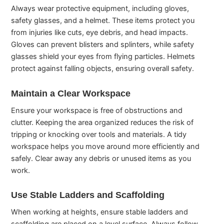
Always wear protective equipment, including gloves,
safety glasses, and a helmet. These items protect you
from injuries like cuts, eye debris, and head impacts.
Gloves can prevent blisters and splinters, while safety
glasses shield your eyes from flying particles. Helmets
protect against falling objects, ensuring overall safety.
Maintain a Clear Workspace
Ensure your workspace is free of obstructions and
clutter. Keeping the area organized reduces the risk of
tripping or knocking over tools and materials. A tidy
workspace helps you move around more efficiently and
safely. Clear away any debris or unused items as you
work.
Use Stable Ladders and Scaffolding
When working at heights, ensure stable ladders and