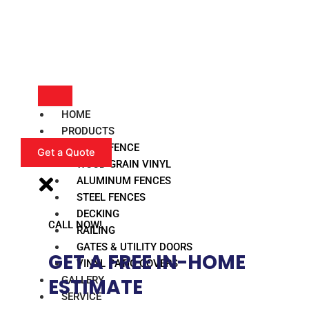
HOME
PRODUCTS
VINYL FENCE
Get a Quote
WOOD GRAIN VINYL
ALUMINUM FENCES
STEEL FENCES
DECKING
CALL NOW!
RAILING
GATES & UTILITY DOORS
GET A FREE IN-HOME
VINYL PATIO COVERS
GALLERY
ESTIMATE​
SERVICE