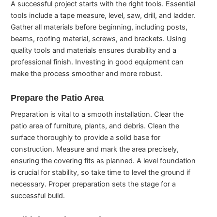
A successful project starts with the right tools. Essential
tools include a tape measure, level, saw, drill, and ladder.
Gather all materials before beginning, including posts,
beams, roofing material, screws, and brackets. Using
quality tools and materials ensures durability and a
professional finish. Investing in good equipment can
make the process smoother and more robust.
Prepare the Patio Area
Preparation is vital to a smooth installation. Clear the
patio area of furniture, plants, and debris. Clean the
surface thoroughly to provide a solid base for
construction. Measure and mark the area precisely,
ensuring the covering fits as planned. A level foundation
is crucial for stability, so take time to level the ground if
necessary. Proper preparation sets the stage for a
successful build.