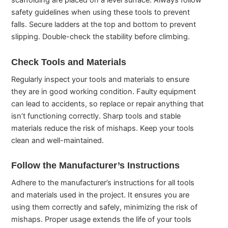
scaffolding are placed on a level surface. Always follow
safety guidelines when using these tools to prevent
falls. Secure ladders at the top and bottom to prevent
slipping. Double-check the stability before climbing.
Check Tools and Materials
Regularly inspect your tools and materials to ensure
they are in good working condition. Faulty equipment
can lead to accidents, so replace or repair anything that
isn’t functioning correctly. Sharp tools and stable
materials reduce the risk of mishaps. Keep your tools
clean and well-maintained.
Follow the Manufacturer’s Instructions
Adhere to the manufacturer’s instructions for all tools
and materials used in the project. It ensures you are
using them correctly and safely, minimizing the risk of
mishaps. Proper usage extends the life of your tools