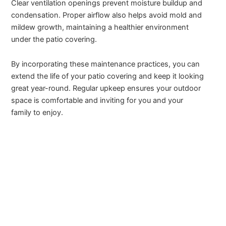
Clear ventilation openings prevent moisture buildup and
condensation. Proper airflow also helps avoid mold and
mildew growth, maintaining a healthier environment
under the patio covering.
By incorporating these maintenance practices, you can
extend the life of your patio covering and keep it looking
great year-round. Regular upkeep ensures your outdoor
space is comfortable and inviting for you and your
family to enjoy.