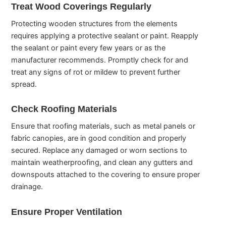
Treat Wood Coverings Regularly
Protecting wooden structures from the elements
requires applying a protective sealant or paint. Reapply
the sealant or paint every few years or as the
manufacturer recommends. Promptly check for and
treat any signs of rot or mildew to prevent further
spread.
Check Roofing Materials
Ensure that roofing materials, such as metal panels or
fabric canopies, are in good condition and properly
secured. Replace any damaged or worn sections to
maintain weatherproofing, and clean any gutters and
downspouts attached to the covering to ensure proper
drainage.
Ensure Proper Ventilation