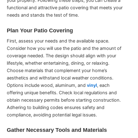
your property. Following these steps, you can create a
functional and attractive patio covering that meets your
needs and stands the test of time.
Plan Your Patio Covering
First, assess your needs and the available space.
Consider how you will use the patio and the amount of
coverage needed. The design should align with your
lifestyle, whether entertaining, dining, or relaxing.
Choose materials that complement your home’s
aesthetics and withstand local weather conditions.
Options include wood, aluminum, and
vinyl
, each
offering unique benefits. Check local regulations and
obtain necessary permits before starting construction.
Adhering to building codes ensures safety and
compliance, avoiding potential legal issues.
Gather Necessary Tools and Materials