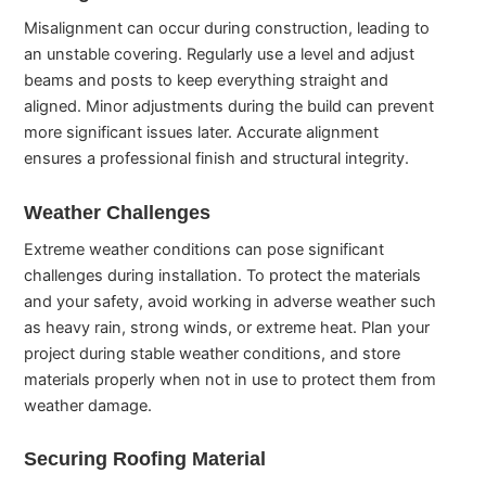
Misalignment can occur during construction, leading to
an unstable covering. Regularly use a level and adjust
beams and posts to keep everything straight and
aligned. Minor adjustments during the build can prevent
more significant issues later. Accurate alignment
ensures a professional finish and structural integrity.
Weather Challenges
Extreme weather conditions can pose significant
challenges during installation. To protect the materials
and your safety, avoid working in adverse weather such
as heavy rain, strong winds, or extreme heat. Plan your
project during stable weather conditions, and store
materials properly when not in use to protect them from
weather damage.
Securing Roofing Material