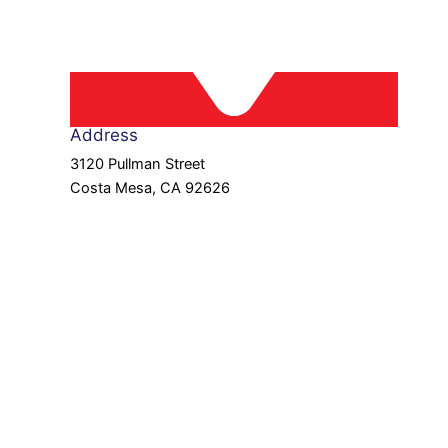
Address
3120 Pullman Street
Costa Mesa, CA 92626