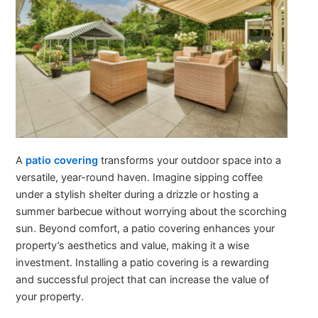
A
patio covering
transforms your outdoor space into a
versatile, year-round haven. Imagine sipping coffee
under a stylish shelter during a drizzle or hosting a
summer barbecue without worrying about the scorching
sun. Beyond comfort, a patio covering enhances your
property’s aesthetics and value, making it a wise
investment. Installing a patio covering is a rewarding
and successful project that can increase the value of
your property.