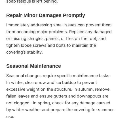
soap residue is left behind.
Repair Minor Damages Promptly
Immediately addressing small issues can prevent them
from becoming major problems. Replace any damaged
or missing shingles, panels, or tiles on the roof, and
tighten loose screws and bolts to maintain the
covering’s stability.
Seasonal Maintenance
Seasonal changes require specific maintenance tasks.
In winter, clear snow and ice buildup to prevent
excessive weight on the structure. In autumn, remove
fallen leaves and ensure gutters and downspouts are
not clogged. In spring, check for any damage caused
by winter weather and prepare the covering for summer
use.