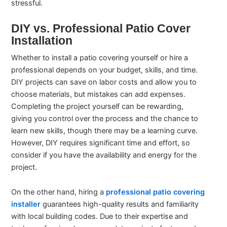
stressful.
DIY vs. Professional Patio Cover
Installation
Whether to install a patio covering yourself or hire a
professional depends on your budget, skills, and time.
DIY projects can save on labor costs and allow you to
choose materials, but mistakes can add expenses.
Completing the project yourself can be rewarding,
giving you control over the process and the chance to
learn new skills, though there may be a learning curve.
However, DIY requires significant time and effort, so
consider if you have the availability and energy for the
project.
On the other hand, hiring a
professional patio covering
installer
guarantees high-quality results and familiarity
with local building codes. Due to their expertise and