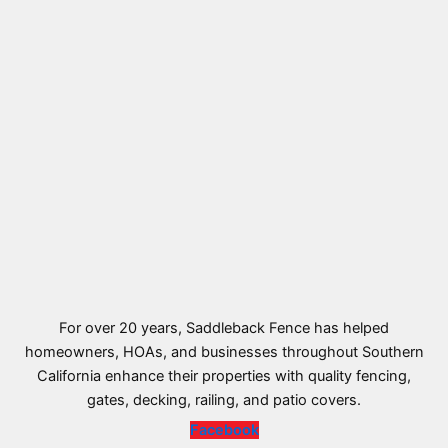
For over 20 years, Saddleback Fence has helped
homeowners, HOAs, and businesses throughout Southern
California enhance their properties with quality fencing,
gates, decking, railing, and patio covers.
Facebook