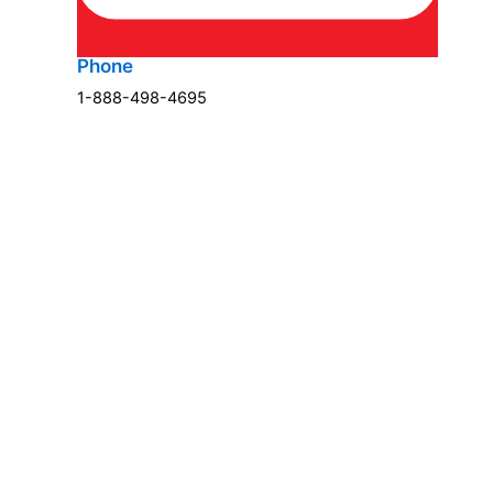
Phone
1-888-498-4695