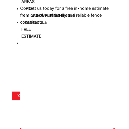
AREAS
Contact us today for a free in-home estimate
HOA
from one of our friendly and reliable fence
JOB WALK SCHEDULE
consultants.
SCHEDULE
FREE
ESTIMATE
BLOG
X