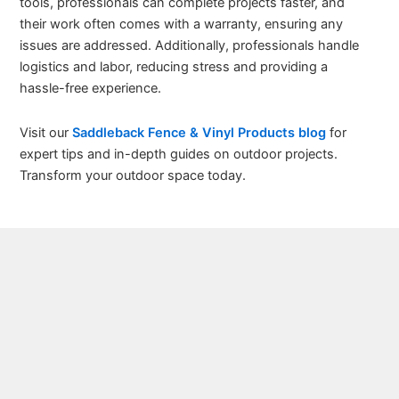
tools, professionals can complete projects faster, and
their work often comes with a warranty, ensuring any
issues are addressed. Additionally, professionals handle
logistics and labor, reducing stress and providing a
hassle-free experience.
Visit our
Saddleback Fence & Vinyl Products blog
for
expert tips and in-depth guides on outdoor projects.
Transform your outdoor space today.