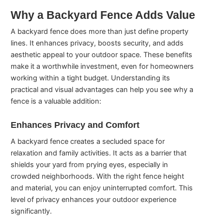
Why a Backyard Fence Adds Value
A backyard fence does more than just define property
lines. It enhances privacy, boosts security, and adds
aesthetic appeal to your outdoor space. These benefits
make it a worthwhile investment, even for homeowners
working within a tight budget. Understanding its
practical and visual advantages can help you see why a
fence is a valuable addition:
Enhances Privacy and Comfort
A backyard fence creates a secluded space for
relaxation and family activities. It acts as a barrier that
shields your yard from prying eyes, especially in
crowded neighborhoods. With the right fence height
and material, you can enjoy uninterrupted comfort. This
level of privacy enhances your outdoor experience
significantly.