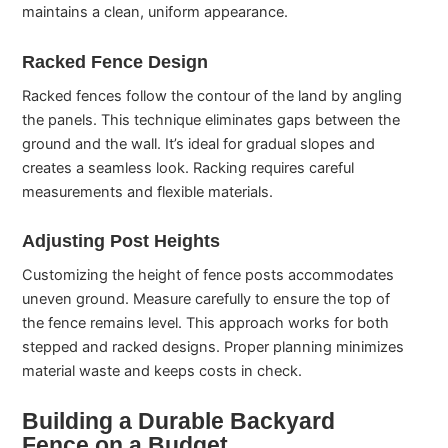
maintains a clean, uniform appearance.
Racked Fence Design
Racked fences follow the contour of the land by angling
the panels. This technique eliminates gaps between the
ground and the wall. It’s ideal for gradual slopes and
creates a seamless look. Racking requires careful
measurements and flexible materials.
Adjusting Post Heights
Customizing the height of fence posts accommodates
uneven ground. Measure carefully to ensure the top of
the fence remains level. This approach works for both
stepped and racked designs. Proper planning minimizes
material waste and keeps costs in check.
Building a Durable Backyard
Fence on a Budget