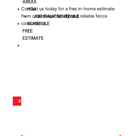
AREAS
Contact us today for a free in-home estimate
HOA
from one of our friendly and reliable fence
JOB WALK SCHEDULE
consultants.
SCHEDULE
FREE
ESTIMATE
BLOG
X