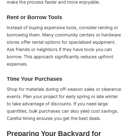
make the process faster and more enjoyable.
Rent or Borrow Tools
Instead of buying expensive tools, consider renting or
borrowing them. Many community centers or hardware
stores offer rental options for specialized equipment.
Ask friends or neighbors if they have tools you can
borrow. This approach significantly reduces upfront
expenses.
Time Your Purchases
Shop for materials during off-season sales or clearance
events. Plan your project for early spring or late winter
to take advantage of discounts. If you need large
quantities, bulk purchases can also yield cost savings.
Careful timing ensures you get the best deals.
Preparing Your Backyard for