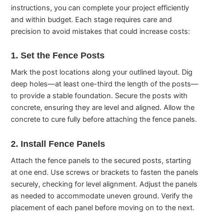
instructions, you can complete your project efficiently
and within budget. Each stage requires care and
precision to avoid mistakes that could increase costs:
1. Set the Fence Posts
Mark the post locations along your outlined layout. Dig
deep holes—at least one-third the length of the posts—
to provide a stable foundation. Secure the posts with
concrete, ensuring they are level and aligned. Allow the
concrete to cure fully before attaching the fence panels.
2. Install Fence Panels
Attach the fence panels to the secured posts, starting
at one end. Use screws or brackets to fasten the panels
securely, checking for level alignment. Adjust the panels
as needed to accommodate uneven ground. Verify the
placement of each panel before moving on to the next.