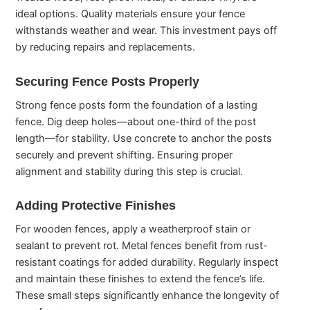
ideal options. Quality materials ensure your fence
withstands weather and wear. This investment pays off
by reducing repairs and replacements.
Securing Fence Posts Properly
Strong fence posts form the foundation of a lasting
fence. Dig deep holes—about one-third of the post
length—for stability. Use concrete to anchor the posts
securely and prevent shifting. Ensuring proper
alignment and stability during this step is crucial.
Adding Protective Finishes
For wooden fences, apply a weatherproof stain or
sealant to prevent rot. Metal fences benefit from rust-
resistant coatings for added durability. Regularly inspect
and maintain these finishes to extend the fence’s life.
These small steps significantly enhance the longevity of