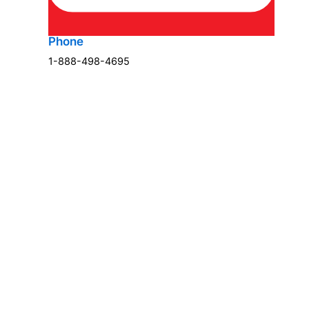
Phone
1-888-498-4695