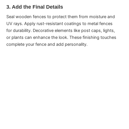
3. Add the Final Details
Seal wooden fences to protect them from moisture and
UV rays. Apply rust-resistant coatings to metal fences
for durability. Decorative elements like post caps, lights,
or plants can enhance the look. These finishing touches
complete your fence and add personality.