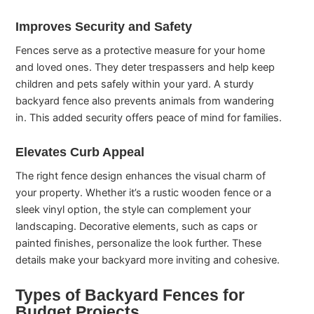
Improves Security and Safety
Fences serve as a protective measure for your home
and loved ones. They deter trespassers and help keep
children and pets safely within your yard. A sturdy
backyard fence also prevents animals from wandering
in. This added security offers peace of mind for families.
Elevates Curb Appeal
The right fence design enhances the visual charm of
your property. Whether it’s a rustic wooden fence or a
sleek vinyl option, the style can complement your
landscaping. Decorative elements, such as caps or
painted finishes, personalize the look further. These
details make your backyard more inviting and cohesive.
Types of Backyard Fences for
Budget Projects