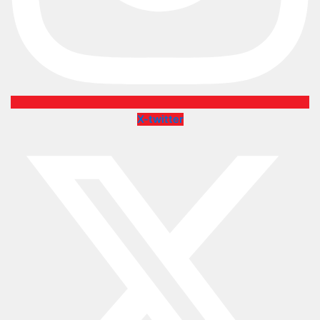
X-twitter