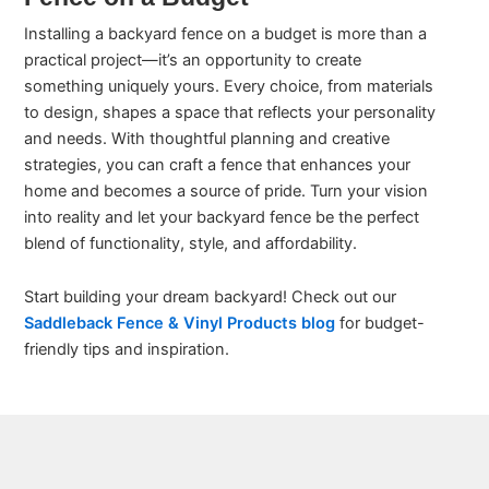
Installing a backyard fence on a budget is more than a
practical project—it’s an opportunity to create
something uniquely yours. Every choice, from materials
to design, shapes a space that reflects your personality
and needs. With thoughtful planning and creative
strategies, you can craft a fence that enhances your
home and becomes a source of pride. Turn your vision
into reality and let your backyard fence be the perfect
blend of functionality, style, and affordability.
Start building your dream backyard! Check out our
Saddleback Fence & Vinyl Products blog
for budget-
friendly tips and inspiration.