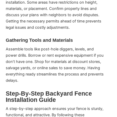
installation. Some areas have restrictions on height,
materials, or placement. Confirm property lines and
discuss your plans with neighbors to avoid disputes.
Getting the necessary permits ahead of time prevents
legal issues and costly adjustments.
Gathering Tools and Materials
Assemble tools like post-hole diggers, levels, and
power drills. Borrow or rent expensive equipment if you
don’t have one. Shop for materials at discount stores,
salvage yards, or online sales to save money. Having
everything ready streamlines the process and prevents
delays.
Step-By-Step Backyard Fence
Installation Guide
A step-by-step approach ensures your fence is sturdy,
functional, and attractive. By following these