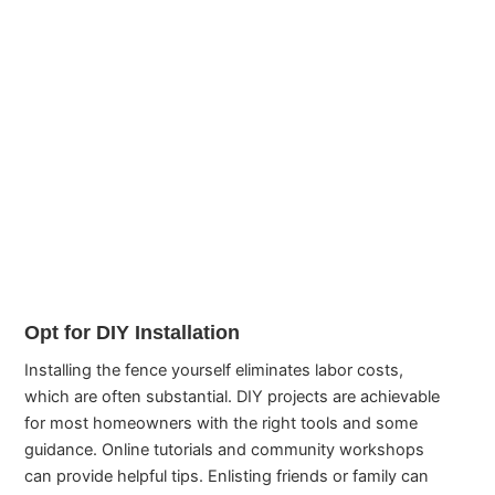
Opt for DIY Installation
Installing the fence yourself eliminates labor costs,
which are often substantial. DIY projects are achievable
for most homeowners with the right tools and some
guidance. Online tutorials and community workshops
can provide helpful tips. Enlisting friends or family can