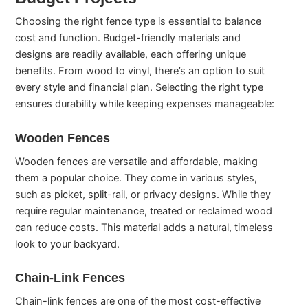
Choosing the right fence type is essential to balance
cost and function. Budget-friendly materials and
designs are readily available, each offering unique
benefits. From wood to vinyl, there’s an option to suit
every style and financial plan. Selecting the right type
ensures durability while keeping expenses manageable:
Wooden Fences
Wooden fences are versatile and affordable, making
them a popular choice. They come in various styles,
such as picket, split-rail, or privacy designs. While they
require regular maintenance, treated or reclaimed wood
can reduce costs. This material adds a natural, timeless
look to your backyard.
Chain-Link Fences
Chain-link fences are one of the most cost-effective