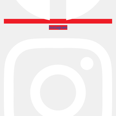
Instagram