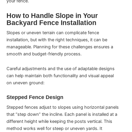
your fence.
How to Handle Slope in Your
Backyard Fence Installation
Slopes or uneven terrain can complicate fence
installation, but with the right techniques, it can be
manageable. Planning for these challenges ensures a
smooth and budget-friendly process.
Careful adjustments and the use of adaptable designs
can help maintain both functionality and visual appeal
on uneven ground:
Stepped Fence Design
Stepped fences adjust to slopes using horizontal panels
that “step down” the incline. Each panel is installed at a
different height while keeping the posts vertical. This
method works well for steep or uneven yards. It