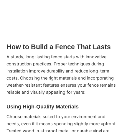
How to Build a Fence That Lasts
A sturdy, long-lasting fence starts with innovative
construction practices. Proper techniques during
installation improve durability and reduce long-term
costs. Choosing the right materials and incorporating
weather-resistant features ensures your fence remains
reliable and visually appealing for years:
Using High-Quality Materials
Choose materials suited to your environment and
needs, even if it means spending slightly more upfront.
Treated wood, rust-proof metal, or durable vinyl are