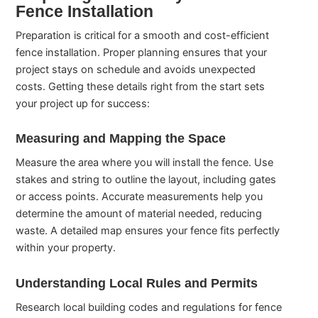
Fence Installation
Preparation is critical for a smooth and cost-efficient
fence installation. Proper planning ensures that your
project stays on schedule and avoids unexpected
costs. Getting these details right from the start sets
your project up for success:
Measuring and Mapping the Space
Measure the area where you will install the fence. Use
stakes and string to outline the layout, including gates
or access points. Accurate measurements help you
determine the amount of material needed, reducing
waste. A detailed map ensures your fence fits perfectly
within your property.
Understanding Local Rules and Permits
Research local building codes and regulations for fence