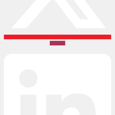
Linkedin