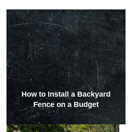
Our Showroom Hours
Monday - Friday: 7:00 am - 3:30 pm
Sat: Closed
Sun: Closed
How to Install a Backyard
Fence on a Budget