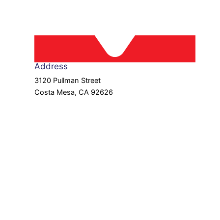
Address
3120 Pullman Street
Costa Mesa, CA 92626