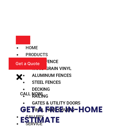
HOME
PRODUCTS
VINYL FENCE
Get a Quote
WOOD GRAIN VINYL
ALUMINUM FENCES
STEEL FENCES
DECKING
CALL NOW!
RAILING
GATES & UTILITY DOORS
GET A FREE IN-HOME
VINYL PATIO COVERS
GALLERY
ESTIMATE​
SERVICE