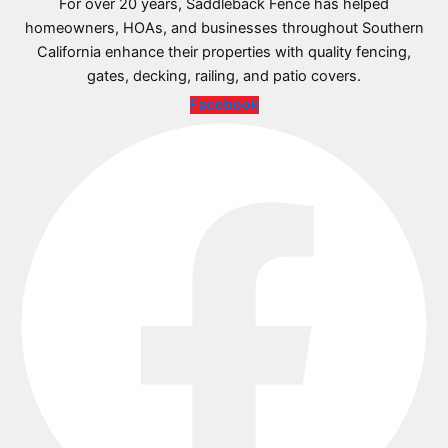
For over 20 years, Saddleback Fence has helped
homeowners, HOAs, and businesses throughout Southern
California enhance their properties with quality fencing,
gates, decking, railing, and patio covers.
Facebook