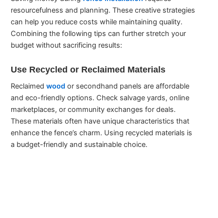
resourcefulness and planning. These creative strategies
can help you reduce costs while maintaining quality.
Combining the following tips can further stretch your
budget without sacrificing results:
Use Recycled or Reclaimed Materials
Reclaimed
wood
or secondhand panels are affordable
and eco-friendly options. Check salvage yards, online
marketplaces, or community exchanges for deals.
These materials often have unique characteristics that
enhance the fence’s charm. Using recycled materials is
a budget-friendly and sustainable choice.