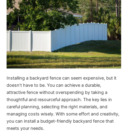
Installing a backyard fence can seem expensive, but it
doesn’t have to be. You can achieve a durable,
attractive fence without overspending by taking a
thoughtful and resourceful approach. The key lies in
careful planning, selecting the right materials, and
managing costs wisely. With some effort and creativity,
you can install a budget-friendly backyard fence that
meets your needs.