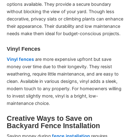
options available. They provide a secure boundary
without blocking the view of your yard. Though less
decorative, privacy slats or climbing plants can enhance
their appearance. Their durability and low maintenance
needs make them ideal for budget-conscious projects.
Vinyl Fences
Vinyl fences
are more expensive upfront but save
money over time due to their longevity. They resist
weathering, require little maintenance, and are easy to
clean. Available in various designs, vinyl adds a sleek,
modern touch to any property. For homeowners willing
to invest slightly more, vinyl is a bright, low-
maintenance choice.
Creative Ways to Save on
Backyard Fence Installation
Saving money during
fence installation
requires