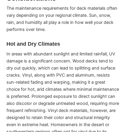
The maintenance requirements for deck materials often
vary depending on your regional climate. Sun, snow,
rain, and humidity all play a role in how well your deck
performs over time.
Hot and Dry Climates
In areas with abundant sunlight and limited rainfall, UV
damage is a significant concern. Wood decks tend to
dry out quickly, which can lead to splitting and surface
cracks. Vinyl, along with PVC and aluminum, resists
sun-related fading and warping, making it a great
choice for hot, arid climates where minimal maintenance
is preferred. Prolonged exposure to direct sunlight can
also discolor or degrade untreated wood, requiring more
frequent refinishing. Vinyl deck materials, however, are
designed to retain their color and structural integrity
even in extreme heat. Homeowners in the desert or
southwestern regions often opt for vinyl due to its