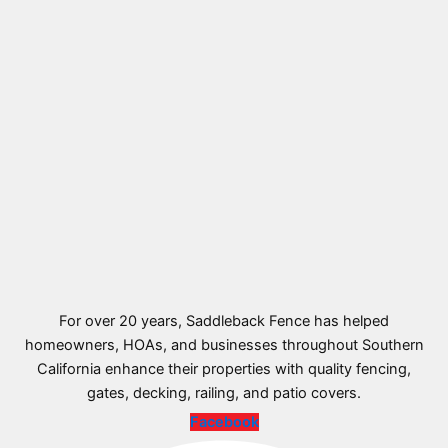
For over 20 years, Saddleback Fence has helped
homeowners, HOAs, and businesses throughout Southern
California enhance their properties with quality fencing,
gates, decking, railing, and patio covers.
Facebook