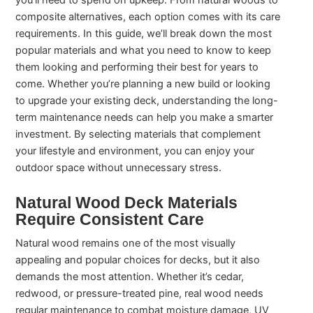
you’ll need to spend on upkeep. From natural woods to
composite alternatives, each option comes with its care
requirements. In this guide, we’ll break down the most
popular materials and what you need to know to keep
them looking and performing their best for years to
come. Whether you’re planning a new build or looking
to upgrade your existing deck, understanding the long-
term maintenance needs can help you make a smarter
investment. By selecting materials that complement
your lifestyle and environment, you can enjoy your
outdoor space without unnecessary stress.
Natural Wood Deck Materials
Require Consistent Care
Natural wood remains one of the most visually
appealing and popular choices for decks, but it also
demands the most attention. Whether it’s cedar,
redwood, or pressure-treated pine, real wood needs
regular maintenance to combat moisture damage, UV