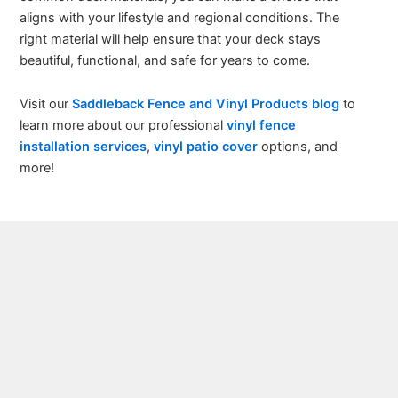
aligns with your lifestyle and regional conditions. The
right material will help ensure that your deck stays
beautiful, functional, and safe for years to come.
Visit our
Saddleback Fence and Vinyl Products blog
to
learn more about our professional
vinyl fence
installation services
,
vinyl patio cover
options, and
more!