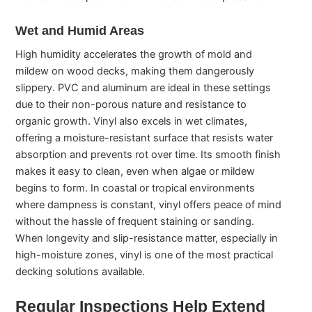
Wet and Humid Areas
High humidity accelerates the growth of mold and
mildew on wood decks, making them dangerously
slippery. PVC and aluminum are ideal in these settings
due to their non-porous nature and resistance to
organic growth. Vinyl also excels in wet climates,
offering a moisture-resistant surface that resists water
absorption and prevents rot over time. Its smooth finish
makes it easy to clean, even when algae or mildew
begins to form. In coastal or tropical environments
where dampness is constant, vinyl offers peace of mind
without the hassle of frequent staining or sanding.
When longevity and slip-resistance matter, especially in
high-moisture zones, vinyl is one of the most practical
decking solutions available.
Regular Inspections Help Extend