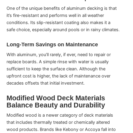
One of the unique benefits of aluminum decking is that
it’s fire-resistant and performs well in all weather
conditions. Its slip-resistant coating also makes it a
safe choice, especially around pools or in rainy climates.
Long-Term Savings on Maintenance
With aluminum, you’ll rarely, if ever, need to repair or
replace boards. A simple rinse with water is usually
sufficient to keep the surface clean. Although the
upfront cost is higher, the lack of maintenance over
decades offsets that initial investment.
Modified Wood Deck Materials
Balance Beauty and Durability
Modified wood is a newer category of deck materials
that includes thermally treated or chemically altered
wood products. Brands like Kebony or Accoya fall into