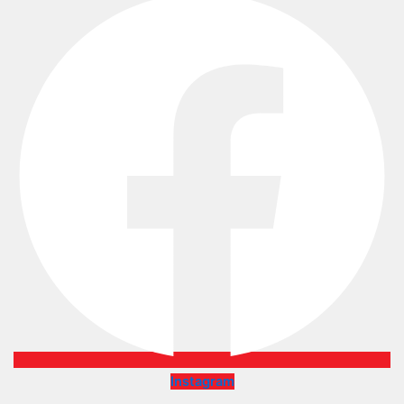
Instagram