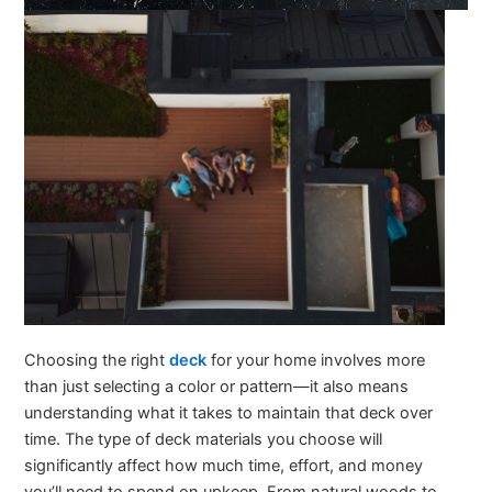
Choosing the right
deck
for your home involves more
than just selecting a color or pattern—it also means
understanding what it takes to maintain that deck over
time. The type of deck materials you choose will
significantly affect how much time, effort, and money