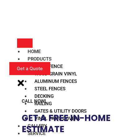
HOME
PRODUCTS
VINYL FENCE
Get a Quote
WOOD GRAIN VINYL
ALUMINUM FENCES
STEEL FENCES
DECKING
CALL NOW!
RAILING
GATES & UTILITY DOORS
GET A FREE IN-HOME
VINYL PATIO COVERS
GALLERY
ESTIMATE​
SERVICE