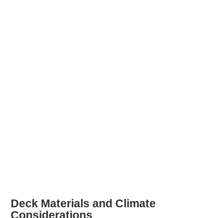
Deck Materials and Climate
Considerations