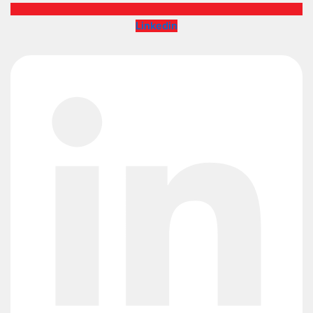
Linkedin