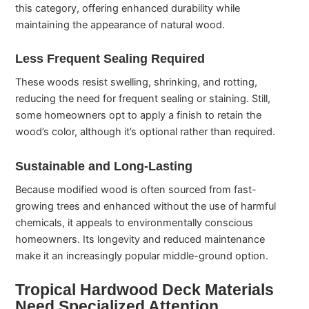
this category, offering enhanced durability while
maintaining the appearance of natural wood.
Less Frequent Sealing Required
These woods resist swelling, shrinking, and rotting,
reducing the need for frequent sealing or staining. Still,
some homeowners opt to apply a finish to retain the
wood’s color, although it’s optional rather than required.
Sustainable and Long-Lasting
Because modified wood is often sourced from fast-
growing trees and enhanced without the use of harmful
chemicals, it appeals to environmentally conscious
homeowners. Its longevity and reduced maintenance
make it an increasingly popular middle-ground option.
Tropical Hardwood Deck Materials
Need Specialized Attention