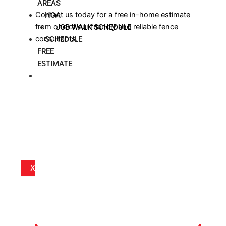
AREAS
Contact us today for a free in-home estimate
HOA
from one of our friendly and reliable fence
JOB WALK SCHEDULE
consultants.
SCHEDULE
FREE
ESTIMATE
BLOG
X