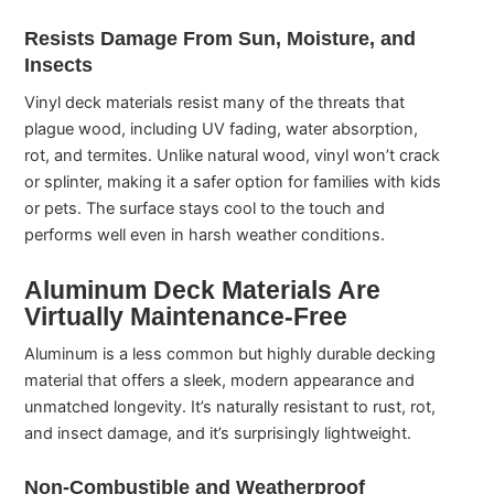
Resists Damage From Sun, Moisture, and
Insects
Vinyl deck materials resist many of the threats that
plague wood, including UV fading, water absorption,
rot, and termites. Unlike natural wood, vinyl won’t crack
or splinter, making it a safer option for families with kids
or pets. The surface stays cool to the touch and
performs well even in harsh weather conditions.
Aluminum Deck Materials Are
Virtually Maintenance-Free
Aluminum is a less common but highly durable decking
material that offers a sleek, modern appearance and
unmatched longevity. It’s naturally resistant to rust, rot,
and insect damage, and it’s surprisingly lightweight.
Non-Combustible and Weatherproof