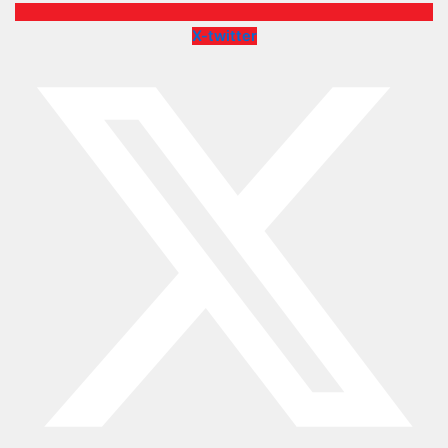
X-twitter