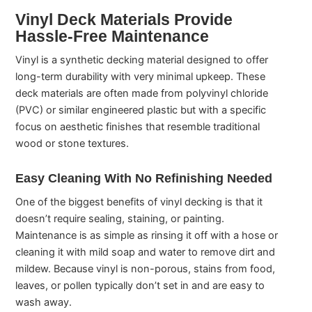
Vinyl Deck Materials Provide
Hassle-Free Maintenance
Vinyl is a synthetic decking material designed to offer
long-term durability with very minimal upkeep. These
deck materials are often made from polyvinyl chloride
(PVC) or similar engineered plastic but with a specific
focus on aesthetic finishes that resemble traditional
wood or stone textures.
Easy Cleaning With No Refinishing Needed
One of the biggest benefits of vinyl decking is that it
doesn’t require sealing, staining, or painting.
Maintenance is as simple as rinsing it off with a hose or
cleaning it with mild soap and water to remove dirt and
mildew. Because vinyl is non-porous, stains from food,
leaves, or pollen typically don’t set in and are easy to
wash away.