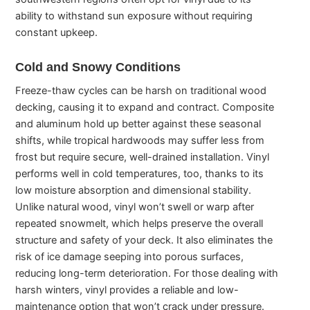
ability to withstand sun exposure without requiring
constant upkeep.
Cold and Snowy Conditions
Freeze-thaw cycles can be harsh on traditional wood
decking, causing it to expand and contract. Composite
and aluminum hold up better against these seasonal
shifts, while tropical hardwoods may suffer less from
frost but require secure, well-drained installation. Vinyl
performs well in cold temperatures, too, thanks to its
low moisture absorption and dimensional stability.
Unlike natural wood, vinyl won’t swell or warp after
repeated snowmelt, which helps preserve the overall
structure and safety of your deck. It also eliminates the
risk of ice damage seeping into porous surfaces,
reducing long-term deterioration. For those dealing with
harsh winters, vinyl provides a reliable and low-
maintenance option that won’t crack under pressure.