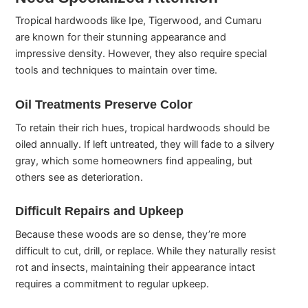
Tropical hardwoods like Ipe, Tigerwood, and Cumaru
are known for their stunning appearance and
impressive density. However, they also require special
tools and techniques to maintain over time.
Oil Treatments Preserve Color
To retain their rich hues, tropical hardwoods should be
oiled annually. If left untreated, they will fade to a silvery
gray, which some homeowners find appealing, but
others see as deterioration.
Difficult Repairs and Upkeep
Because these woods are so dense, they’re more
difficult to cut, drill, or replace. While they naturally resist
rot and insects, maintaining their appearance intact
requires a commitment to regular upkeep.