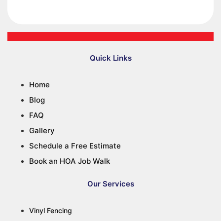
Quick Links
Home
Blog
FAQ
Gallery
Schedule a Free Estimate
Book an HOA Job Walk
Our Services
Vinyl Fencing