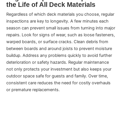
the Life of All Deck Materials
Regardless of which deck materials you choose, regular
inspections are key to longevity. A few minutes each
season can prevent small issues from turning into major
repairs. Look for signs of wear, such as loose fasteners,
warped boards, or surface cracks. Clean debris from
between boards and around joists to prevent moisture
buildup. Address any problems quickly to avoid further
deterioration or safety hazards. Regular maintenance
not only protects your investment but also keeps your
outdoor space safe for guests and family. Over time,
consistent care reduces the need for costly overhauls
or premature replacements.