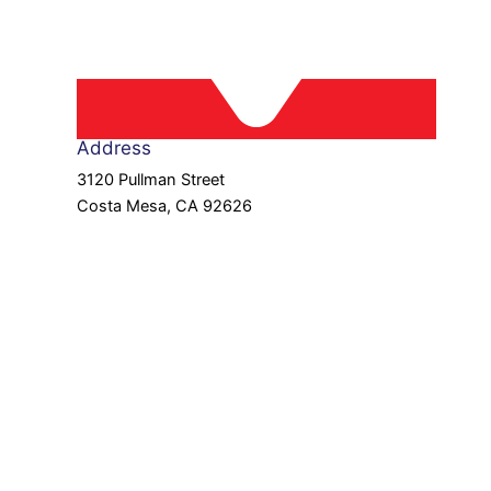
Address
3120 Pullman Street
Costa Mesa, CA 92626