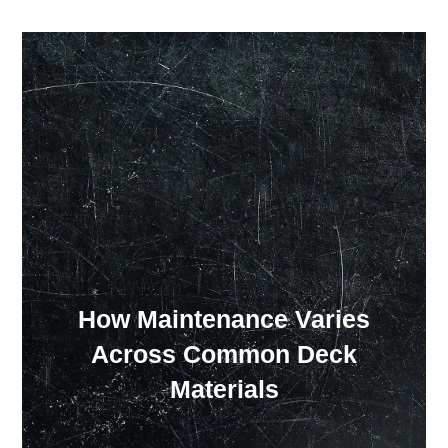
Our Showroom Hours
Monday - Friday: 7:00 am - 3:30 pm
Sat: Closed
Sun: Closed
How Maintenance Varies
Across Common Deck
Materials