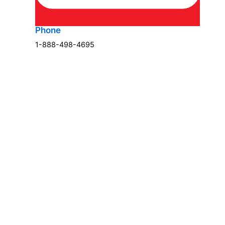
Phone
1-888-498-4695