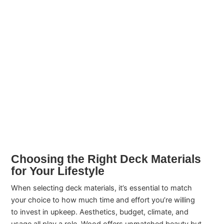
Choosing the Right Deck Materials
for Your Lifestyle
When selecting deck materials, it’s essential to match
your choice to how much time and effort you’re willing
to invest in upkeep. Aesthetics, budget, climate, and