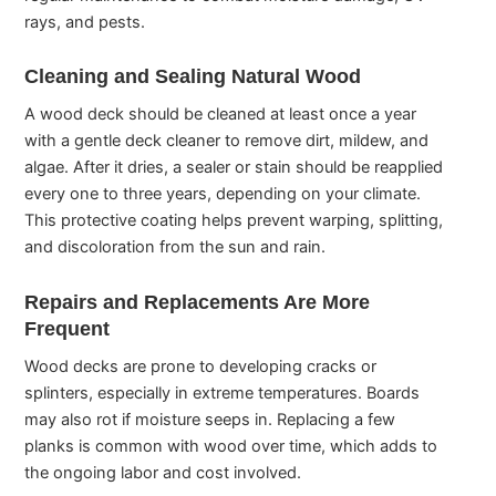
rays, and pests.
Cleaning and Sealing Natural Wood
A wood deck should be cleaned at least once a year
with a gentle deck cleaner to remove dirt, mildew, and
algae. After it dries, a sealer or stain should be reapplied
every one to three years, depending on your climate.
This protective coating helps prevent warping, splitting,
and discoloration from the sun and rain.
Repairs and Replacements Are More
Frequent
Wood decks are prone to developing cracks or
splinters, especially in extreme temperatures. Boards
may also rot if moisture seeps in. Replacing a few
planks is common with wood over time, which adds to
the ongoing labor and cost involved.