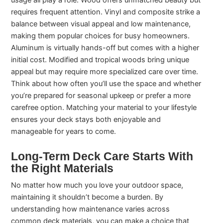
usage all play a role. Wood offers unmatched beauty but
requires frequent attention. Vinyl and composite strike a
balance between visual appeal and low maintenance,
making them popular choices for busy homeowners.
Aluminum is virtually hands-off but comes with a higher
initial cost. Modified and tropical woods bring unique
appeal but may require more specialized care over time.
Think about how often you’ll use the space and whether
you’re prepared for seasonal upkeep or prefer a more
carefree option. Matching your material to your lifestyle
ensures your deck stays both enjoyable and
manageable for years to come.
Long-Term Deck Care Starts With
the Right Materials
No matter how much you love your outdoor space,
maintaining it shouldn’t become a burden. By
understanding how maintenance varies across
common deck materials, you can make a choice that