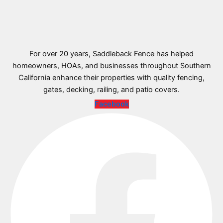
For over 20 years, Saddleback Fence has helped
homeowners, HOAs, and businesses throughout Southern
California enhance their properties with quality fencing,
gates, decking, railing, and patio covers.
Facebook