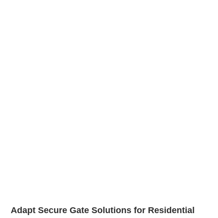
Adapt Secure Gate Solutions for Residential