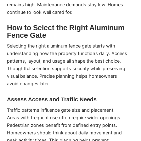
remains high. Maintenance demands stay low. Homes
continue to look well cared for.
How to Select the Right Aluminum
Fence Gate
Selecting the right aluminum fence gate starts with
understanding how the property functions daily. Access
patterns, layout, and usage all shape the best choice.
Thoughtful selection supports security while preserving
visual balance. Precise planning helps homeowners
avoid changes later.
Assess Access and Traffic Needs
Traffic patterns influence gate size and placement.
Areas with frequent use often require wider openings.
Pedestrian zones benefit from defined entry points.
Homeowners should think about daily movement and
peak activity times. This planning helps prevent