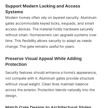
Support Modern Locking and Access
Systems
Modern homes often rely on layered security. Aluminum
gates accommodate keyed locks, keypads, and smart
access devices. The material holds hardware securely
without strain. Homeowners can upgrade systems over
time. This flexibility allows security to adapt as needs
change. The gate remains useful for years.
Preserve Visual Appeal While Adding
Protection
Security features should enhance a home’s appearance,
not compete with it. Aluminum gates provide structure
without visual weight. Clean lines maintain balance
across the exterior. Protection blends naturally into the
design.
Match Gate Design to Architectural Styles