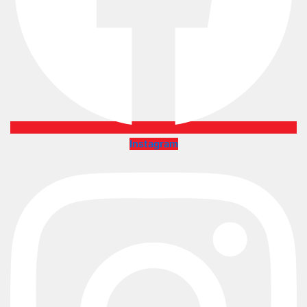
Instagram