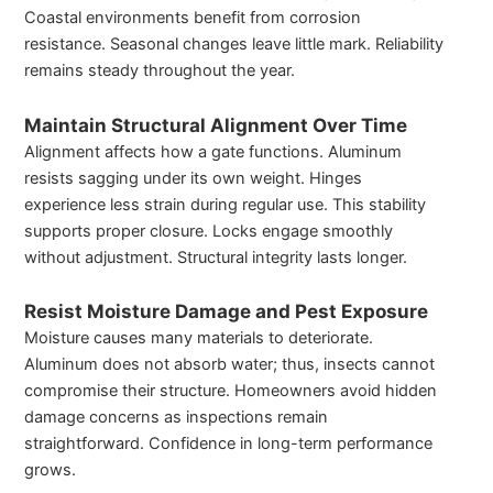
Coastal environments benefit from corrosion
resistance. Seasonal changes leave little mark. Reliability
remains steady throughout the year.
Maintain Structural Alignment Over Time
Alignment affects how a gate functions. Aluminum
resists sagging under its own weight. Hinges
experience less strain during regular use. This stability
supports proper closure. Locks engage smoothly
without adjustment. Structural integrity lasts longer.
Resist Moisture Damage and Pest Exposure
Moisture causes many materials to deteriorate.
Aluminum does not absorb water; thus, insects cannot
compromise their structure. Homeowners avoid hidden
damage concerns as inspections remain
straightforward. Confidence in long-term performance
grows.