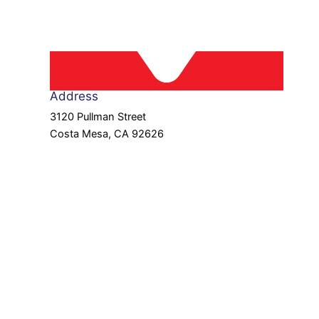
Address
3120 Pullman Street
Costa Mesa, CA 92626