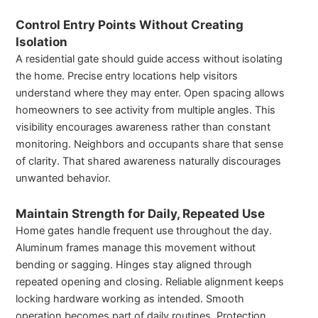
Control Entry Points Without Creating
Isolation
A residential gate should guide access without isolating
the home. Precise entry locations help visitors
understand where they may enter. Open spacing allows
homeowners to see activity from multiple angles. This
visibility encourages awareness rather than constant
monitoring. Neighbors and occupants share that sense
of clarity. That shared awareness naturally discourages
unwanted behavior.
Maintain Strength for Daily, Repeated Use
Home gates handle frequent use throughout the day.
Aluminum frames manage this movement without
bending or sagging. Hinges stay aligned through
repeated opening and closing. Reliable alignment keeps
locking hardware working as intended. Smooth
operation becomes part of daily routines. Protection