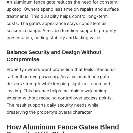
An aluminum fence gate reduces the need for constant
upkeep. Owners spend less time on repairs and surface
treatments. This durability helps control long-term
costs. The gate’s appearance stays consistent as
seasons change. A reliable function supports property
presentation, adding stability and lasting value.
Balance Security and Design Without
Compromise
Property owners want protection that feels intentional
rather than overpowering. An aluminum fence gate
delivers strength while keeping sightlines open and
inviting. This balance helps maintain a welcoming
exterior without reducing control over access points.
The result supports daily security needs while
preserving the property’s overall character.
How Aluminum Fence Gates Blend