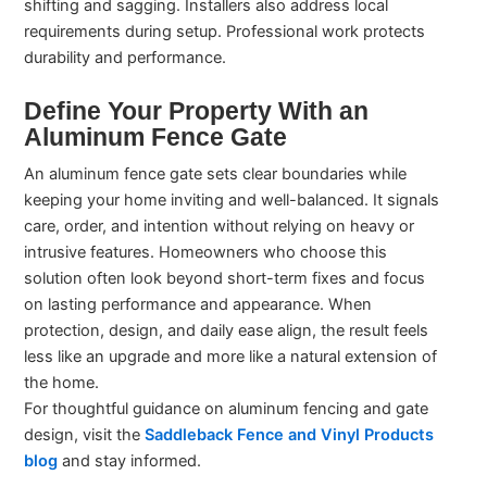
shifting and sagging. Installers also address local
requirements during setup. Professional work protects
durability and performance.
Define Your Property With an
Aluminum Fence Gate
An aluminum fence gate sets clear boundaries while
keeping your home inviting and well-balanced. It signals
care, order, and intention without relying on heavy or
intrusive features. Homeowners who choose this
solution often look beyond short-term fixes and focus
on lasting performance and appearance. When
protection, design, and daily ease align, the result feels
less like an upgrade and more like a natural extension of
the home.
For thoughtful guidance on aluminum fencing and gate
design, visit the
Saddleback Fence and Vinyl Products
blog
and stay informed.