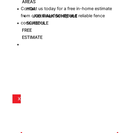
AREAS
Contact us today for a free in-home estimate
HOA
from one of our friendly and reliable fence
JOB WALK SCHEDULE
consultants.
SCHEDULE
FREE
ESTIMATE
BLOG
X