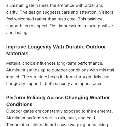
aluminum gate frames the entrance with order and
clarity. The design suggests care and attention. Visitors
feel welcomed rather than restricted. This balance
supports curb appeal. First impressions remain positive
and lasting.
Improve Longevity With Durable Outdoor
Materials
Material choice influences long-term performance.
Aluminum stands up to outdoor conditions with minimal
impact. The structure holds its form through daily use.
Longevity supports both security and appearance.
Perform Reliably Across Changing Weather
Conditions
Outdoor gates are constantly exposed to the elements.
Aluminum performs well in rain, heat, and cold.
Temperature shifts do not cause warping or cracking.