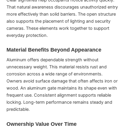
That natural awareness discourages unauthorized entry
more effectively than solid barriers. The open structure
also supports the placement of lighting and security
cameras. These elements work together to support
everyday protection.
Material Benefits Beyond Appearance
Aluminum offers dependable strength without
unnecessary weight. This material resists rust and
corrosion across a wide range of environments.
Owners avoid surface damage that often affects iron or
wood. An aluminum gate maintains its shape even with
frequent use. Consistent alignment supports reliable
locking. Long-term performance remains steady and
predictable.
Ownership Value Over Time