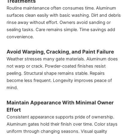
Treatments
Routine maintenance often consumes time. Aluminum
surfaces clean easily with basic washing. Dirt and debris
rinse away without effort. Owners avoid sanding or
sealing tasks. Care remains simple. Time savings add
convenience.
Avoid Warping, Cracking, and Paint Failure
Weather stresses many gate materials. Aluminum does
not warp or crack. Powder-coated finishes resist
peeling. Structural shape remains stable. Repairs
become less frequent. Longevity improves peace of
mind.
Maintain Appearance With Minimal Owner
Effort
Consistent appearance supports pride of ownership.
Aluminum gates hold their finish over time. Color stays
uniform through changing seasons. Visual quality