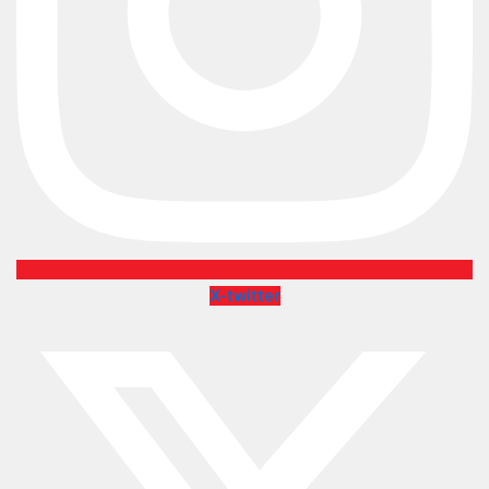
X-twitter