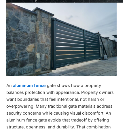
An
aluminum fence
gate shows how a property
balances protection with appearance. Property owners
want boundaries that feel intentional, not harsh or
overpowering. Many traditional gate materials address
security concerns while causing visual discomfort. An
aluminum fence gate avoids that tradeoff by offering
structure, openness, and durability. That combination