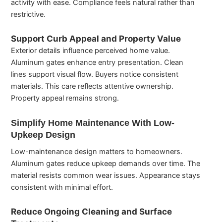
activity with ease. Compliance feels natural rather than
restrictive.
Support Curb Appeal and Property Value
Exterior details influence perceived home value.
Aluminum gates enhance entry presentation. Clean
lines support visual flow. Buyers notice consistent
materials. This care reflects attentive ownership.
Property appeal remains strong.
Simplify Home Maintenance With Low-
Upkeep Design
Low-maintenance design matters to homeowners.
Aluminum gates reduce upkeep demands over time. The
material resists common wear issues. Appearance stays
consistent with minimal effort.
Reduce Ongoing Cleaning and Surface