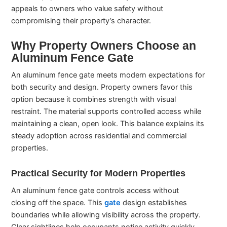
appeals to owners who value safety without
compromising their property’s character.
Why Property Owners Choose an
Aluminum Fence Gate
An aluminum fence gate meets modern expectations for
both security and design. Property owners favor this
option because it combines strength with visual
restraint. The material supports controlled access while
maintaining a clean, open look. This balance explains its
steady adoption across residential and commercial
properties.
Practical Security for Modern Properties
An aluminum fence gate controls access without
closing off the space. This
gate
design establishes
boundaries while allowing visibility across the property.
Clear sightlines help occupants notice activity quickly.