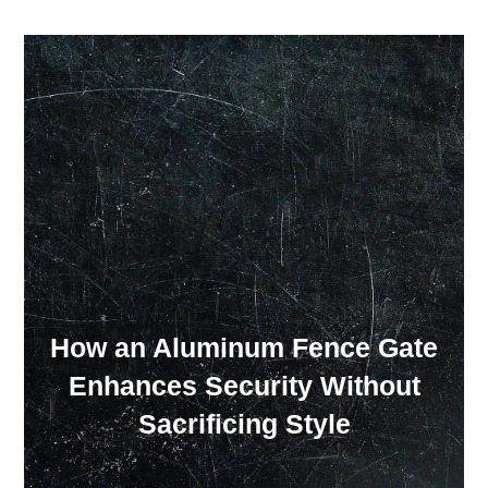
Our Showroom Hours
Monday - Friday: 7:00 am - 3:30 pm
Sat: Closed
Sun: Closed
How an Aluminum Fence Gate
Enhances Security Without
Sacrificing Style