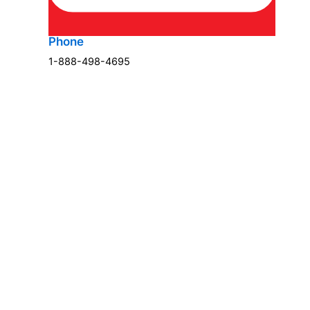
Phone
1-888-498-4695