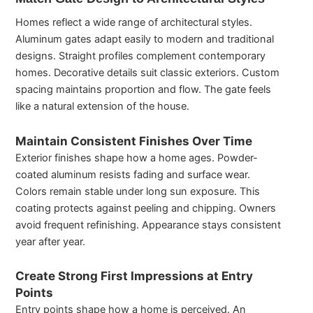
Homes reflect a wide range of architectural styles.
Aluminum gates adapt easily to modern and traditional
designs. Straight profiles complement contemporary
homes. Decorative details suit classic exteriors. Custom
spacing maintains proportion and flow. The gate feels
like a natural extension of the house.
Maintain Consistent Finishes Over Time
Exterior finishes shape how a home ages. Powder-
coated aluminum resists fading and surface wear.
Colors remain stable under long sun exposure. This
coating protects against peeling and chipping. Owners
avoid frequent refinishing. Appearance stays consistent
year after year.
Create Strong First Impressions at Entry
Points
Entry points shape how a home is perceived. An