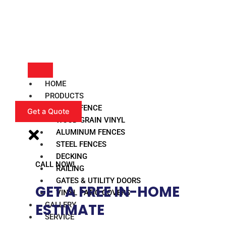
HOME
PRODUCTS
VINYL FENCE
Get a Quote
WOOD GRAIN VINYL
ALUMINUM FENCES
STEEL FENCES
DECKING
CALL NOW!
RAILING
GATES & UTILITY DOORS
GET A FREE IN-HOME
VINYL PATIO COVERS
GALLERY
ESTIMATE​
SERVICE