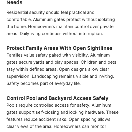
Needs
Residential security should feel practical and
comfortable. Aluminum gates protect without isolating
the home. Homeowners maintain control over private
areas. Daily living continues without interruption.
Protect Family Areas With Open Sightlines
Families value safety paired with visibility. Aluminum
gates secure yards and play spaces. Children and pets
stay within defined areas. Open designs allow clear
supervision. Landscaping remains visible and inviting.
Safety becomes part of everyday life.
Control Pool and Backyard Access Safely
Pools require controlled access for safety. Aluminum
gates support self-closing and locking hardware. These
features reduce accident risks. Open spacing allows
clear views of the area. Homeowners can monitor