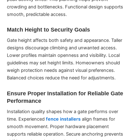
crowding and bottlenecks. Functional design supports
smooth, predictable access.
Match Height to Security Goals
Gate height affects both safety and appearance. Taller
designs discourage climbing and unwanted access.
Lower profiles maintain openness and visibility. Local
guidelines may set height limits. Homeowners should
weigh protection needs against visual preferences.
Balanced choices reduce the need for adjustments.
Ensure Proper Installation for Reliable Gate
Performance
Installation quality shapes how a gate performs over
time. Experienced
fence installers
align frames for
smooth movement. Proper hardware placement
supports reliable operation. Secure anchoring prevents