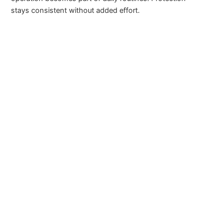
stays consistent without added effort.