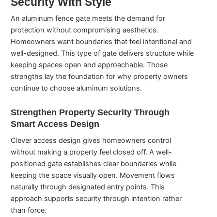
Security With Style
An aluminum fence gate meets the demand for
protection without compromising aesthetics.
Homeowners want boundaries that feel intentional and
well-designed. This type of gate delivers structure while
keeping spaces open and approachable. Those
strengths lay the foundation for why property owners
continue to choose aluminum solutions.
Strengthen Property Security Through
Smart Access Design
Clever access design gives homeowners control
without making a property feel closed off. A well-
positioned gate establishes clear boundaries while
keeping the space visually open. Movement flows
naturally through designated entry points. This
approach supports security through intention rather
than force.