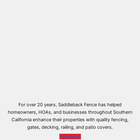
For over 20 years, Saddleback Fence has helped
homeowners, HOAs, and businesses throughout Southern
California enhance their properties with quality fencing,
gates, decking, railing, and patio covers.
Facebook