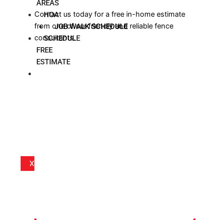
AREAS
Contact us today for a free in-home estimate
HOA
from one of our friendly and reliable fence
JOB WALK SCHEDULE
consultants.
SCHEDULE
FREE
ESTIMATE
BLOG
X