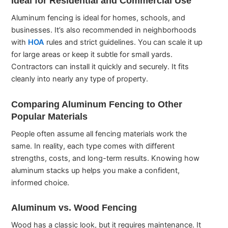
Ideal for Residential and Commercial Use
Aluminum fencing is ideal for homes, schools, and
businesses. It’s also recommended in neighborhoods
with
HOA
rules and strict guidelines. You can scale it up
for large areas or keep it subtle for small yards.
Contractors can install it quickly and securely. It fits
cleanly into nearly any type of property.
Comparing Aluminum Fencing to Other
Popular Materials
People often assume all fencing materials work the
same. In reality, each type comes with different
strengths, costs, and long-term results. Knowing how
aluminum stacks up helps you make a confident,
informed choice.
Aluminum vs. Wood Fencing
Wood has a classic look, but it requires maintenance. It