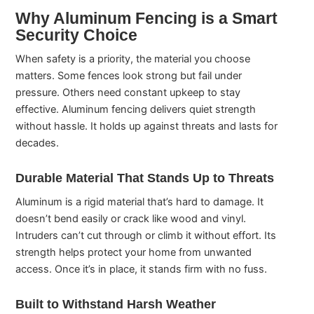
Why Aluminum Fencing is a Smart
Security Choice
When safety is a priority, the material you choose
matters. Some fences look strong but fail under
pressure. Others need constant upkeep to stay
effective. Aluminum fencing delivers quiet strength
without hassle. It holds up against threats and lasts for
decades.
Durable Material That Stands Up to Threats
Aluminum is a rigid material that’s hard to damage. It
doesn’t bend easily or crack like wood and vinyl.
Intruders can’t cut through or climb it without effort. Its
strength helps protect your home from unwanted
access. Once it’s in place, it stands firm with no fuss.
Built to Withstand Harsh Weather