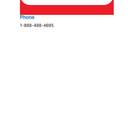
Phone
1-888-498-4695