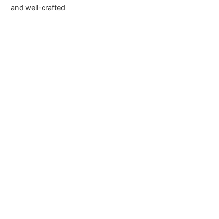
and well-crafted.