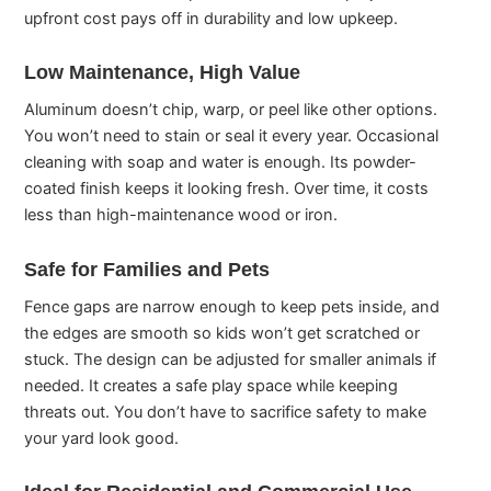
upfront cost pays off in durability and low upkeep.
Low Maintenance, High Value
Aluminum doesn’t chip, warp, or peel like other options.
You won’t need to stain or seal it every year. Occasional
cleaning with soap and water is enough. Its powder-
coated finish keeps it looking fresh. Over time, it costs
less than high-maintenance wood or iron.
Safe for Families and Pets
Fence gaps are narrow enough to keep pets inside, and
the edges are smooth so kids won’t get scratched or
stuck. The design can be adjusted for smaller animals if
needed. It creates a safe play space while keeping
threats out. You don’t have to sacrifice safety to make
your yard look good.