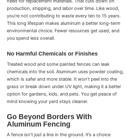
need for replacement materials. That cuts down on
production, shipping, and labor over time. Like wood,
you’re not contributing to waste every ten to 15 years.
This long lifespan makes aluminum a better long-term
environmental choice. Fewer resources get used, and
you spend less overall.
No Harmful Chemicals or Finishes
Treated wood and some painted fences can leak
chemicals into the soil. Aluminum uses powder coating,
which is safer and more stable. It won’t peel into the
grass or break down under UV light, making it a better
option for gardens, kids, and pets. You get peace of
mind knowing your yard stays cleaner.
Go Beyond Borders With
Aluminum Fencing
A fence isn’t just a line in the ground. It’s a choice