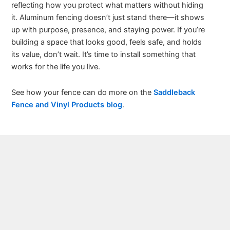
reflecting how you protect what matters without hiding
it. Aluminum fencing doesn’t just stand there—it shows
up with purpose, presence, and staying power. If you’re
building a space that looks good, feels safe, and holds
its value, don’t wait. It’s time to install something that
works for the life you live.
See how your fence can do more on the
Saddleback
Fence and Vinyl Products blog
.