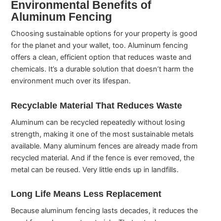
Environmental Benefits of
Aluminum Fencing
Choosing sustainable options for your property is good
for the planet and your wallet, too. Aluminum fencing
offers a clean, efficient option that reduces waste and
chemicals. It’s a durable solution that doesn’t harm the
environment much over its lifespan.
Recyclable Material That Reduces Waste
Aluminum can be recycled repeatedly without losing
strength, making it one of the most sustainable metals
available. Many aluminum fences are already made from
recycled material. And if the fence is ever removed, the
metal can be reused. Very little ends up in landfills.
Long Life Means Less Replacement
Because aluminum fencing lasts decades, it reduces the