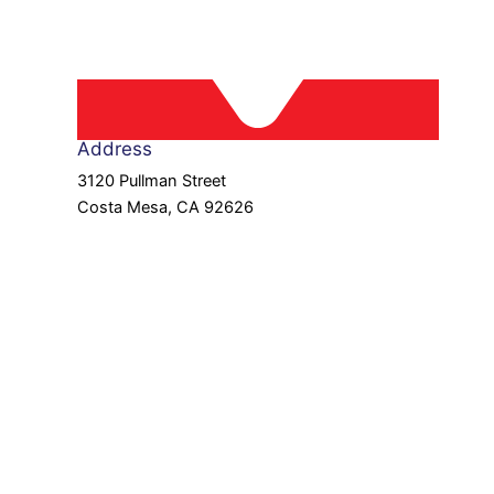
Address
3120 Pullman Street
Costa Mesa, CA 92626