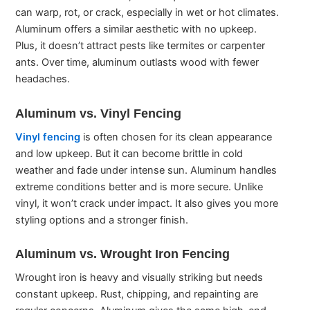
can warp, rot, or crack, especially in wet or hot climates.
Aluminum offers a similar aesthetic with no upkeep.
Plus, it doesn’t attract pests like termites or carpenter
ants. Over time, aluminum outlasts wood with fewer
headaches.
Aluminum vs. Vinyl Fencing
Vinyl fencing
is often chosen for its clean appearance
and low upkeep. But it can become brittle in cold
weather and fade under intense sun. Aluminum handles
extreme conditions better and is more secure. Unlike
vinyl, it won’t crack under impact. It also gives you more
styling options and a stronger finish.
Aluminum vs. Wrought Iron Fencing
Wrought iron is heavy and visually striking but needs
constant upkeep. Rust, chipping, and repainting are