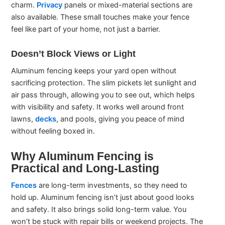
charm.
Privacy
panels or mixed-material sections are
also available. These small touches make your fence
feel like part of your home, not just a barrier.
Doesn’t Block Views or Light
Aluminum fencing keeps your yard open without
sacrificing protection. The slim pickets let sunlight and
air pass through, allowing you to see out, which helps
with visibility and safety. It works well around front
lawns,
decks
, and pools, giving you peace of mind
without feeling boxed in.
Why Aluminum Fencing is
Practical and Long-Lasting
Fences
are long-term investments, so they need to
hold up. Aluminum fencing isn’t just about good looks
and safety. It also brings solid long-term value. You
won’t be stuck with repair bills or weekend projects. The