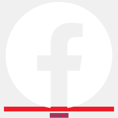
Instagram