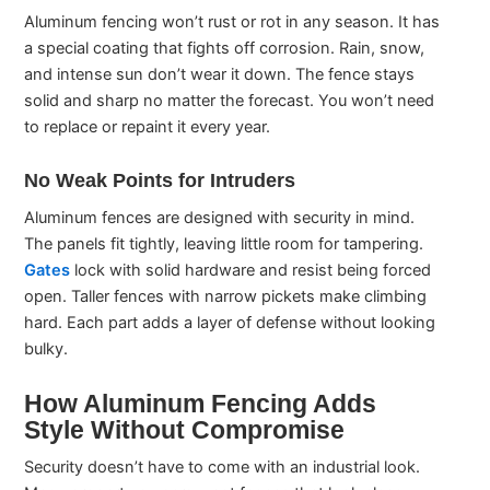
Aluminum fencing won’t rust or rot in any season. It has
a special coating that fights off corrosion. Rain, snow,
and intense sun don’t wear it down. The fence stays
solid and sharp no matter the forecast. You won’t need
to replace or repaint it every year.
No Weak Points for Intruders
Aluminum fences are designed with security in mind.
The panels fit tightly, leaving little room for tampering.
Gates
lock with solid hardware and resist being forced
open. Taller fences with narrow pickets make climbing
hard. Each part adds a layer of defense without looking
bulky.
How Aluminum Fencing Adds
Style Without Compromise
Security doesn’t have to come with an industrial look.