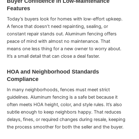
Buyer Confidence in Low-Maintenance
Features
Today’s buyers look for homes with low-effort upkeep.
A fence that doesn’t need repainting, sealing, or
constant repair stands out. Aluminum fencing offers
peace of mind with almost no maintenance. That
means one less thing for a new owner to worry about.
It’s a small detail that can close a deal faster.
HOA and Neighborhood Standards
Compliance
In many neighborhoods, fences must meet strict
guidelines. Aluminum fencing is a safe bet because it
often meets HOA height, color, and style rules. It’s also
subtle enough to keep neighbors happy. That reduces
delays, fines, or required changes during resale, keeping
the process smoother for both the seller and the buyer.