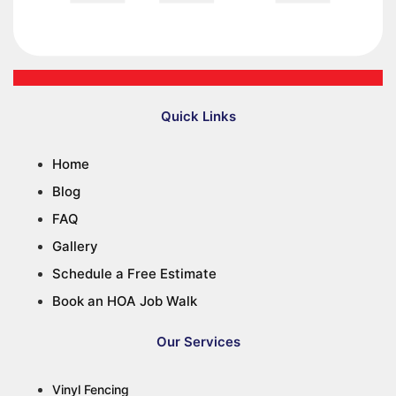
Quick Links
Home
Blog
FAQ
Gallery
Schedule a Free Estimate
Book an HOA Job Walk
Our Services
Vinyl Fencing