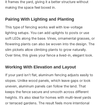
it frames the yard, giving it a better structure without
making the space feel boxed in.
Pairing With Lighting and Planting
This type of fencing works well with low-voltage
lighting setups. You can add uplights to posts or use
soft LEDs along the base. Vines, ornamental grasses, or
flowering plants can also be woven into the design. The
slim pickets allow climbing plants to grow naturally.
Over time, this gives your fence a lived-in, elegant look.
Working With Elevation and Layout
If your yard isn’t flat, aluminum fencing adjusts easily to
slopes. Unlike wood panels, which leave gaps or look
uneven, aluminum panels can follow the land. That
keeps the fence secure and smooth across different
heights. It’s also ideal for homes with multi-level yards
or terraced gardens. The result feels more intentional