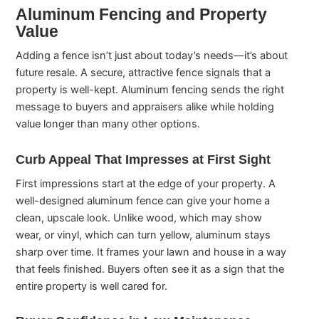
Aluminum Fencing and Property
Value
Adding a fence isn’t just about today’s needs—it’s about
future resale. A secure, attractive fence signals that a
property is well-kept. Aluminum fencing sends the right
message to buyers and appraisers alike while holding
value longer than many other options.
Curb Appeal That Impresses at First Sight
First impressions start at the edge of your property. A
well-designed aluminum fence can give your home a
clean, upscale look. Unlike wood, which may show
wear, or vinyl, which can turn yellow, aluminum stays
sharp over time. It frames your lawn and house in a way
that feels finished. Buyers often see it as a sign that the
entire property is well cared for.