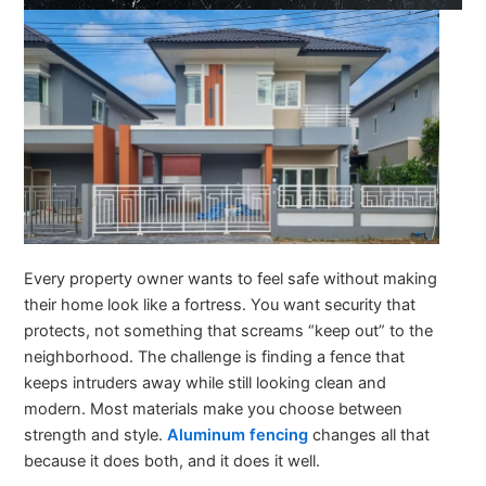
Every property owner wants to feel safe without making
their home look like a fortress. You want security that
protects, not something that screams “keep out” to the
neighborhood. The challenge is finding a fence that
keeps intruders away while still looking clean and
modern. Most materials make you choose between
strength and style.
Aluminum fencing
changes all that
because it does both, and it does it well.