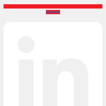
Linkedin