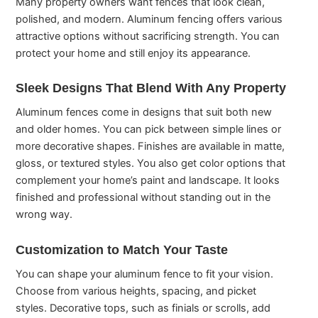
Many property owners want fences that look clean,
polished, and modern. Aluminum fencing offers various
attractive options without sacrificing strength. You can
protect your home and still enjoy its appearance.
Sleek Designs That Blend With Any Property
Aluminum fences come in designs that suit both new
and older homes. You can pick between simple lines or
more decorative shapes. Finishes are available in matte,
gloss, or textured styles. You also get color options that
complement your home’s paint and landscape. It looks
finished and professional without standing out in the
wrong way.
Customization to Match Your Taste
You can shape your aluminum fence to fit your vision.
Choose from various heights, spacing, and picket
styles. Decorative tops, such as finials or scrolls, add