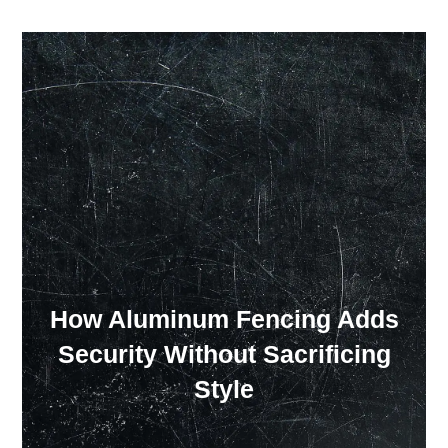
Our Showroom Hours
Monday - Friday: 7:00 am - 3:30 pm
Sat: Closed
Sun: Closed
How Aluminum Fencing Adds
Security Without Sacrificing
Style