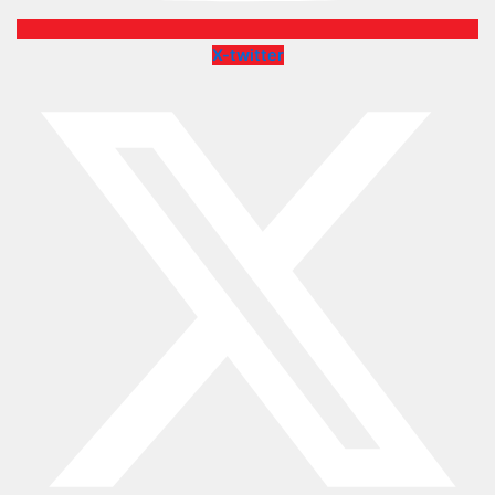
X-twitter