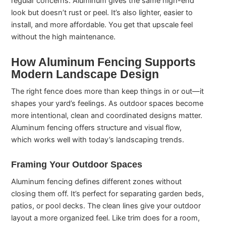
regular concerns. Aluminum gives the same high-end
look but doesn’t rust or peel. It’s also lighter, easier to
install, and more affordable. You get that upscale feel
without the high maintenance.
How Aluminum Fencing Supports
Modern Landscape Design
The right fence does more than keep things in or out—it
shapes your yard’s feelings. As outdoor spaces become
more intentional, clean and coordinated designs matter.
Aluminum fencing offers structure and visual flow,
which works well with today’s landscaping trends.
Framing Your Outdoor Spaces
Aluminum fencing defines different zones without
closing them off. It’s perfect for separating garden beds,
patios, or pool decks. The clean lines give your outdoor
layout a more organized feel. Like trim does for a room,