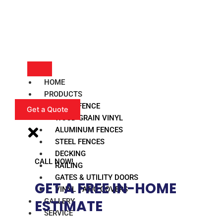
HOME
PRODUCTS
VINYL FENCE
Get a Quote
WOOD GRAIN VINYL
ALUMINUM FENCES
STEEL FENCES
DECKING
CALL NOW!
RAILING
GATES & UTILITY DOORS
GET A FREE IN-HOME
VINYL PATIO COVERS
GALLERY
ESTIMATE​
SERVICE