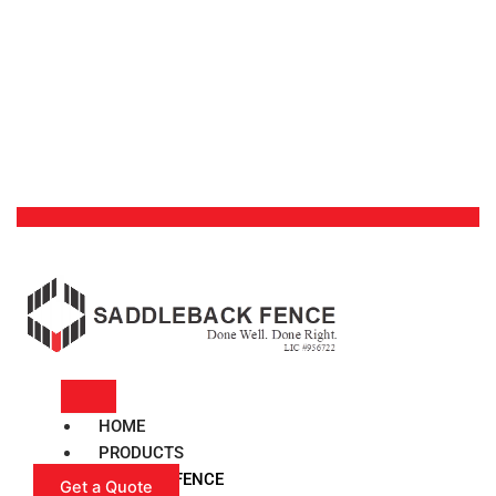
HOME
PRODUCTS
VINYL FENCE
Get a Quote