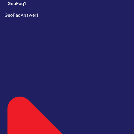
GeoFaq1
GeoFaqAnswer1