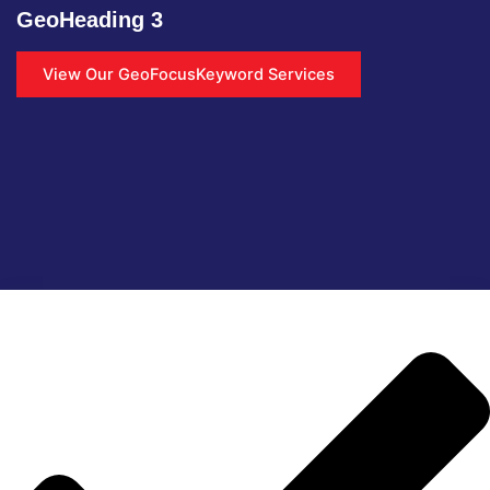
GeoHeading 3
View Our GeoFocusKeyword Services