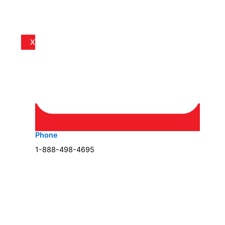
X
Phone
1-888-498-4695