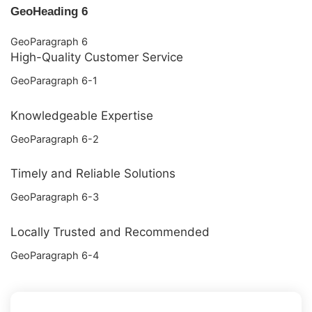
GeoHeading 6
GeoParagraph 6
High-Quality Customer Service
GeoParagraph 6-1
Knowledgeable Expertise
GeoParagraph 6-2
Timely and Reliable Solutions
GeoParagraph 6-3
Locally Trusted and Recommended
GeoParagraph 6-4