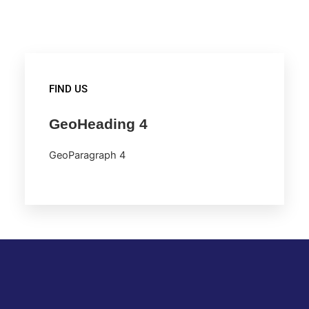
FIND US
GeoHeading 4
GeoParagraph 4