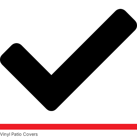
Vinyl Patio Covers