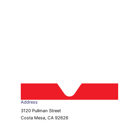
Address
3120 Pullman Street
Costa Mesa, CA 92626