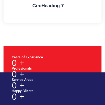
GeoHeading 7
Years of Experience
0
+
Profesionals
0
+
Service Areas
0
+
Happy Clients
0
+