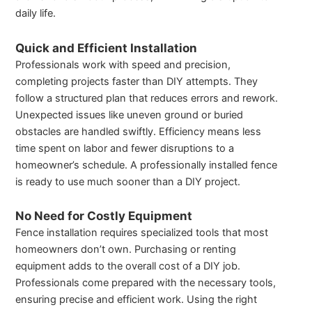
daily life.
Quick and Efficient Installation
Professionals work with speed and precision,
completing projects faster than DIY attempts. They
follow a structured plan that reduces errors and rework.
Unexpected issues like uneven ground or buried
obstacles are handled swiftly. Efficiency means less
time spent on labor and fewer disruptions to a
homeowner’s schedule. A professionally installed fence
is ready to use much sooner than a DIY project.
No Need for Costly Equipment
Fence installation requires specialized tools that most
homeowners don’t own. Purchasing or renting
equipment adds to the overall cost of a DIY job.
Professionals come prepared with the necessary tools,
ensuring precise and efficient work. Using the right