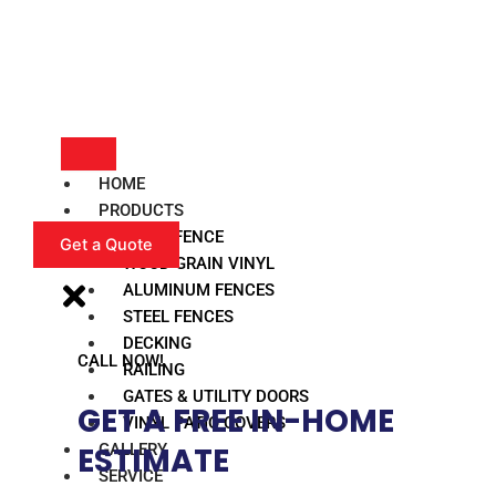
HOME
PRODUCTS
VINYL FENCE
Get a Quote
WOOD GRAIN VINYL
ALUMINUM FENCES
STEEL FENCES
DECKING
CALL NOW!
RAILING
GATES & UTILITY DOORS
GET A FREE IN-HOME
VINYL PATIO COVERS
GALLERY
ESTIMATE​
SERVICE