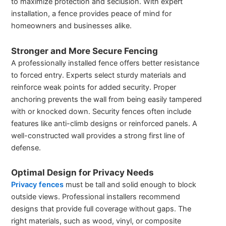
to maximize protection and seclusion. With expert
installation, a fence provides peace of mind for
homeowners and businesses alike.
Stronger and More Secure Fencing
A professionally installed fence offers better resistance
to forced entry. Experts select sturdy materials and
reinforce weak points for added security. Proper
anchoring prevents the wall from being easily tampered
with or knocked down. Security fences often include
features like anti-climb designs or reinforced panels. A
well-constructed wall provides a strong first line of
defense.
Optimal Design for Privacy Needs
Privacy fences
must be tall and solid enough to block
outside views. Professional installers recommend
designs that provide full coverage without gaps. The
right materials, such as wood, vinyl, or composite