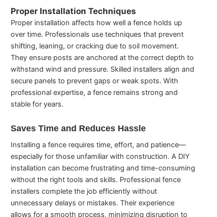
Proper Installation Techniques
Proper installation affects how well a fence holds up
over time. Professionals use techniques that prevent
shifting, leaning, or cracking due to soil movement.
They ensure posts are anchored at the correct depth to
withstand wind and pressure. Skilled installers align and
secure panels to prevent gaps or weak spots. With
professional expertise, a fence remains strong and
stable for years.
Saves Time and Reduces Hassle
Installing a fence requires time, effort, and patience—
especially for those unfamiliar with construction. A DIY
installation can become frustrating and time-consuming
without the right tools and skills. Professional fence
installers complete the job efficiently without
unnecessary delays or mistakes. Their experience
allows for a smooth process, minimizing disruption to