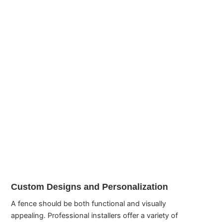
Custom Designs and Personalization
A fence should be both functional and visually
appealing. Professional installers offer a variety of