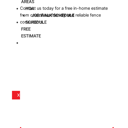
AREAS
Contact us today for a free in-home estimate
HOA
from one of our friendly and reliable fence
JOB WALK SCHEDULE
consultants.
SCHEDULE
FREE
ESTIMATE
BLOG
X