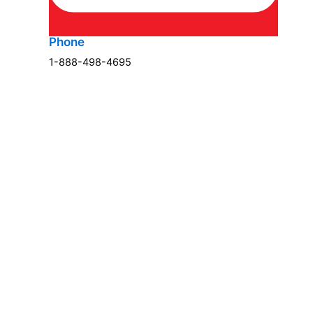
Phone
1-888-498-4695