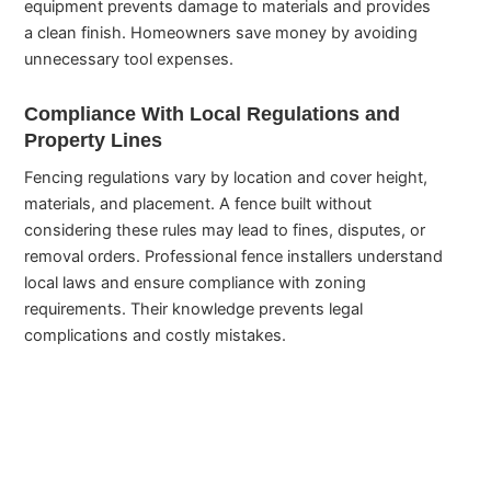
equipment prevents damage to materials and provides
a clean finish. Homeowners save money by avoiding
unnecessary tool expenses.
Compliance With Local Regulations and
Property Lines
Fencing regulations vary by location and cover height,
materials, and placement. A fence built without
considering these rules may lead to fines, disputes, or
removal orders. Professional fence installers understand
local laws and ensure compliance with zoning
requirements. Their knowledge prevents legal
complications and costly mistakes.