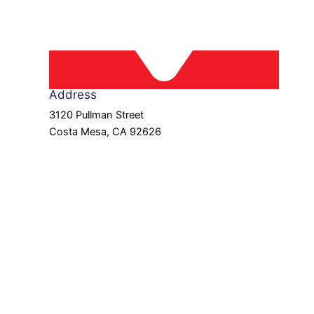
Address
3120 Pullman Street
Costa Mesa, CA 92626