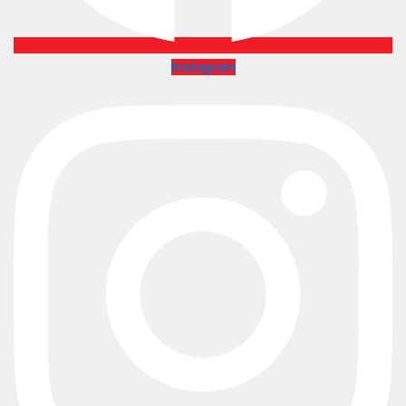
Instagram