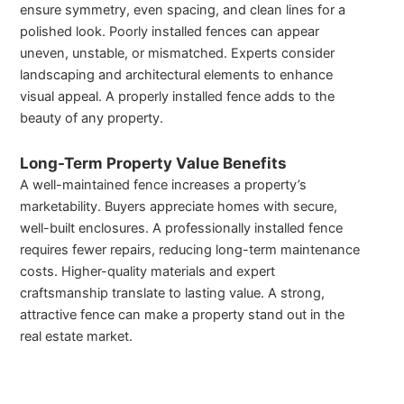
ensure symmetry, even spacing, and clean lines for a
polished look. Poorly installed fences can appear
uneven, unstable, or mismatched. Experts consider
landscaping and architectural elements to enhance
visual appeal. A properly installed fence adds to the
beauty of any property.
Long-Term Property Value Benefits
A well-maintained fence increases a property’s
marketability. Buyers appreciate homes with secure,
well-built enclosures. A professionally installed fence
requires fewer repairs, reducing long-term maintenance
costs. Higher-quality materials and expert
craftsmanship translate to lasting value. A strong,
attractive fence can make a property stand out in the
real estate market.