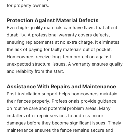
for property owners.
Protection Against Material Defects
Even high-quality materials can have flaws that affect
durability. A professional warranty covers defects,
ensuring replacements at no extra charge. It eliminates
the risk of paying for faulty materials out of pocket.
Homeowners receive long-term protection against
unexpected structural issues. A warranty ensures quality
and reliability from the start.
Assistance With Repairs and Maintenance
Post-installation support helps homeowners maintain
their fences properly. Professionals provide guidance
on routine care and potential problem areas. Many
installers offer repair services to address minor
damages before they become significant issues. Timely
maintenance ensures the fence remains secure and