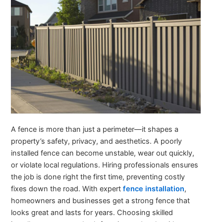
A fence is more than just a perimeter—it shapes a
property’s safety, privacy, and aesthetics. A poorly
installed fence can become unstable, wear out quickly,
or violate local regulations. Hiring professionals ensures
the job is done right the first time, preventing costly
fixes down the road. With expert
fence installation
,
homeowners and businesses get a strong fence that
looks great and lasts for years. Choosing skilled