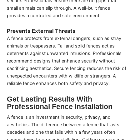
secure. Professionals ensure there are no gaps that
small animals can slip through. A well-built fence
provides a controlled and safe environment.
Prevents External Threats
A fence protects from external dangers, such as stray
animals or trespassers. Tall and solid fences act as
deterrents against unwanted intrusions. Professionals
recommend designs that enhance security without
sacrificing aesthetics. Secure fencing reduces the risk of
unexpected encounters with wildlife or strangers. A
reliable fence enhances both safety and privacy.
Get Lasting Results With
Professional Fence Installation
A fence is an investment in security, privacy, and
aesthetics. The difference between a fence that lasts
decades and one that fails within a few years often
comes down to proper installation. Cutting corners may