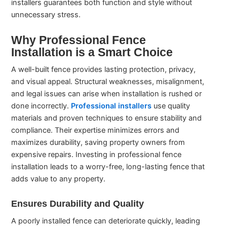
installers guarantees both function and style without
unnecessary stress.
Why Professional Fence
Installation is a Smart Choice
A well-built fence provides lasting protection, privacy,
and visual appeal. Structural weaknesses, misalignment,
and legal issues can arise when installation is rushed or
done incorrectly.
Professional installers
use quality
materials and proven techniques to ensure stability and
compliance. Their expertise minimizes errors and
maximizes durability, saving property owners from
expensive repairs. Investing in professional fence
installation leads to a worry-free, long-lasting fence that
adds value to any property.
Ensures Durability and Quality
A poorly installed fence can deteriorate quickly, leading