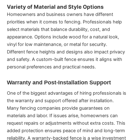
Variety of Material and Style Options
Homeowners and business owners have different
priorities when it comes to fencing. Professionals help
select materials that balance durability, cost, and
appearance. Options include wood for a natural look,
vinyl for low maintenance, or metal for security.
Different fence heights and designs also impact privacy
and safety. A custom-built fence ensures it aligns with
personal preferences and practical needs.
Warranty and Post-Installation Support
One of the biggest advantages of hiring professionals is
the warranty and support offered after installation.
Many fencing companies provide guarantees on
materials and labor. If issues arise, homeowners can
request repairs or adjustments without extra costs. This
added protection ensures peace of mind and long-term
reliability. A warranty-backed fence is a wise investment