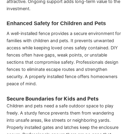
attractive. Ongoing support adds long-term value to the
investment.
Enhanced Safety for Children and Pets
A well-installed fence provides a secure environment for
families with children and pets. It prevents unwanted
access while keeping loved ones safely contained. DIY
fences often have gaps, weak points, or unstable
sections that compromise safety. Professionals design
fences to eliminate escape routes and strengthen
security. A properly installed fence offers homeowners
peace of mind.
Secure Boundaries for Kids and Pets
Children and pets need a safe outdoor space to play
freely. A sturdy fence prevents them from wandering
into unsafe areas, like streets or neighboring yards.
Properly installed gates and latches keep the enclosure