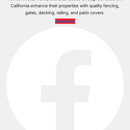
California enhance their properties with quality fencing,
gates, decking, railing, and patio covers.
Facebook