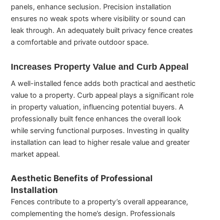
panels, enhance seclusion. Precision installation
ensures no weak spots where visibility or sound can
leak through. An adequately built privacy fence creates
a comfortable and private outdoor space.
Increases Property Value and Curb Appeal
A well-installed fence adds both practical and aesthetic
value to a property. Curb appeal plays a significant role
in property valuation, influencing potential buyers. A
professionally built fence enhances the overall look
while serving functional purposes. Investing in quality
installation can lead to higher resale value and greater
market appeal.
Aesthetic Benefits of Professional
Installation
Fences contribute to a property’s overall appearance,
complementing the home’s design. Professionals