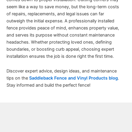
seem like a way to save money, but the long-term costs
of repairs, replacements, and legal issues can far
outweigh the initial expense. A professionally installed
fence provides peace of mind, enhances property value,
and serves its purpose without constant maintenance
headaches. Whether protecting loved ones, defining
boundaries, or boosting curb appeal, choosing expert
installation ensures the job is done right the first time.
Discover expert advice, design ideas, and maintenance
tips on the
Saddleback Fence and Vinyl Products blog
.
Stay informed and build the perfect fence!