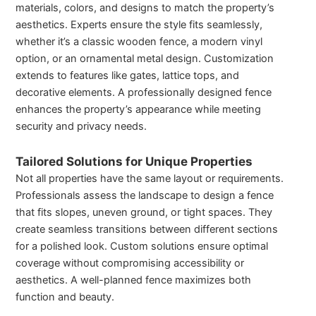
materials, colors, and designs to match the property’s
aesthetics. Experts ensure the style fits seamlessly,
whether it’s a classic wooden fence, a modern vinyl
option, or an ornamental metal design. Customization
extends to features like gates, lattice tops, and
decorative elements. A professionally designed fence
enhances the property’s appearance while meeting
security and privacy needs.
Tailored Solutions for Unique Properties
Not all properties have the same layout or requirements.
Professionals assess the landscape to design a fence
that fits slopes, uneven ground, or tight spaces. They
create seamless transitions between different sections
for a polished look. Custom solutions ensure optimal
coverage without compromising accessibility or
aesthetics. A well-planned fence maximizes both
function and beauty.