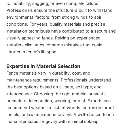
to instability, sagging, or even complete failure.
Professionals ensure the structure is built to withstand
environmental factors, from strong winds to soil
conditions. For years, quality materials and precise
installation techniques have contributed to a secure and
visually appealing fence. Relying on experienced
installers eliminates common mistakes that could
shorten a fence’s lifespan.
Expertise in Material Selection
Fence materials vary in durability, cost, and
maintenance requirements. Professionals understand
the best options based on climate, soil type, and
intended use. Choosing the right material prevents
premature deterioration, warping, or rust. Experts can
recommend weather-resistant woods, corrosion-proof
metals, or low-maintenance vinyl. A well-chosen fence
material ensures longevity with minimal upkeep.