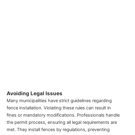
Avoiding Legal Issues
Many municipalities have strict guidelines regarding
fence installation. Violating these rules can result in
fines or mandatory modifications. Professionals handle
the permit process, ensuring all legal requirements are
met. They install fences by regulations, preventing