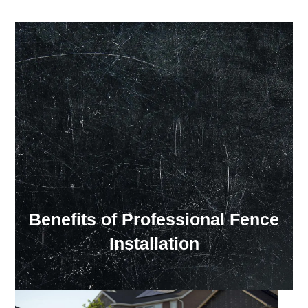
Our Showroom Hours
Monday - Friday: 7:00 am - 3:30 pm
Sat: Closed
Sun: Closed
Benefits of Professional Fence
Installation