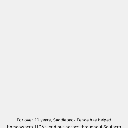
For over 20 years, Saddleback Fence has helped
homeowners, HOAs, and businesses throughout Southern