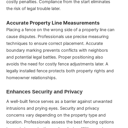
costly penalties. Compliance from the start eliminates
the risk of legal trouble later.
Accurate Property Line Measurements
Placing a fence on the wrong side of a property line can
cause disputes. Professionals use precise measuring
techniques to ensure correct placement. Accurate
boundary marking prevents conflicts with neighbors
and potential legal battles. Proper positioning also
avoids the need for costly fence adjustments later. A
legally installed fence protects both property rights and
homeowner relationships.
Enhances Security and Privacy
A well-built fence serves as a barrier against unwanted
intrusions and prying eyes. Security and privacy
concerns vary depending on the property type and
location. Professionals assess the best fencing options