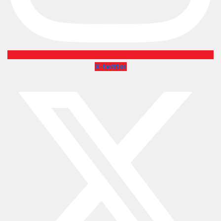
X-twitter