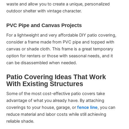
waste and allow you to create a unique, personalized
outdoor shelter with vintage character.
PVC Pipe and Canvas Projects
For a lightweight and very affordable DIY patio covering,
consider a frame made from PVC pipe and topped with
canvas or shade cloth. This frame is a great temporary
option for renters or those with seasonal needs, and it
can be disassembled when needed.
Patio Covering Ideas That Work
With Existing Structures
Some of the most cost-effective patio covers take
advantage of what you already have. By attaching
coverings to your house, garage, or
fence line
, you can
reduce material and labor costs while still achieving
reliable shade.