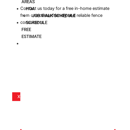
AREAS
Contact us today for a free in-home estimate
HOA
from one of our friendly and reliable fence
JOB WALK SCHEDULE
consultants.
SCHEDULE
FREE
ESTIMATE
BLOG
X