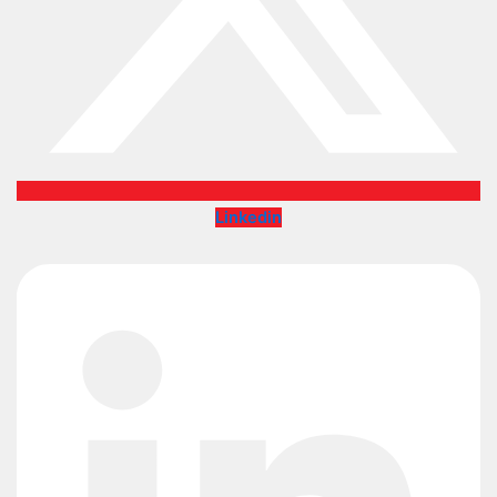
Linkedin