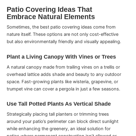
Patio Covering Ideas That
Embrace Natural Elements
Sometimes, the best patio covering ideas come from
nature itself. These options are not only cost-effective
but also environmentally friendly and visually appealing.
Plant a Living Canopy With Vines or Trees
A natural canopy made from trailing vines on a trellis or
overhead lattice adds shade and beauty to any outdoor
space. Fast-growing plants like wisteria, grapevine, or
trumpet vine can cover a pergola in just a few seasons.
Use Tall Potted Plants As Vertical Shade
Strategically placing tall planters or trimming trees
around your patio’s perimeter can block direct sunlight
while enhancing the greenery, an ideal solution for