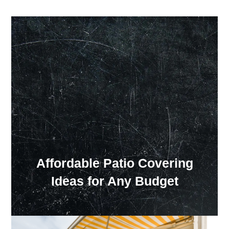
Our Showroom Hours
Monday - Friday: 7:00 am - 3:30 pm
Sat: Closed
Sun: Closed
Affordable Patio Covering
Ideas for Any Budget