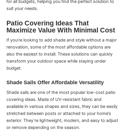
for all budgets, helping you find the perfect solution to
suit your needs.
Patio Covering Ideas That
Maximize Value With Minimal Cost
If you’re looking to add shade and style without a major
renovation, some of the most affordable options are
also the easiest to install. These solutions can quickly
transform your outdoor space while staying under
budget.
Shade Sails Offer Affordable Versatility
Shade sails are one of the most popular low-cost patio
covering ideas. Made of UV-resistant fabric and
available in various shapes and sizes, they can be easily
stretched between posts or attached to your home’s
exterior. They’re lightweight, modern, and easy to adjust
or remove depending on the season.