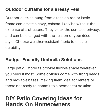
Outdoor Curtains for a Breezy Feel
Outdoor curtains hung from a tension rod or basic
frame can create a cozy, cabana-like vibe without the
expense of a structure. They block the sun, add privacy,
and can be changed with the season or your décor
style. Choose weather-resistant fabric to ensure
durability.
Budget-Friendly Umbrella Solutions
Large patio umbrellas provide flexible shade wherever
you need it most. Some options come with tilting heads
and movable bases, making them ideal for renters or
those not ready to commit to a permanent solution.
DIY Patio Covering Ideas for
Hands-On Homeowners