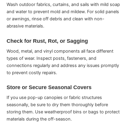
Wash outdoor fabrics, curtains, and sails with mild soap
and water to prevent mold and mildew. For solid panels
or awnings, rinse off debris and clean with non-
abrasive materials.
Check for Rust, Rot, or Sagging
Wood, metal, and vinyl components all face different
types of wear. Inspect posts, fasteners, and
connections regularly and address any issues promptly
to prevent costly repairs.
Store or Secure Seasonal Covers
If you use pop-up canopies or fabric structures
seasonally, be sure to dry them thoroughly before
storing them. Use weatherproof bins or bags to protect
materials during the off-season.