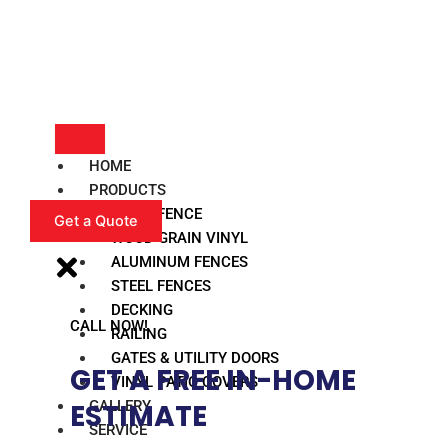
HOME
PRODUCTS
VINYL FENCE
Get a Quote
WOOD GRAIN VINYL
ALUMINUM FENCES
STEEL FENCES
DECKING
CALL NOW!
RAILING
GATES & UTILITY DOORS
GET A FREE IN-HOME
VINYL PATIO COVERS
GALLERY
ESTIMATE​
SERVICE