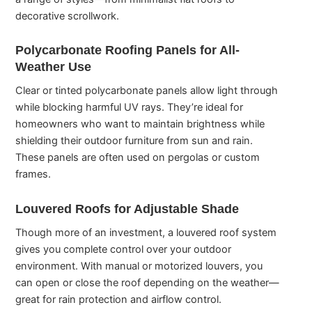
decorative scrollwork.
Polycarbonate Roofing Panels for All-
Weather Use
Clear or tinted polycarbonate panels allow light through
while blocking harmful UV rays. They’re ideal for
homeowners who want to maintain brightness while
shielding their outdoor furniture from sun and rain.
These panels are often used on pergolas or custom
frames.
Louvered Roofs for Adjustable Shade
Though more of an investment, a louvered roof system
gives you complete control over your outdoor
environment. With manual or motorized louvers, you
can open or close the roof depending on the weather—
great for rain protection and airflow control.