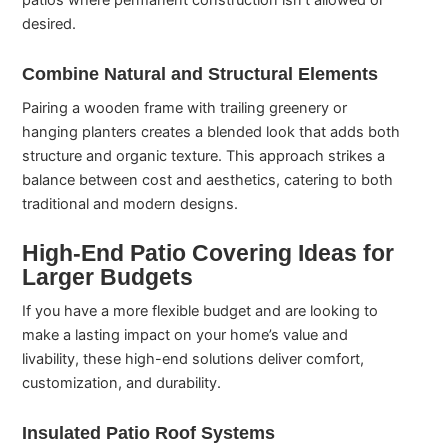
patios where permanent construction isn’t allowed or
desired.
Combine Natural and Structural Elements
Pairing a wooden frame with trailing greenery or
hanging planters creates a blended look that adds both
structure and organic texture. This approach strikes a
balance between cost and aesthetics, catering to both
traditional and modern designs.
High-End Patio Covering Ideas for
Larger Budgets
If you have a more flexible budget and are looking to
make a lasting impact on your home’s value and
livability, these high-end solutions deliver comfort,
customization, and durability.
Insulated Patio Roof Systems