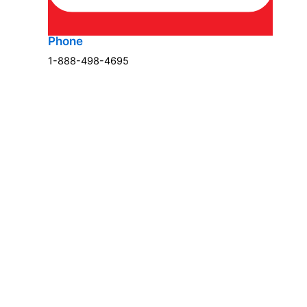
Phone
1-888-498-4695