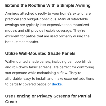
Extend the Roofline With a Simple Awning
Awnings attached directly to your home’s exterior are
practical and budget-conscious. Manual retractable
awnings are typically less expensive than motorized
models and still provide flexible coverage. They’re
excellent for patios that are used primarily during the
hot summer months.
Utilize Wall-Mounted Shade Panels
Wall-mounted shade panels, including bamboo blinds
and roll-down fabric screens, are perfect for controlling
sun exposure while maintaining airflow. They’re
affordable, easy to install, and make excellent additions
to partially covered patios or
decks
.
Use Fencing or Privacy Screens for Partial
Cover