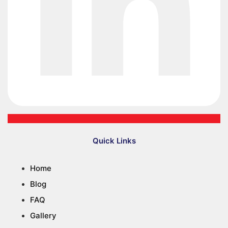
Quick Links
Home
Blog
FAQ
Gallery