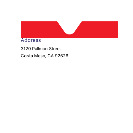
Address
3120 Pullman Street
Costa Mesa, CA 92626