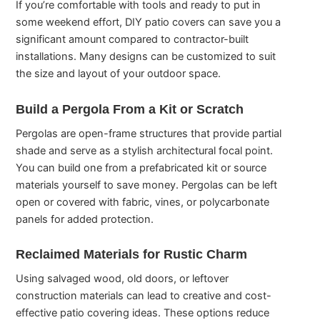
If you’re comfortable with tools and ready to put in
some weekend effort, DIY patio covers can save you a
significant amount compared to contractor-built
installations. Many designs can be customized to suit
the size and layout of your outdoor space.
Build a Pergola From a Kit or Scratch
Pergolas are open-frame structures that provide partial
shade and serve as a stylish architectural focal point.
You can build one from a prefabricated kit or source
materials yourself to save money. Pergolas can be left
open or covered with fabric, vines, or polycarbonate
panels for added protection.
Reclaimed Materials for Rustic Charm
Using salvaged wood, old doors, or leftover
construction materials can lead to creative and cost-
effective patio covering ideas. These options reduce