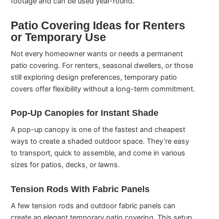
footage and can be used year-round.
Patio Covering Ideas for Renters
or Temporary Use
Not every homeowner wants or needs a permanent
patio covering. For renters, seasonal dwellers, or those
still exploring design preferences, temporary patio
covers offer flexibility without a long-term commitment.
Pop-Up Canopies for Instant Shade
A pop-up canopy is one of the fastest and cheapest
ways to create a shaded outdoor space. They’re easy
to transport, quick to assemble, and come in various
sizes for patios, decks, or lawns.
Tension Rods With Fabric Panels
A few tension rods and outdoor fabric panels can
create an elegant temporary patio covering. This setup