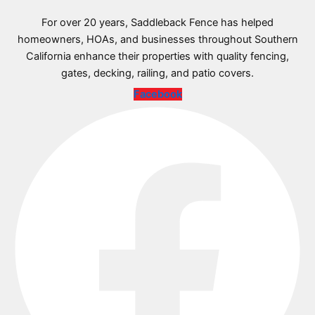
For over 20 years, Saddleback Fence has helped
homeowners, HOAs, and businesses throughout Southern
California enhance their properties with quality fencing,
gates, decking, railing, and patio covers.
Facebook