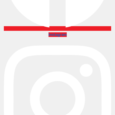
Instagram