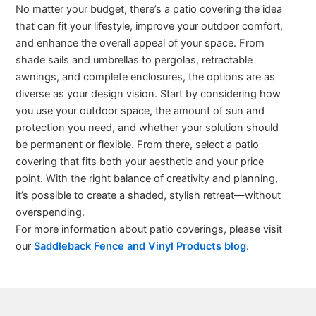
No matter your budget, there’s a patio covering the idea
that can fit your lifestyle, improve your outdoor comfort,
and enhance the overall appeal of your space. From
shade sails and umbrellas to pergolas, retractable
awnings, and complete enclosures, the options are as
diverse as your design vision. Start by considering how
you use your outdoor space, the amount of sun and
protection you need, and whether your solution should
be permanent or flexible. From there, select a patio
covering that fits both your aesthetic and your price
point. With the right balance of creativity and planning,
it’s possible to create a shaded, stylish retreat—without
overspending.
For more information about patio coverings, please visit
our
Saddleback Fence and Vinyl Products blog
.