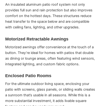
An insulated aluminum patio roof system not only
provides full sun and rain protection but also improves
comfort on the hottest days. These structures reduce
heat transfer to the space below and are compatible
with ceiling fans, lighting, and other upgrades.
Motorized Retractable Awnings
Motorized awnings offer convenience at the touch of a
button. They’re ideal for homes with patios that double
as dining or lounge areas, often featuring wind sensors,
integrated lighting, and custom fabric options.
Enclosed Patio Rooms
For the ultimate outdoor living space, enclosing your
patio with screens, glass panels, or sliding walls creates
a sunroom that’s usable in all seasons. While this is a
more substantial investment, it adds livable square