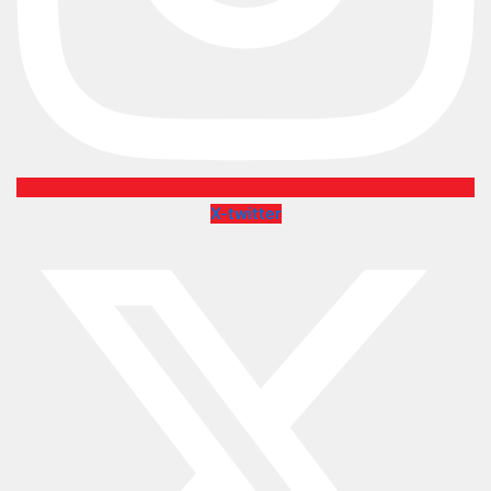
X-twitter