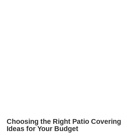
Choosing the Right Patio Covering
Ideas for Your Budget