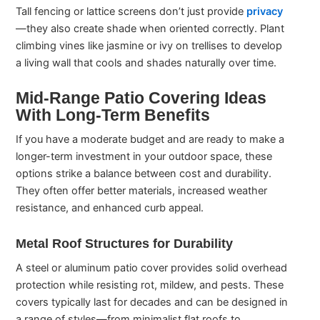
Tall fencing or lattice screens don’t just provide
privacy
—they also create shade when oriented correctly. Plant
climbing vines like jasmine or ivy on trellises to develop
a living wall that cools and shades naturally over time.
Mid-Range Patio Covering Ideas
With Long-Term Benefits
If you have a moderate budget and are ready to make a
longer-term investment in your outdoor space, these
options strike a balance between cost and durability.
They often offer better materials, increased weather
resistance, and enhanced curb appeal.
Metal Roof Structures for Durability
A steel or aluminum patio cover provides solid overhead
protection while resisting rot, mildew, and pests. These
covers typically last for decades and can be designed in
a range of styles—from minimalist flat roofs to