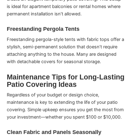
is ideal for apartment balconies or rental homes where
permanent installation isn’t allowed.
Freestanding Pergola Tents
Freestanding pergola-style tents with fabric tops offer a
stylish, semi-permanent solution that doesn’t require
attaching anything to the house. Many are designed
with detachable covers for seasonal storage.
Maintenance Tips for Long-Lasting
Patio Covering Ideas
Regardless of your budget or design choice,
maintenance is key to extending the life of your patio
covering. Simple upkeep ensures you get the most from
your investment—whether you spent $100 or $10,000.
Clean Fabric and Panels Seasonally