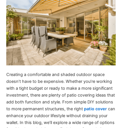
Creating a comfortable and shaded outdoor space
doesn’t have to be expensive. Whether you’re working
with a tight budget or ready to make a more significant
investment, there are plenty of patio covering ideas that
add both function and style. From simple DIY solutions
to more permanent structures, the right
patio cover
can
enhance your outdoor lifestyle without draining your
wallet. In this blog, we’ll explore a wide range of options